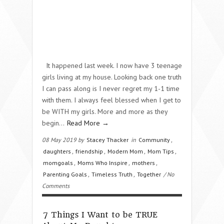
It happened last week. I now have 3 teenage
girls living at my house. Looking back one truth
I can pass along is I never regret my 1-1 time
with them. I always feel blessed when I get to
be WITH my girls. More and more as they
begin…
Read More →
08 May 2019 by
Stacey Thacker
in
Community
,
daughters
,
friendship
,
Modern Mom
,
Mom Tips
,
momgoals
,
Moms Who Inspire
,
mothers
,
Parenting Goals
,
Timeless Truth
,
Together
/ No
Comments
7 Things I Want to be TRUE