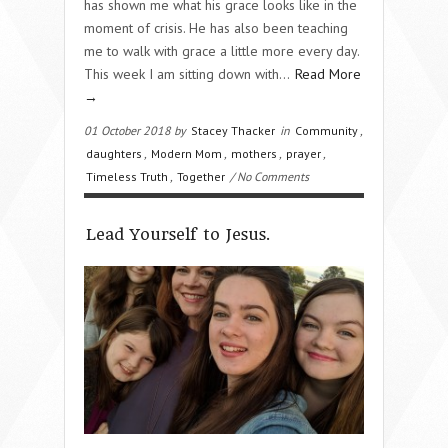
has shown me what his grace looks like in the
moment of crisis. He has also been teaching
me to walk with grace a little more every day.
This week I am sitting down with…
Read More
→
01 October 2018 by
Stacey Thacker
in
Community
,
daughters
,
Modern Mom
,
mothers
,
prayer
,
Timeless Truth
,
Together
/ No Comments
Lead Yourself to Jesus.