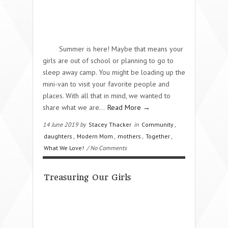
Summer is here! Maybe that means your
girls are out of school or planning to go to
sleep away camp. You might be loading up the
mini-van to visit your favorite people and
places. With all that in mind, we wanted to
share what we are…
Read More →
14 June 2019 by
Stacey Thacker
in
Community
,
daughters
,
Modern Mom
,
mothers
,
Together
,
What We Love!
/ No Comments
Treasuring Our Girls