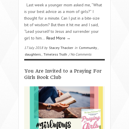
Last week a younger mom asked me, “What
is your best advice as a mom of girls?” I
thought for a minute. Can I put in a bite-size
bit of wisdom? But then it hit me and I said,
“Lead yourself to Jesus and surrender your
girl to him…
Read More →
17 July 2018 by
Stacey Thacker
in
Community
,
daughters
,
Timeless Truth
/ No Comments
You Are Invited to a Praying For
Girls Book Club