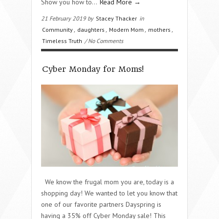
Show you how to…
Read More →
21 February 2019 by
Stacey Thacker
in
Community
,
daughters
,
Modern Mom
,
mothers
,
Timeless Truth
/ No Comments
Cyber Monday for Moms!
We know the frugal mom you are, today is a
shopping day! We wanted to let you know that
one of our favorite partners Dayspring is
having a 35% off Cyber Monday sale! This