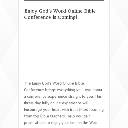
Enjoy God’s Word Online Bible
Conference is Coming!
The Enjoy God’s Word Online Bible
Conference brings everything you love about
a conference experience straight to you. This
three-day fully online experience will:
Encourage your heart with truth-filled teaching
from top Bible teachers. Help you gain
practical tips to enjoy your time in the Word.