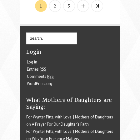
1
2
3
Login
Log in
Entries
RSS
Comments
RSS
WordPress.org
What Mothers of Daughters are
Saying:
For Wynter Pitts, with Love. | Mothers of Daughters
on
A Prayer For Our Daughter’s Faith
For Wynter Pitts, with Love. | Mothers of Daughters
on
Why Your Presence Matters