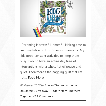
Parenting is stressful, amen? Making time to
read my Bible is difficult amidst mom-life. My
kids need constant activities to keep them
busy. I would love an entire day free of
interruptions with a whole lot of peace and
quiet. Then there’s the nagging guilt that I’m
not…
Read More →
05 October 2017 by
Stacey Thacker
in
books
,
daughters
,
Giveaway
,
Modern Mom
,
mothers
,
Together
/
29 Comments