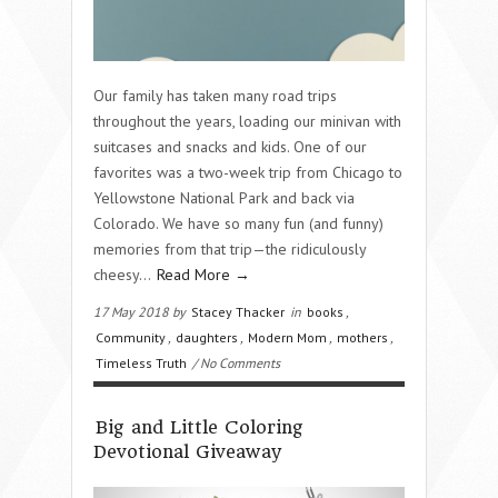
Our family has taken many road trips
throughout the years, loading our minivan with
suitcases and snacks and kids. One of our
favorites was a two-week trip from Chicago to
Yellowstone National Park and back via
Colorado. We have so many fun (and funny)
memories from that trip—the ridiculously
cheesy…
Read More →
17 May 2018 by
Stacey Thacker
in
books
,
Community
,
daughters
,
Modern Mom
,
mothers
,
Timeless Truth
/ No Comments
Big and Little Coloring
Devotional Giveaway