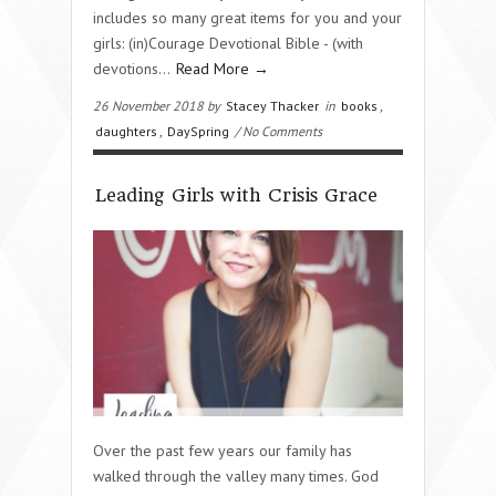
includes so many great items for you and your
girls: (in)Courage Devotional Bible - (with
devotions…
Read More →
26 November 2018 by
Stacey Thacker
in
books
,
daughters
,
DaySpring
/ No Comments
Leading Girls with Crisis Grace
Over the past few years our family has
walked through the valley many times. God