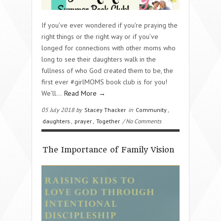
If you’ve ever wondered if you’re praying the
right things or the right way or if you’ve
longed for connections with other moms who
long to see their daughters walk in the
fullness of who God created them to be, the
first ever #girlMOMS book club is for you!
We’ll…
Read More →
05 July 2018 by
Stacey Thacker
in
Community
,
daughters
,
prayer
,
Together
/ No Comments
The Importance of Family Vision