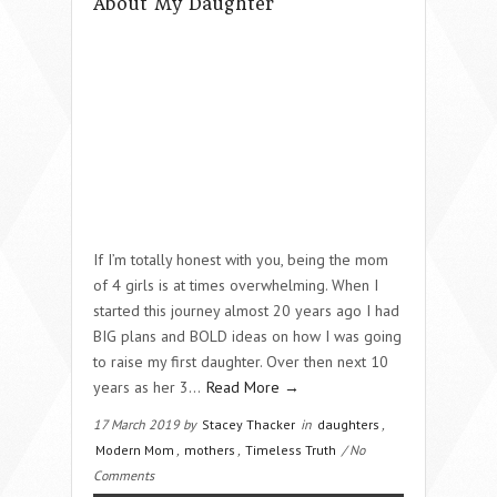
About My Daughter
If I’m totally honest with you, being the mom
of 4 girls is at times overwhelming. When I
started this journey almost 20 years ago I had
BIG plans and BOLD ideas on how I was going
to raise my first daughter. Over then next 10
years as her 3…
Read More →
17 March 2019 by
Stacey Thacker
in
daughters
,
Modern Mom
,
mothers
,
Timeless Truth
/ No
Comments