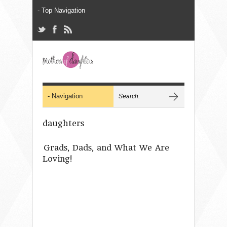
daughters
Grads, Dads, and What We Are
Loving!