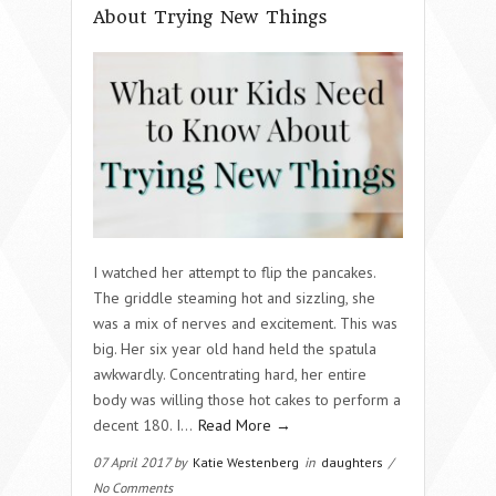
About Trying New Things
I watched her attempt to flip the pancakes.
The griddle steaming hot and sizzling, she
was a mix of nerves and excitement. This was
big. Her six year old hand held the spatula
awkwardly. Concentrating hard, her entire
body was willing those hot cakes to perform a
decent 180. I…
Read More →
07 April 2017 by
Katie Westenberg
in
daughters
/
No Comments