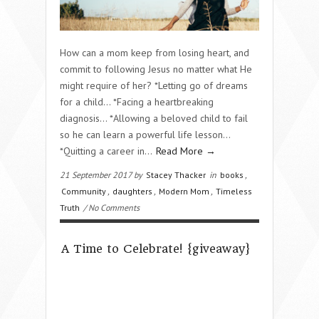
How can a mom keep from losing heart, and
commit to following Jesus no matter what He
might require of her? *Letting go of dreams
for a child… *Facing a heartbreaking
diagnosis… *Allowing a beloved child to fail
so he can learn a powerful life lesson…
*Quitting a career in…
Read More →
21 September 2017 by
Stacey Thacker
in
books
,
Community
,
daughters
,
Modern Mom
,
Timeless
Truth
/ No Comments
A Time to Celebrate! {giveaway}