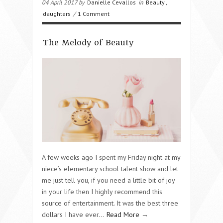
04 April 2017 by
Danielle Cevallos
in
Beauty
,
daughters
/
1 Comment
The Melody of Beauty
A few weeks ago I spent my Friday night at my
niece’s elementary school talent show and let
me just tell you, if you need a little bit of joy
in your life then I highly recommend this
source of entertainment. It was the best three
dollars I have ever…
Read More →