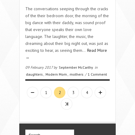
The conversations seeping through the cracks
of the their bedroom door, the morning of the
big dance with their daddy, was sound proof
that everyone speaks their own love
language. The laughter, the music, the
dreaming about their big night out, was just as
exciting to hear, as seeing them…
Read More
→
09 February 2017 by
September McCarthy
in
daughters
,
Modern Mom
,
mothers
/
1 Comment
1
2
3
4