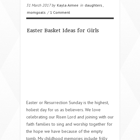
31 March 2017 by
Kayla Aimee
in
daughters
,
momgoals
/
1 Comment
Easter Basket Ideas for Girls
Easter or Resurrection Sunday is the highest,
holiest day for us as believers. We love
celebrating our Risen Lord and joining with our
faith families to sing and worship together for
the hope we have because of the empty
tomb. My childhood memories include frilly