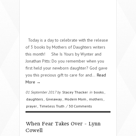
Today is a day to celebrate with the release
of 3 books by Mothers of Daughters writers
this month! She Is Yours by Wynter and
Jonathan Pitts: Do you remember when you
first held your newborn daughter? God gave
you this precious gift to care for and…
Read
More →
01 September 2017 by
Stacey Thacker
in
books
,
daughters
,
Giveaway
,
Modern Mom
,
mothers
,
prayer
,
Timeless Truth
/
30 Comments
When Fear Takes Over - Lynn
Cowell