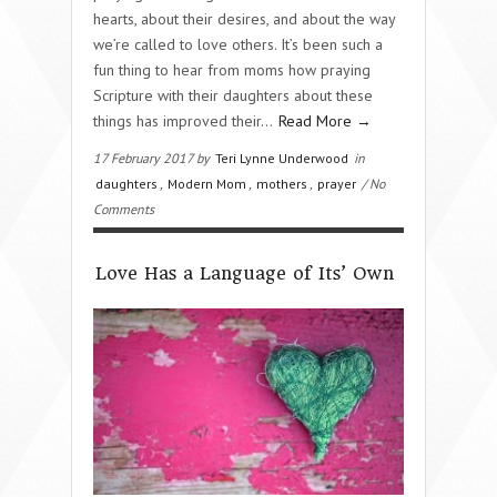
hearts, about their desires, and about the way
we’re called to love others. It’s been such a
fun thing to hear from moms how praying
Scripture with their daughters about these
things has improved their…
Read More →
17 February 2017 by
Teri Lynne Underwood
in
daughters
,
Modern Mom
,
mothers
,
prayer
/ No
Comments
Love Has a Language of Its’ Own