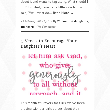
about it and wants to tag along. What should I
do?” I smiled, gave her a little side hug, and
said, “Well, what do…
Read More →
21 February 2017 by
Shelly Wildman
in
daughters
,
friendship
/ No Comments
5 Verses to Encourage Your
Daughter’s Heart
This month at Prayers for Girls, we’ve been
praying with our girls verses about their