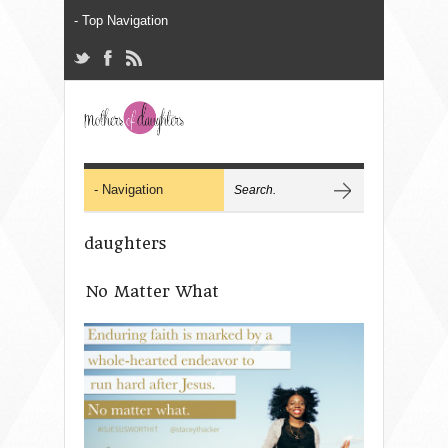
daughters
No Matter What