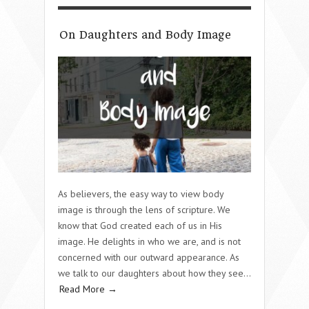
On Daughters and Body Image
As believers, the easy way to view body
image is through the lens of scripture. We
know that God created each of us in His
image. He delights in who we are, and is not
concerned with our outward appearance. As
we talk to our daughters about how they see…
Read More →