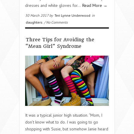
dresses and white gloves for…
Read More →
30 March 2017 by
Teri Lynne Underwood
in
daughters
/ No Comments
Three Tips for Avoiding the
“Mean Girl” Syndrome
It was a typical junior high situation. “Mom, I
don’t know what to do. I was going to go
shopping with Susie, but somehow Janie heard