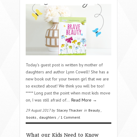
Today’s guest post is written by mother of
daughters and author Lynn Cowell! She has a
new book out for your tween girl that we are
so excited about! We think you will be too!
***** Long past the point when most kids move
on, I was still afraid of…
Read More →
29 August 2017 by
Stacey Thacker
in
Beauty
,
books
,
daughters
/
1 Comment
What our Kids Need to Know