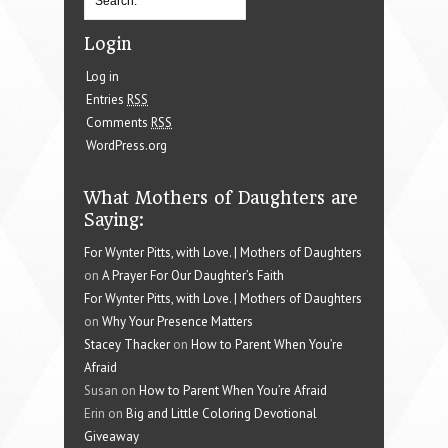
Login
Log in
Entries
RSS
Comments
RSS
WordPress.org
What Mothers of Daughters are
Saying:
For Wynter Pitts, with Love. | Mothers of Daughters
on
A Prayer For Our Daughter’s Faith
For Wynter Pitts, with Love. | Mothers of Daughters
on
Why Your Presence Matters
Stacey Thacker
on
How to Parent When You’re
Afraid
Susan on
How to Parent When You’re Afraid
Erin on
Big and Little Coloring Devotional
Giveaway