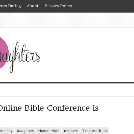
cuss Dating
About
Privacy Policy
nline Bible Conference is
munity
daughters
Modern Mom
mothers
Timeless Truth
-