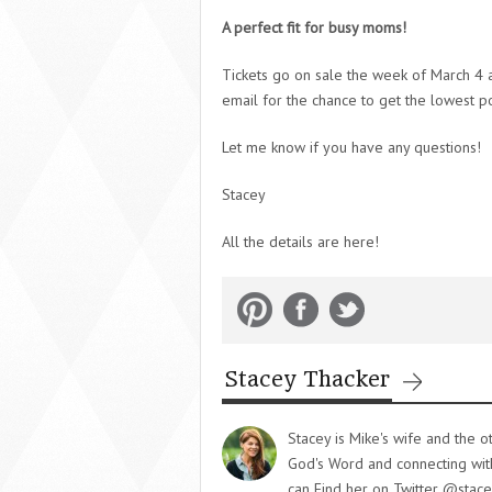
A perfect fit for busy moms!
Tickets go on sale the week of March 4 a
email for the chance to get the lowest po
Let me know if you have any questions!
Stacey
All the details are here!
Stacey Thacker
Stacey is Mike's wife and the o
God's Word and connecting with 
can Find her on Twitter @stace