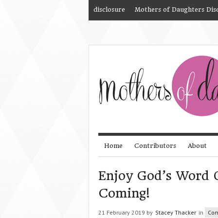
disclosure
Mothers of Daughters Dis
Home
Contributors
About
Enjoy God’s Word O
Coming!
21 February 2019 by
Stacey Thacker
in
Com