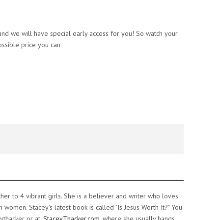
nd we will have special early access for you! So watch your
ssible price you can.
ther to 4 vibrant girls. She is a believer and writer who loves
women. Stacey's latest book is called "Is Jesus Worth It?" You
ythacker or at
StaceyThacker.com
where she usually hangs