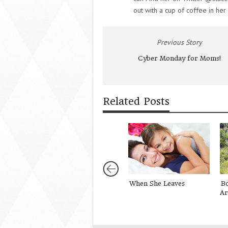
out with a cup of coffee in her
Previous Story
Cyber Monday for Moms!
Related Posts
When She Leaves
B
Ar