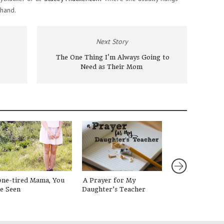
 hand.
Next Story
The One Thing I'm Always Going to
Need as Their Mom
one-tired Mama, You
A Prayer for My
#LessonsFrom
e Seen
Daughter’s Teacher