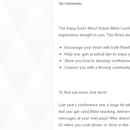
No Comments
The Enjoy God’s Word Online Bible Conf
experience straight to you. This three-day
Encourage your heart with truth-fille
Help you gain practical tips to enjoy 
Show you how to develop confidence 
Connect you with a thriving communit
To find out more click here!
Last year’s conference was a huge hit wi
that you get solid Bible teaching, deliver
messages at your own pace! Who doesn’t l
Or while you cook dinner or drive in the 