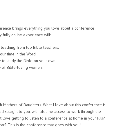
erence brings everything you love about a conference
 fully online experience will:
d teaching from top Bible teachers.
your time in the Word.
to study the Bible on your own.
y of Bible-loving women.
th Mothers of Daughters. What I love about this conference is
ed straight to you, with lifetime access to work through the
ove getting to listen to a conference at home in your PJ’s?
car? This is the conference that goes with you!