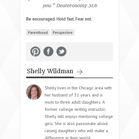
you.” Deuteronomy 31:6
Be encouraged. Hold fast. Fear not.
Parenthood
Perspective
Shelly Wildman
Shelly lives in the Chicago area with
her husband of 31 years and is
mom to three adult daughters. A
former college writing instructor,
Shelly still enjoys mentoring college
girls. She is also passionate about
raising daughters who will make a
difference in their world,