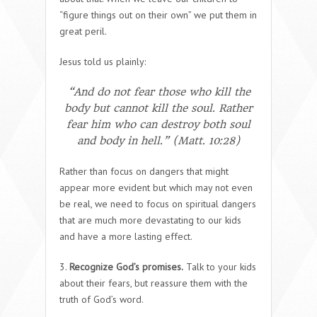
“figure things out on their own” we put them in
great peril.
Jesus told us plainly:
“And do not fear those who kill the
body but cannot kill the soul. Rather
fear him who can destroy both soul
and body in hell.” (Matt. 10:28)
Rather than focus on dangers that might
appear more evident but which may not even
be real, we need to focus on spiritual dangers
that are much more devastating to our kids
and have a more lasting effect.
3.
Recognize God’s promises.
Talk to your kids
about their fears, but reassure them with the
truth of God’s word.