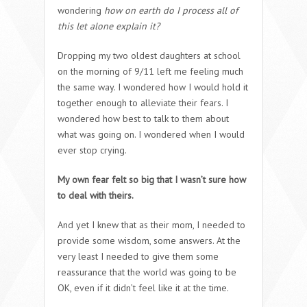
wondering
how on earth do I process all of
this let alone explain it?
Dropping my two oldest daughters at school
on the morning of 9/11 left me feeling much
the same way. I wondered how I would hold it
together enough to alleviate their fears. I
wondered how best to talk to them about
what was going on. I wondered when I would
ever stop crying.
My own fear felt so big that I wasn’t sure how
to deal with theirs.
And yet I knew that as their mom, I needed to
provide some wisdom, some answers. At the
very least I needed to give them some
reassurance that the world was going to be
OK, even if it didn’t feel like it at the time.