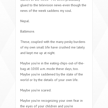
glued to the television news-even though the
news of the week saddens my soul.
Nepal.
Baltimore.
These, coupled with the many pesky burdens
of my own small life have crushed me lately
and kept me up at night.
Maybe you’re in the eating-chips-out-of-the-
bag-at-10:00 a.m. mode these days, too.
Maybe you’re saddened by the state of the
world or by the details of your own life.
Maybe you’re scared.
Maybe you’re recognizing your own fear in
the eyes of your children and you’re