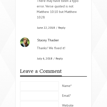
There may have been a typo
error. Verse quoted is not
Matthew 10:10 but Matthew
10:28
June 22, 2018
/
Reply
Stacey Thacker
Thanks! We fixed it!
July 6, 2018
/
Reply
Leave a Comment
Name*
Email*
Website