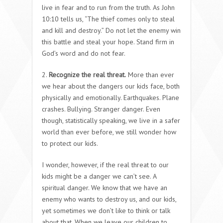
live in fear and to run from the truth. As John
10:10 tells us, “The thief comes only to steal
and kill and destroy.” Do not let the enemy win
this battle and steal your hope. Stand firm in
God’s word and do not fear.
2.
Recognize the real threat.
More than ever
we hear about the dangers our kids face, both
physically and emotionally. Earthquakes. Plane
crashes. Bullying. Stranger danger. Even
though, statistically speaking, we live in a safer
world than ever before, we still wonder how
to protect our kids.
I wonder, however, if the real threat to our
kids might be a danger we can’t see. A
spiritual danger. We know that we have an
enemy who wants to destroy us, and our kids,
yet sometimes we don’t like to think or talk
about that. When we leave our children to