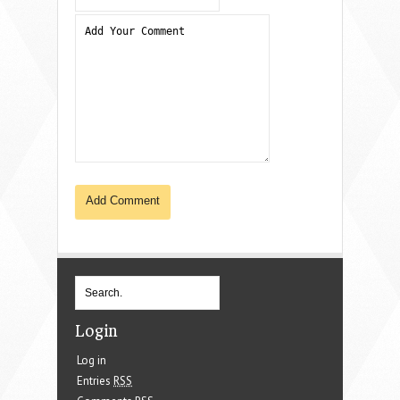
Login
Log in
Entries
RSS