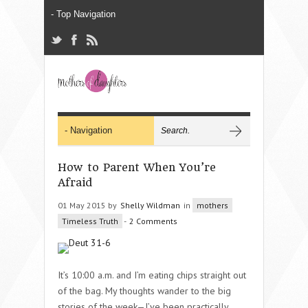
How to Parent When You’re
Afraid
01 May 2015 by
Shelly Wildman
in
mothers
Timeless Truth
-
2 Comments
It’s 10:00 a.m. and I’m eating chips straight out
of the bag. My thoughts wander to the big
stories of the week—I’ve been practically