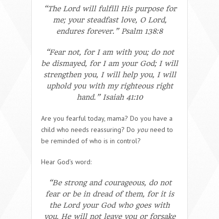
“The Lord will fulfill His purpose for
me; your steadfast love, O Lord,
endures forever.” Psalm 138:8
“Fear not, for I am with you; do not
be dismayed, for I am your God; I will
strengthen you, I will help you, I will
uphold you with my righteous right
hand.” Isaiah 41:10
Are you fearful today, mama? Do you have a
child who needs reassuring? Do
you
need to
be reminded of who is in control?
Hear God’s word:
“Be strong and courageous, do not
fear or be in dread of them, for it is
the Lord your God who goes with
you. He will not leave you or forsake