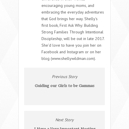
encouraging young moms, and
embracing the everyday adventures
that God brings her way. Shelly's
first book, First Ask Why: Building
Strong Families Through Intentional
Discipleship, will be out in late 2017.
She'd love to have you join her on
Facebook and Instagram or on her
blog (www.shellywildman.com).
Previous Story
Guiding our Girls to be Gammas
Next Story
I Have a Very Important Meeting