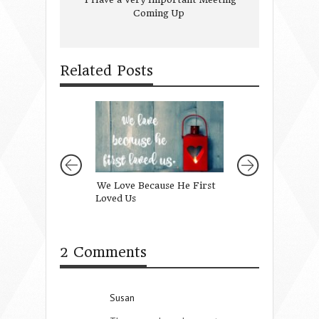
Coming Up
Related Posts
We Love Because He First
Learning in Trans
Loved Us
2 Comments
Susan