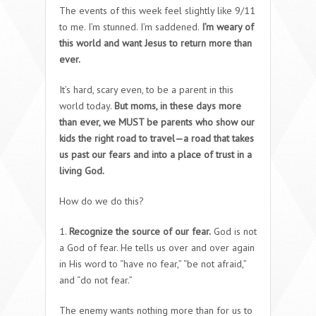
The events of this week feel slightly like 9/11
to me. I’m stunned. I’m saddened.
I’m weary of
this world and want Jesus to return more than
ever.
It’s hard, scary even, to be a parent in this
world today.
But moms, in these days more
than ever, we MUST be parents who show our
kids the right road to travel—a road that takes
us past our fears and into a place of trust in a
living God.
How do we do this?
1.
Recognize the source of our fear.
God is not
a God of fear. He tells us over and over again
in His word to “have no fear,” “be not afraid,”
and “do not fear.”
The enemy wants nothing more than for us to