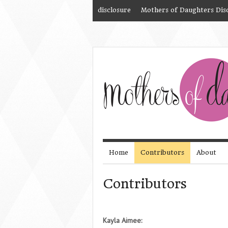
disclosure
Mothers of Daughters Dis
Home
Contributors
About
Contributors
Kayla Aimee: