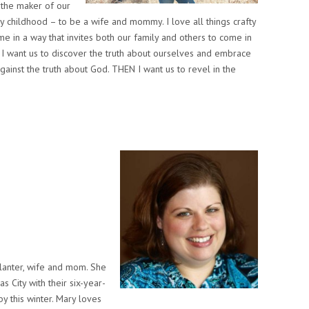
 the maker of our
 childhood – to be a wife and mommy. I love all things crafty
me in a way that invites both our family and others to come in
a. I want us to discover the truth about ourselves and embrace
 against the truth about God. THEN I want us to revel in the
planter, wife and mom. She
s City with their six-year-
y this winter. Mary loves