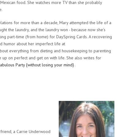
and Mexican food. She watches more TV than she probably
e.
elations for more than a decade, Mary attempted the life of a
ght the laundry, and the laundry won - because now she’s
ing part-time (from home) for DaySpring Cards. A recovering
nd humor about her imperfect life at
bout everything from dieting and housekeeping to parenting
up on perfect and get on with life. She also writes for
Fabulous Party {without losing your mind}
.
 a friend, a Carrie Underwood