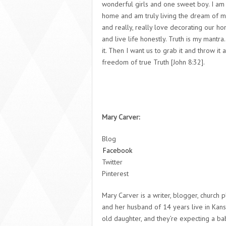
wonderful girls and one sweet boy. I am
home and am truly living the dream of my
and really, really love decorating our ho
and live life honestly. Truth is my mantr
it. Then I want us to grab it and throw it
freedom of true Truth [John 8:32].
Mary Carver:
Blog
Facebook
Twitter
Pinterest
Mary Carver is a writer, blogger, church 
and her husband of 14 years live in Kansa
old daughter, and they’re expecting a bab