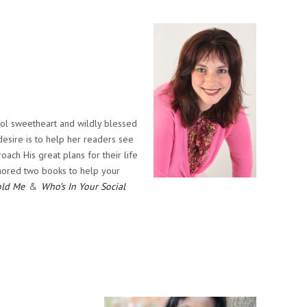
ool sweetheart and wildly blessed
 desire is to help her readers see
ach His great plans for their life
thored two books to help your
old Me
&
Who’s In Your Social