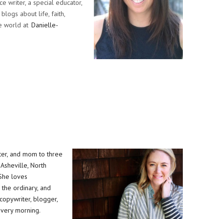
ce writer, a special educator,
blogs about life, faith,
e world at
Danielle-
riter, and mom to three
n Asheville, North
 She loves
the ordinary, and
copywriter, blogger,
every morning.