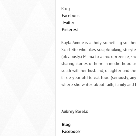
Blog
Facebook
Twitter
Pinterest
Kayla Aimee is a thirty-something south
Scarlette who likes scrapbooking, storytel
(obviously.) Mama to a micropreemie, she
sharing stories of hope in motherhood an
south with her husband, daughter and th
three year old to eat food (seriously, a
where she writes about faith, family and h
Aubrey Barela:
Blog
Faceboo
k