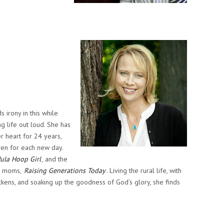
 irony in this while
g life out loud. She has
r heart for 24 years,
iven for each new day.
ula Hoop Girl
, and the
or moms,
Raising Generations Today
. Living the rural life, with
ickens, and soaking up the goodness of God’s glory, she finds