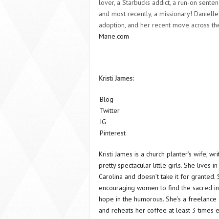
lover, a Starbucks addict, a run-on senten
and most recently, a missionary! Danielle 
adoption, and her recent move across th
Marie.com
Kristi James:
Blog
Twitter
IG
Pinterest
Kristi James is a church planter’s wife, w
pretty spectacular little girls. She lives i
Carolina and doesn’t take it for granted.
encouraging women to find the sacred in 
hope in the humorous. She’s a freelance 
and reheats her coffee at least 3 times 