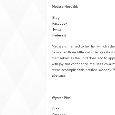
Melissa Nesdahl:
Blog
Facebook
Twitter
Pinterest
Melissa is married to her hunky high sch
to mother three little girls. Her greatest
themselves as the Lord does and to appro
with joy and confidence. Melissa’s co-au
teens accomplish this entitled
Nobody T
Network
Wynter Pitts
Blog
Facebook