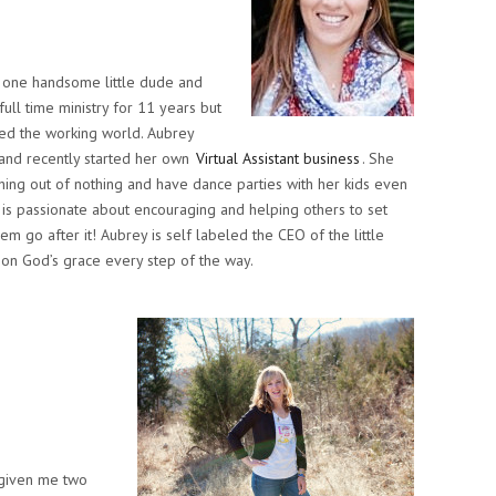
e one handsome little dude and
full time ministry for 11 years but
ed the working world. Aubrey
e and recently started her own
Virtual Assistant business
. She
thing out of nothing and have dance parties with her kids even
e is passionate about encouraging and helping others to set
hem go after it! Aubrey is self labeled the CEO of the little
g on God’s grace every step of the way.
 given me two