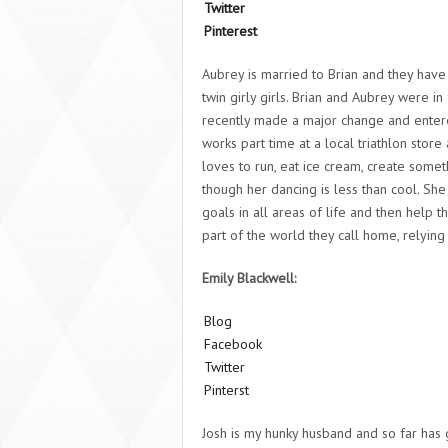
Twitter
Pinterest
Aubrey is married to Brian and they hav
twin girly girls. Brian and Aubrey were in 
recently made a major change and enter
works part time at a local triathlon stor
loves to run, eat ice cream, create some
though her dancing is less than cool. Sh
goals in all areas of life and then help t
part of the world they call home, relyin
Emily Blackwell:
Blog
Facebook
Twitter
Pinterst
Josh is my hunky husband and so far has