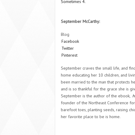
Sometimes 4.
September McCarthy:
Blog
Facebook
Twitter
Pinterest
September craves the small life, and finds
home educating her 10 children, and livin
been married to the man that protects he
and is so thankful for the grace she is g
September is the author of the ebook,
H
founder of the Northeast Conference f
barefoot toes, planting seeds, raising ch
her favorite place to be is home.