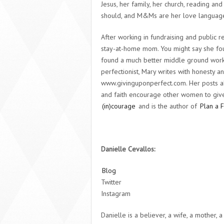
Jesus, her family, her church, reading 
should, and M&Ms are her love languag
After working in fundraising and public r
stay-at-home mom. You might say she fou
found a much better middle ground work
perfectionist, Mary writes with honesty a
www.givinguponperfect.com. Her posts a
and faith encourage other women to give 
(in)courage
and is the author of
Plan a 
Danielle Cevallos:
Blog
Twitter
Instagram
Danielle is a believer, a wife, a mother,