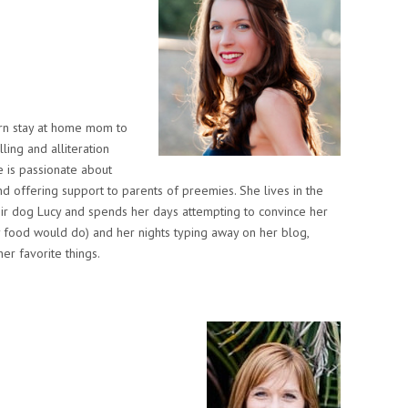
ern stay at home mom to
ling and alliteration
 is passionate about
d offering support to parents of preemies. She lives in the
eir dog Lucy and spends her days attempting to convince her
ny food would do) and her nights typing away on her blog,
er favorite things.