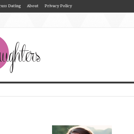
cuss Dating
About
Privacy Policy