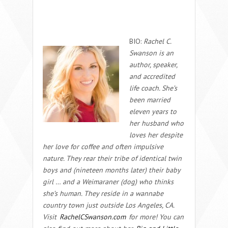
BIO:
Rachel C.
Swanson is an
author, speaker,
and accredited
life coach. She’s
been married
eleven years to
her husband who
loves her despite
her love for coffee and often impulsive
nature. They rear their tribe of identical twin
boys and (
nineteen months later
) their baby
girl … and a Weimaraner (dog) who thinks
she’s human. They reside in a wannabe
country town just outside Los Angeles, CA.
Visit
RachelCSwanson.com
for more! You can