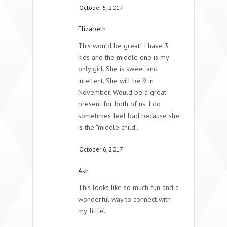
October 5, 2017
Elizabeth
This would be great! I have 3
kids and the middle one is my
only girl. She is sweet and
intellent. She will be 9 in
November. Would be a great
present for both of us. I do
sometimes feel bad because she
is the “middle child”.
October 6, 2017
Ash
This looks like so much fun and a
wonderful way to connect with
my ‘little’.