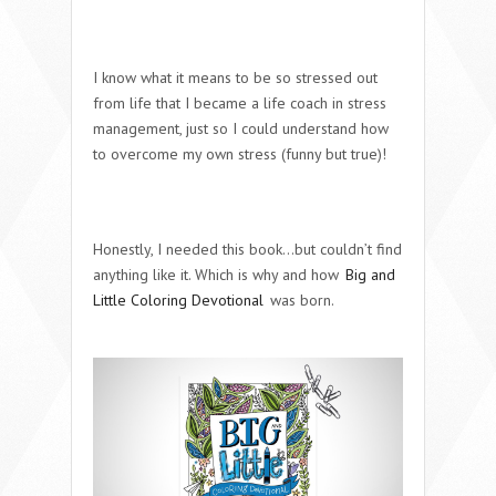
I know what it means to be so stressed out
from life that I became a life coach in stress
management, just so I could understand how
to overcome my own stress (funny but true)!
Honestly, I needed this book…but couldn’t find
anything like it. Which is why and how
Big and
Little Coloring Devotional
was born.