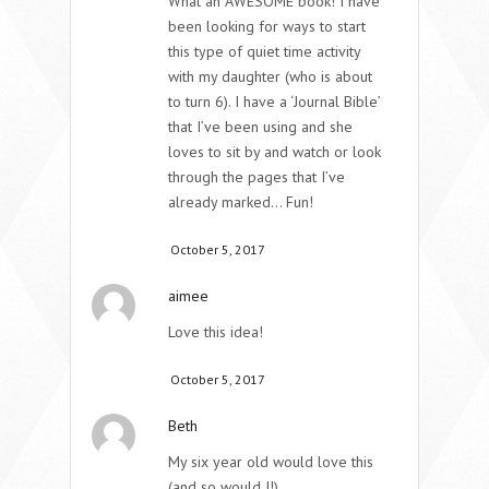
What an AWESOME book! I have
been looking for ways to start
this type of quiet time activity
with my daughter (who is about
to turn 6). I have a ‘Journal Bible’
that I’ve been using and she
loves to sit by and watch or look
through the pages that I’ve
already marked… Fun!
October 5, 2017
aimee
Love this idea!
October 5, 2017
Beth
My six year old would love this
(and so would I!).