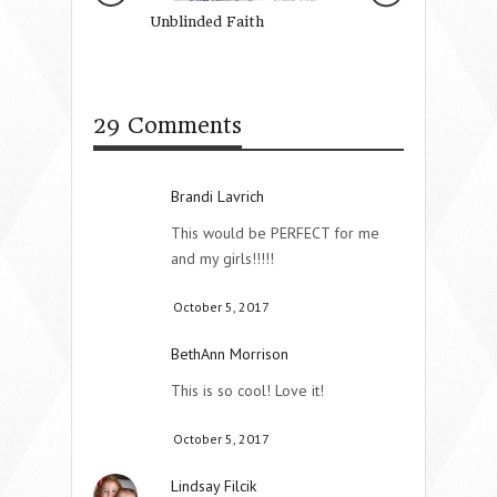
Unblinded Faith
Summer Fun On 
29 Comments
Brandi Lavrich
This would be PERFECT for me
and my girls!!!!!
October 5, 2017
BethAnn Morrison
This is so cool! Love it!
October 5, 2017
Lindsay Filcik