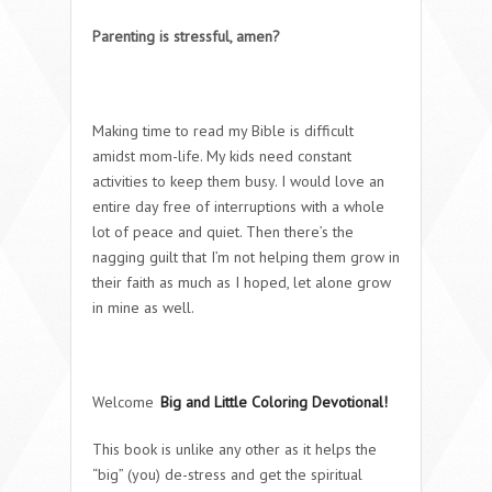
Parenting is stressful, amen?
Making time to read my Bible is difficult
amidst mom-life. My kids need constant
activities to keep them busy. I would love an
entire day free of interruptions with a whole
lot of peace and quiet. Then there’s the
nagging guilt that I’m not helping them grow in
their faith as much as I hoped, let alone grow
in mine as well.
Welcome
Big and Little Coloring Devotional!
This book is unlike any other as it helps the
“big” (you) de-stress and get the spiritual