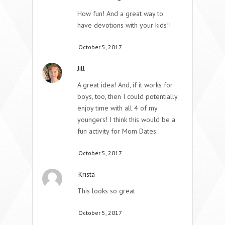
How fun! And a great way to
have devotions with your kids!!
October 5, 2017
Jill
A great idea! And, if it works for
boys, too, then I could potentially
enjoy time with all 4 of my
youngers! I think this would be a
fun activity for Mom Dates.
October 5, 2017
Krista
This looks so great
October 5, 2017