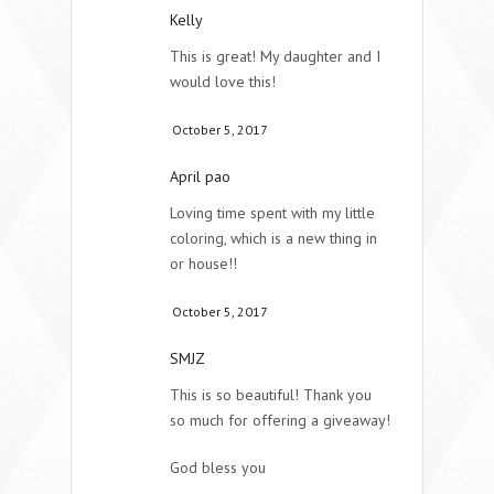
Kelly
This is great! My daughter and I
would love this!
October 5, 2017
April pao
Loving time spent with my little
coloring, which is a new thing in
or house!!
October 5, 2017
SMJZ
This is so beautiful! Thank you
so much for offering a giveaway!
God bless you