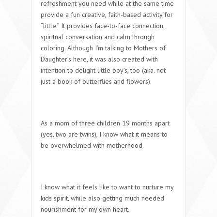
refreshment you need while at the same time
provide a fun creative, faith-based activity for
“little.” It provides face-to-face connection,
spiritual conversation and calm through
coloring. Although I’m talking to Mothers of
Daughter’s here, it was also created with
intention to delight little boy’s, too (aka. not
just a book of butterflies and flowers).
As a mom of three children 19 months apart
(yes, two are twins), I know what it means to
be overwhelmed with motherhood.
I know what it feels like to want to nurture my
kids spirit, while also getting much needed
nourishment for my own heart.