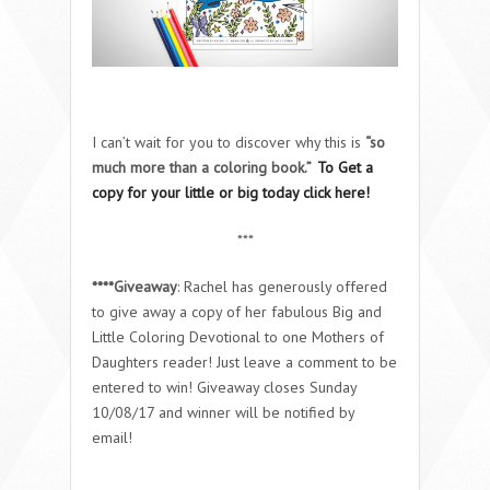
I can’t wait for you to discover why this is
“so
much more than a coloring book.”
To Get a
copy for your little or big today click here!
***
****Giveaway
: Rachel has generously offered
to give away a copy of her fabulous Big and
Little Coloring Devotional to one Mothers of
Daughters reader! Just leave a comment to be
entered to win! Giveaway closes Sunday
10/08/17 and winner will be notified by
email!