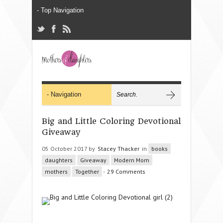
Big and Little Coloring Devotional
Giveaway
05 October 2017 by
Stacey Thacker
in
books
daughters
Giveaway
Modern Mom
mothers
Together
-
29 Comments