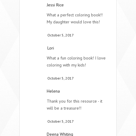
Jessi Rice
What a perfect coloring book!!
My daughter would love this!
October 5, 2017
Lori
What a fun coloring book! I love
coloring with my kids!
October 5, 2017
Helena
Thank you for this resource - it
will be a treasure!!
October 5, 2017
Deena Whiting