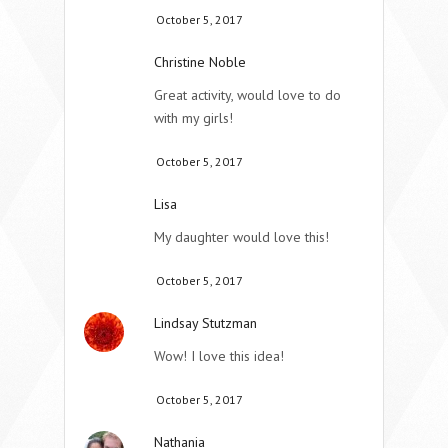
October 5, 2017
Christine Noble
Great activity, would love to do
with my girls!
October 5, 2017
Lisa
My daughter would love this!
October 5, 2017
Lindsay Stutzman
Wow! I love this idea!
October 5, 2017
Nathania