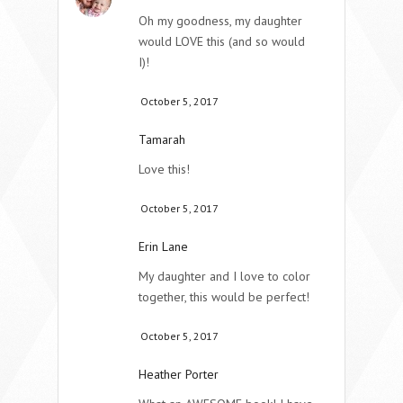
Oh my goodness, my daughter
would LOVE this (and so would
I)!
October 5, 2017
Tamarah
Love this!
October 5, 2017
Erin Lane
My daughter and I love to color
together, this would be perfect!
October 5, 2017
Heather Porter