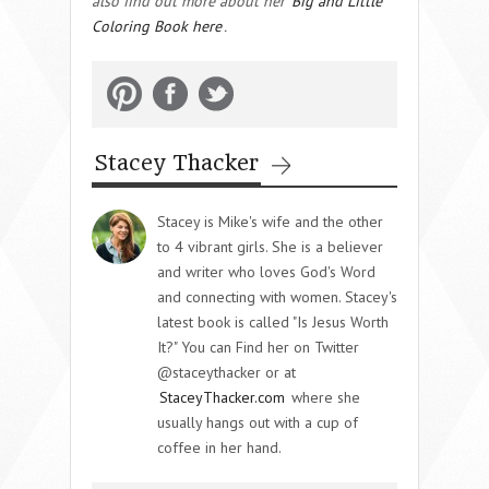
also find out more about her
Big and Little
Coloring Book here
.
Stacey Thacker
Stacey is Mike's wife and the other
to 4 vibrant girls. She is a believer
and writer who loves God's Word
and connecting with women. Stacey's
latest book is called "Is Jesus Worth
It?" You can Find her on Twitter
@staceythacker or at
StaceyThacker.com
where she
usually hangs out with a cup of
coffee in her hand.