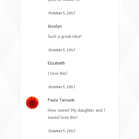
October 5, 2017
Jessilyn
Such a great idea!
October 5, 2017
Elizabeth
I love this!
October 5, 2017
Paula Tarnaski
How sweet! My daughter and I
would love this!
October 5, 2017