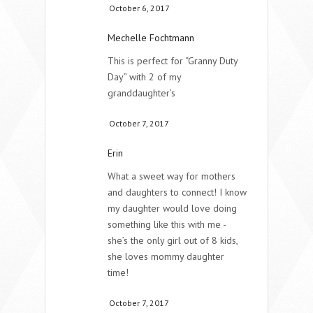
October 6, 2017
Mechelle Fochtmann
This is perfect for “Granny Duty
Day” with 2 of my
granddaughter’s
October 7, 2017
Erin
What a sweet way for mothers
and daughters to connect! I know
my daughter would love doing
something like this with me -
she’s the only girl out of 8 kids,
she loves mommy daughter
time!
October 7, 2017