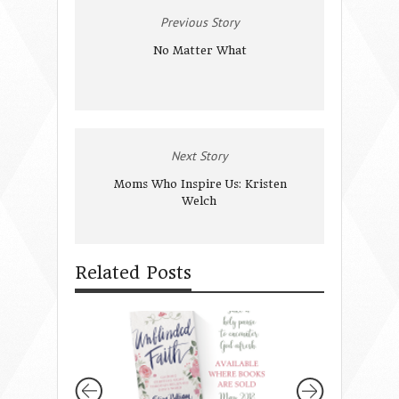
Previous Story
No Matter What
Next Story
Moms Who Inspire Us: Kristen
Welch
Related Posts