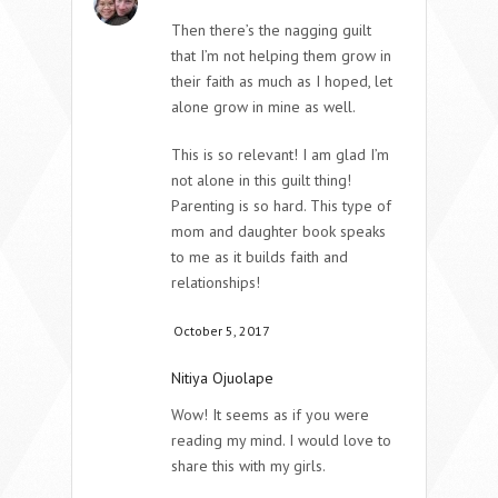
Then there’s the nagging guilt
that I’m not helping them grow in
their faith as much as I hoped, let
alone grow in mine as well.
This is so relevant! I am glad I’m
not alone in this guilt thing!
Parenting is so hard. This type of
mom and daughter book speaks
to me as it builds faith and
relationships!
October 5, 2017
Nitiya Ojuolape
Wow! It seems as if you were
reading my mind. I would love to
share this with my girls.