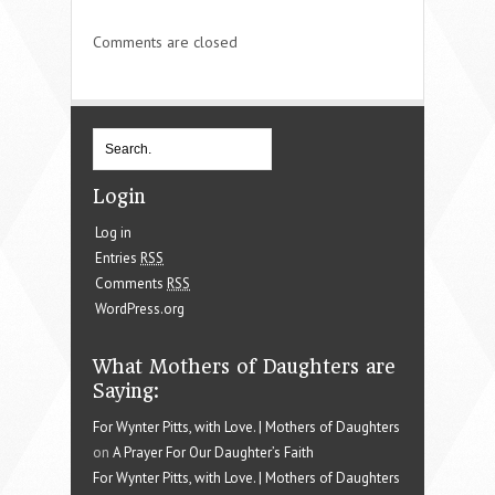
Comments are closed
Login
Log in
Entries
RSS
Comments
RSS
WordPress.org
What Mothers of Daughters are
Saying:
For Wynter Pitts, with Love. | Mothers of Daughters
on
A Prayer For Our Daughter’s Faith
For Wynter Pitts, with Love. | Mothers of Daughters