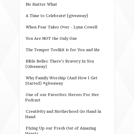
No Matter What
A Time to Celebrate! {giveaway}
When Fear Takes Over - Lynn Cowell
You Are NOT the Only One
The Temper Toolkit is for You and Me
Bible Belles: There’s Bravery In You
(Giveaway)
Why Family Worship (And How I Get
Started) #giveaway
One of our Favorites: Heroes For Her
Podcast
Creativity and Motherhood Go Hand in
Hand
Fixing Up our Fresh Out of Amazing
Hearts