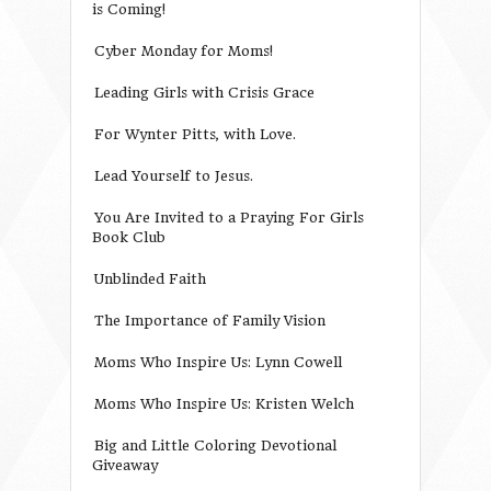
is Coming!
Cyber Monday for Moms!
Leading Girls with Crisis Grace
For Wynter Pitts, with Love.
Lead Yourself to Jesus.
You Are Invited to a Praying For Girls
Book Club
Unblinded Faith
The Importance of Family Vision
Moms Who Inspire Us: Lynn Cowell
Moms Who Inspire Us: Kristen Welch
Big and Little Coloring Devotional
Giveaway