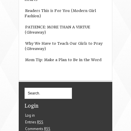
Readers This is For You (Modern Girl
Fashion)
PATIENCE: MORE THAN A VIRTUE
(Giveaway)
Why We Have to Teach Our Girls to Pray
(Giveaway)
Mom Tip: Make a Plan to Be in the Word
Login
Log in
Entries
RSS
Comments
RSS