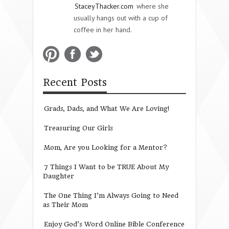
StaceyThacker.com
where she
usually hangs out with a cup of
coffee in her hand.
Recent Posts
Grads, Dads, and What We Are Loving!
Treasuring Our Girls
Mom, Are you Looking for a Mentor?
7 Things I Want to be TRUE About My
Daughter
The One Thing I’m Always Going to Need
as Their Mom
Enjoy God’s Word Online Bible Conference