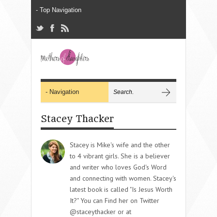
Stacey Thacker
Stacey is Mike's wife and the other
to 4 vibrant girls. She is a believer
and writer who loves God's Word
and connecting with women. Stacey's
latest book is called "Is Jesus Worth
It?" You can Find her on Twitter
@staceythacker or at