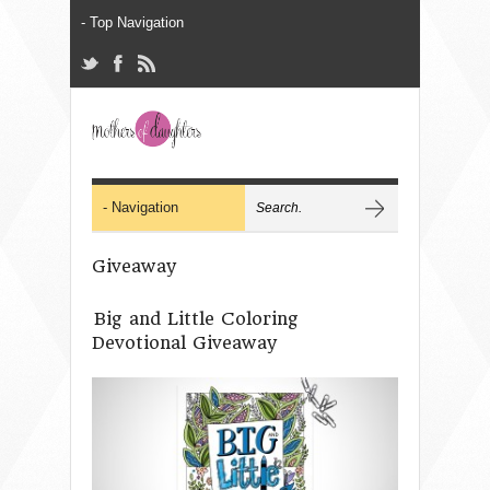
Giveaway
Big and Little Coloring
Devotional Giveaway