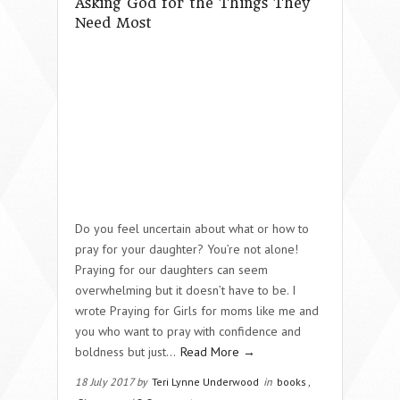
Asking God for the Things They
Need Most
Do you feel uncertain about what or how to
pray for your daughter? You’re not alone!
Praying for our daughters can seem
overwhelming but it doesn’t have to be. I
wrote Praying for Girls for moms like me and
you who want to pray with confidence and
boldness but just…
Read More →
18 July 2017 by
Teri Lynne Underwood
in
books
,