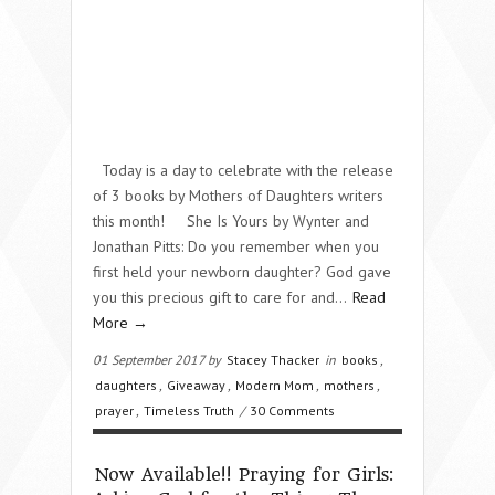
Today is a day to celebrate with the release
of 3 books by Mothers of Daughters writers
this month! She Is Yours by Wynter and
Jonathan Pitts: Do you remember when you
first held your newborn daughter? God gave
you this precious gift to care for and…
Read
More →
01 September 2017 by
Stacey Thacker
in
books
,
daughters
,
Giveaway
,
Modern Mom
,
mothers
,
prayer
,
Timeless Truth
/
30 Comments
Now Available!! Praying for Girls: