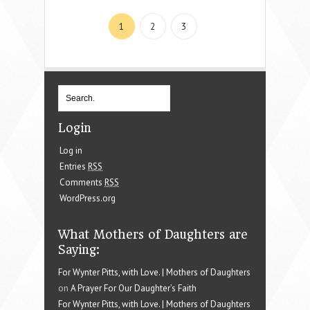
1
2
3
Login
Log in
Entries
RSS
Comments
RSS
WordPress.org
What Mothers of Daughters are
Saying:
For Wynter Pitts, with Love. | Mothers of Daughters
on
A Prayer For Our Daughter’s Faith
For Wynter Pitts, with Love. | Mothers of Daughters