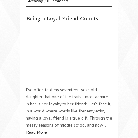
Giveaway
/
8 Comments
Being a Loyal Friend Counts
I’ve often told my seventeen-year-old
daughter that one of the traits I most admire
in her is her loyalty to her friends. Let’s face it,
in a world where words like frenemy exist,
having a loyal friend is a true gift. Through the
messy seasons of middle school and now…
Read More →