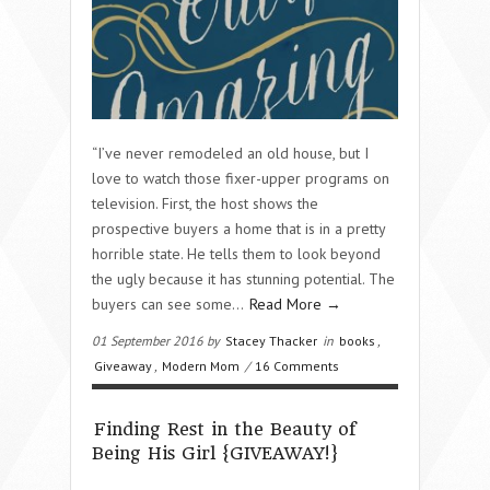
“I’ve never remodeled an old house, but I
love to watch those fixer-upper programs on
television. First, the host shows the
prospective buyers a home that is in a pretty
horrible state. He tells them to look beyond
the ugly because it has stunning potential. The
buyers can see some…
Read More →
01 September 2016 by
Stacey Thacker
in
books
,
Giveaway
,
Modern Mom
/
16 Comments
Finding Rest in the Beauty of
Being His Girl {GIVEAWAY!}