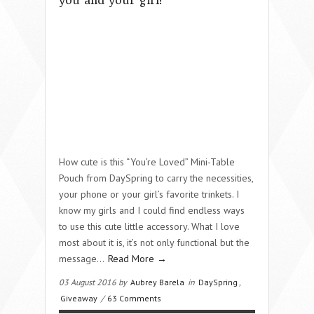
you and your girl!
How cute is this “You’re Loved” Mini-Table
Pouch from DaySpring to carry the necessities,
your phone or your girl’s favorite trinkets. I
know my girls and I could find endless ways
to use this cute little accessory. What I love
most about it is, it’s not only functional but the
message…
Read More →
03 August 2016 by
Aubrey Barela
in
DaySpring
,
Giveaway
/
63 Comments