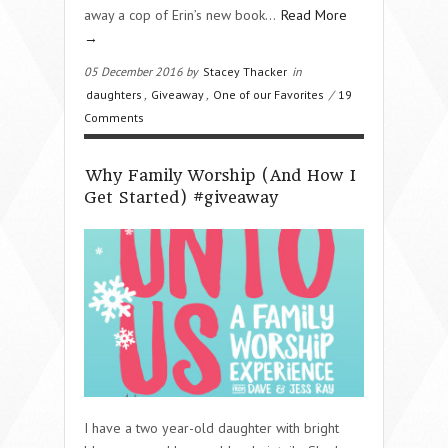
away a cop of Erin’s new book…
Read More
→
05 December 2016 by
Stacey Thacker
in
daughters
,
Giveaway
,
One of our Favorites
/
19
Comments
Why Family Worship (And How I
Get Started) #giveaway
I have a two year-old daughter with bright