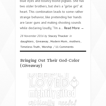
blue eyes and bouncy blond pigtails. She has
two older brothers, but she’s a “girlie girl” at
heart. This combination leads to some rather
strange behavior, like pretending her hands
are laser guns and making shooting sounds
while declaring loudly, “I’m a…
Read More →
28 November 2016 by
Stacey Thacker
in
daughters
,
Giveaway
,
Modern Mom
,
mothers
,
Timeless Truth
,
Worship
/
11 Comments
Bringing Out Their God-Color
(Giveaway)