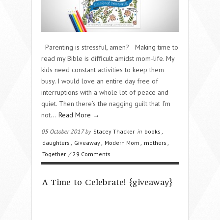
Parenting is stressful, amen? Making time to
read my Bible is difficult amidst mom-life. My
kids need constant activities to keep them
busy. I would love an entire day free of
interruptions with a whole lot of peace and
quiet. Then there’s the nagging guilt that I’m
not…
Read More →
05 October 2017 by
Stacey Thacker
in
books
,
daughters
,
Giveaway
,
Modern Mom
,
mothers
,
Together
/
29 Comments
A Time to Celebrate! {giveaway}