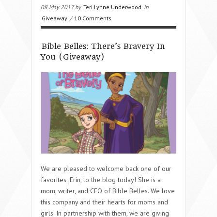
08 May 2017 by
Teri Lynne Underwood
in
Giveaway
/
10 Comments
Bible Belles: There’s Bravery In
You (Giveaway)
We are pleased to welcome back one of our
favorites ,Erin, to the blog today! She is a
mom, writer, and CEO of Bible Belles. We love
this company and their hearts for moms and
girls. In partnership with them, we are giving