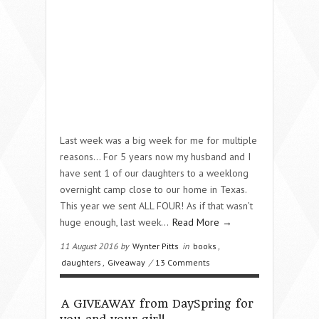
Last week was a big week for me for multiple
reasons… For 5 years now my husband and I
have sent 1 of our daughters to a weeklong
overnight camp close to our home in Texas.
This year we sent ALL FOUR! As if that wasn’t
huge enough, last week…
Read More →
11 August 2016 by
Wynter Pitts
in
books
,
daughters
,
Giveaway
/
13 Comments
A GIVEAWAY from DaySpring for