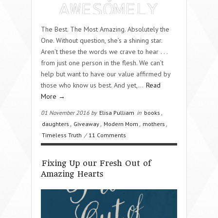
The Best. The Most Amazing. Absolutely the
One. Without question, she’s a shining star.
Aren’t these the words we crave to hear . . .
from just one person in the flesh. We can’t
help but want to have our value affirmed by
those who know us best. And yet,…
Read
More →
01 November 2016 by
Elisa Pulliam
in
books
,
daughters
,
Giveaway
,
Modern Mom
,
mothers
,
Timeless Truth
/
11 Comments
Fixing Up our Fresh Out of
Amazing Hearts