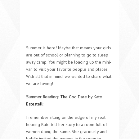
Summer is here! Maybe that means your girls
are out of school or planning to go to sleep
away camp. You might be loading up the mini-
van to visit your favorite people and places.
With all that in mind, we wanted to share what
we are loving!
Summer Reading:
The God Dare by Kate
Batestelli:
I remember sitting on the edge of my seat
hearing Kate tell her story to a room full of
women doing the same. She graciously and
boldly invited the women in the room to