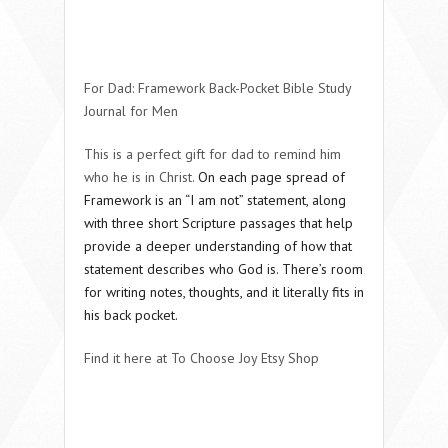
For Dad: Framework Back-Pocket Bible Study
Journal for Men
This is a perfect gift for dad to remind him
who he is in Christ.
On each page spread of
Framework is an “I am not” statement, along
with three short Scripture passages that help
provide a deeper understanding of how that
statement describes who God is. There’s room
for writing notes, thoughts, and it literally fits in
his back pocket.
Find it here at To Choose Joy Etsy Shop