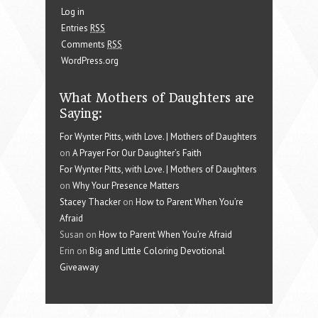
Log in
Entries
RSS
Comments
RSS
WordPress.org
What Mothers of Daughters are
Saying:
For Wynter Pitts, with Love. | Mothers of Daughters
on
A Prayer For Our Daughter’s Faith
For Wynter Pitts, with Love. | Mothers of Daughters
on
Why Your Presence Matters
Stacey Thacker
on
How to Parent When You’re
Afraid
Susan on
How to Parent When You’re Afraid
Erin on
Big and Little Coloring Devotional
Giveaway