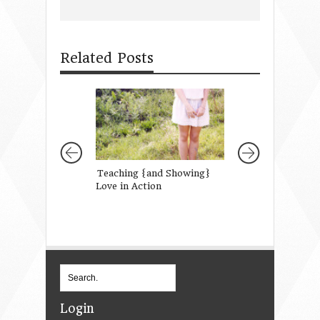
Related Posts
Teaching {and Showing}
Hey You, Still in 
Love in Action
Sweatpants …this
note’s for you.
Login