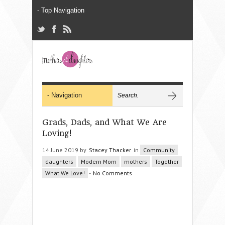
Grads, Dads, and What We Are
Loving!
14 June 2019 by
Stacey Thacker
in
Community
daughters
Modern Mom
mothers
Together
What We Love!
-
No Comments