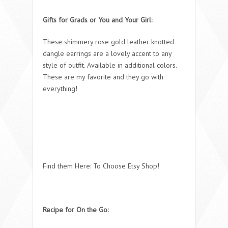
Gifts for Grads or You and Your Girl:
These shimmery rose gold leather knotted
dangle earrings are a lovely accent to any
style of outfit. Available in additional colors.
These are my favorite and they go with
everything!
Find them Here: To Choose Etsy Shop!
Recipe for On the Go: