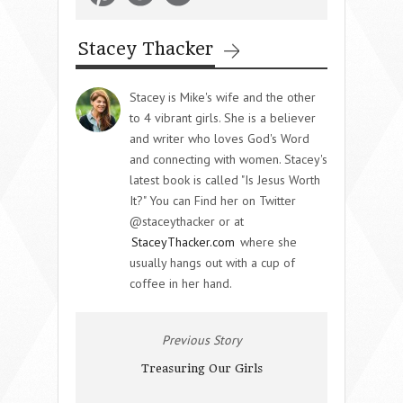
Stacey Thacker
Stacey is Mike's wife and the other
to 4 vibrant girls. She is a believer
and writer who loves God's Word
and connecting with women. Stacey's
latest book is called "Is Jesus Worth
It?" You can Find her on Twitter
@staceythacker or at
StaceyThacker.com
where she
usually hangs out with a cup of
coffee in her hand.
Previous Story
Treasuring Our Girls