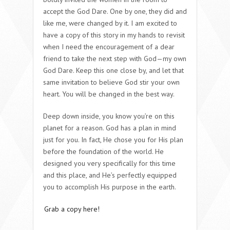
accept the God Dare. One by one, they did and
like me, were changed by it. I am excited to
have a copy of this story in my hands to revisit
when I need the encouragement of a dear
friend to take the next step with God—my own
God Dare. Keep this one close by, and let that
same invitation to believe God stir your own
heart. You will be changed in the best way.
Deep down inside, you know you’re on this
planet for a reason. God has a plan in mind
just for you. In fact, He chose you for His plan
before the foundation of the world. He
designed you very specifically for this time
and this place, and He’s perfectly equipped
you to accomplish His purpose in the earth.
Grab a copy here!