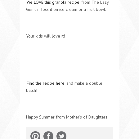
We LOVE this granola recipe
from The Lazy
Genius. Toss it on ice cream or a fruit bowl.
Your kids will love it!
Find the recipe here
and make a double
batch!
Happy Summer from Mother’s of Daughters!