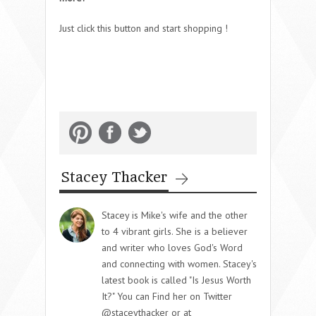
Just click this button and start shopping !
Stacey Thacker
Stacey is Mike's wife and the other
to 4 vibrant girls. She is a believer
and writer who loves God's Word
and connecting with women. Stacey's
latest book is called "Is Jesus Worth
It?" You can Find her on Twitter
@staceythacker or at