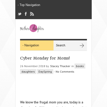
Cyber Monday for Moms!
26 November 2018 by
Stacey Thacker
in
books
daughters
DaySpring
-
No Comments
We know the frugal mom you are, today is a