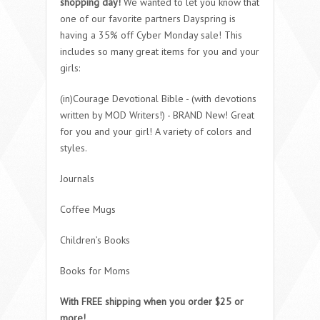
shopping day!
We wanted to let you know that
one of our favorite partners Dayspring is
having a 35% off Cyber Monday sale! This
includes so many great items for you and your
girls:
(in)Courage Devotional Bible - (with devotions
written by MOD Writers!) - BRAND New! Great
for you and your girl! A variety of colors and
styles.
Journals
Coffee Mugs
Children’s Books
Books for Moms
With FREE shipping when you order $25 or
more!