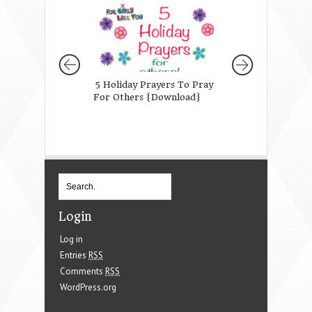
5 Holiday Prayers To Pray
Why I Asked God 
For Others {Download}
Daughter
Login
Log in
Entries
RSS
Comments
RSS
WordPress.org