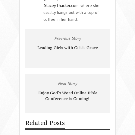
StaceyThacker.com
where she
usually hangs out with a cup of
coffee in her hand.
Previous Story
Leading Girls with Crisis Grace
Next Story
Enjoy God's Word Online Bible
Conference is Coming!
Related Posts