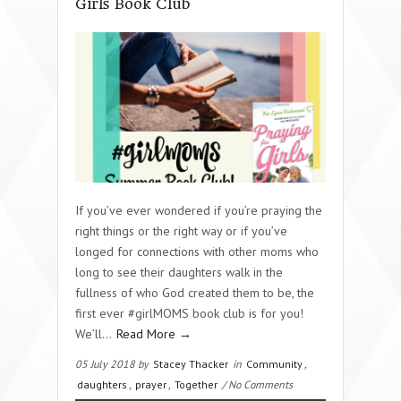
Girls Book Club
If you’ve ever wondered if you’re praying the
right things or the right way or if you’ve
longed for connections with other moms who
long to see their daughters walk in the
fullness of who God created them to be, the
first ever #girlMOMS book club is for you!
We’ll…
Read More →
05 July 2018 by
Stacey Thacker
in
Community
,
daughters
,
prayer
,
Together
/ No Comments