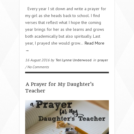
Every year I sit down and write a prayer for
my girl as she heads back to school. I find
verses that reflect what I hope the coming
year brings for her as she learns and grows
both academically but also spiritually. Last
year, I prayed she would grow…
Read More
→
16 August 2016 by
Teri Lynne Underwood
in
prayer
/ No Comments
A Prayer for My Daughter’s
Teacher