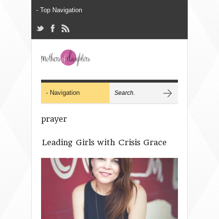
prayer
Leading Girls with Crisis Grace