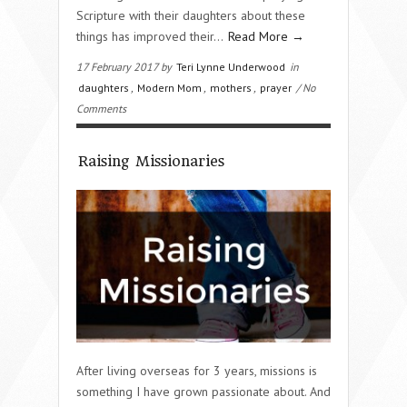
Scripture with their daughters about these
things has improved their…
Read More →
17 February 2017 by
Teri Lynne Underwood
in
daughters
,
Modern Mom
,
mothers
,
prayer
/ No
Comments
Raising Missionaries
After living overseas for 3 years, missions is
something I have grown passionate about. And