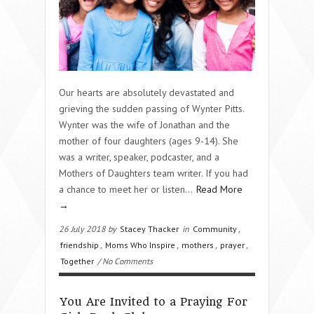
Our hearts are absolutely devastated and
grieving the sudden passing of Wynter Pitts.
Wynter was the wife of Jonathan and the
mother of four daughters (ages 9-14). She
was a writer, speaker, podcaster, and a
Mothers of Daughters team writer. If you had
a chance to meet her or listen…
Read More
→
26 July 2018 by
Stacey Thacker
in
Community
,
friendship
,
Moms Who Inspire
,
mothers
,
prayer
,
Together
/ No Comments
You Are Invited to a Praying For