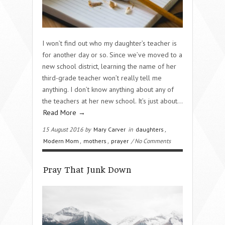
I won’t find out who my daughter’s teacher is
for another day or so. Since we’ve moved to a
new school district, learning the name of her
third-grade teacher won’t really tell me
anything. I don’t know anything about any of
the teachers at her new school. It’s just about…
Read More →
15 August 2016 by
Mary Carver
in
daughters
,
Modern Mom
,
mothers
,
prayer
/ No Comments
Pray That Junk Down