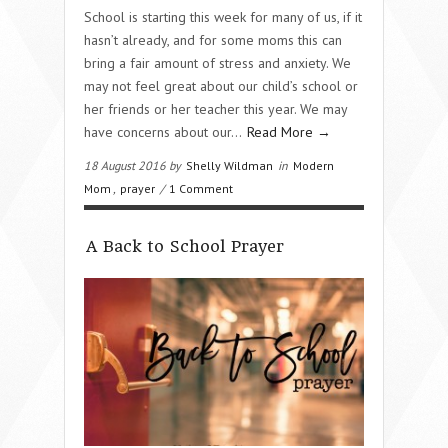
School is starting this week for many of us, if it
hasn’t already, and for some moms this can
bring a fair amount of stress and anxiety. We
may not feel great about our child’s school or
her friends or her teacher this year. We may
have concerns about our…
Read More →
18 August 2016 by
Shelly Wildman
in
Modern
Mom
,
prayer
/
1 Comment
A Back to School Prayer