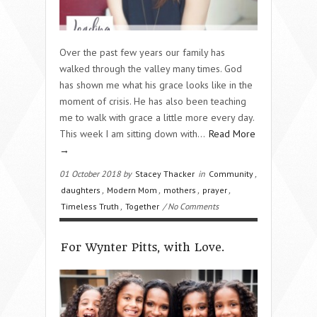
Over the past few years our family has
walked through the valley many times. God
has shown me what his grace looks like in the
moment of crisis. He has also been teaching
me to walk with grace a little more every day.
This week I am sitting down with…
Read More
→
01 October 2018 by
Stacey Thacker
in
Community
,
daughters
,
Modern Mom
,
mothers
,
prayer
,
Timeless Truth
,
Together
/ No Comments
For Wynter Pitts, with Love.