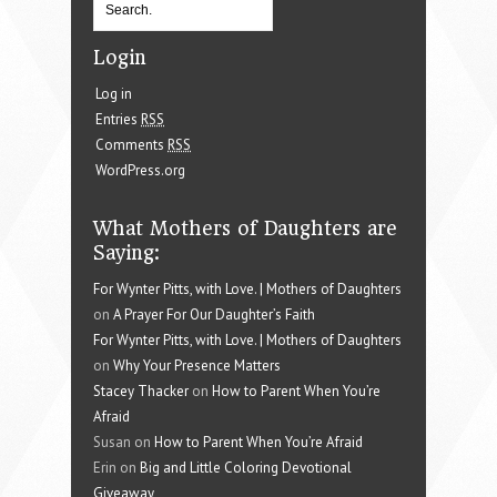
Login
Log in
Entries
RSS
Comments
RSS
WordPress.org
What Mothers of Daughters are
Saying:
For Wynter Pitts, with Love. | Mothers of Daughters
on
A Prayer For Our Daughter’s Faith
For Wynter Pitts, with Love. | Mothers of Daughters
on
Why Your Presence Matters
Stacey Thacker
on
How to Parent When You’re
Afraid
Susan on
How to Parent When You’re Afraid
Erin on
Big and Little Coloring Devotional
Giveaway