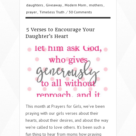
daughters
,
Giveaway
,
Modern Mom
,
mothers
,
prayer
,
Timeless Truth
/
30 Comments
5 Verses to Encourage Your
Daughter’s Heart
This month at Prayers for Girls, we’ve been
praying with our girls verses about their
hearts, about their desires, and about the way
we’re called to love others. It’s been such a
fun thing to hear from moms how praying