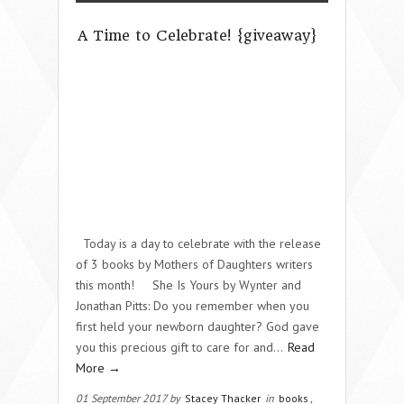
A Time to Celebrate! {giveaway}
Today is a day to celebrate with the release
of 3 books by Mothers of Daughters writers
this month! She Is Yours by Wynter and
Jonathan Pitts: Do you remember when you
first held your newborn daughter? God gave
you this precious gift to care for and…
Read
More →
01 September 2017 by
Stacey Thacker
in
books
,