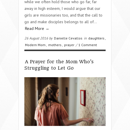
while we often hold those who go far, far
away in high esteem, I would argue that our
girls are missionaries too, and that the call to
go and make disciples belongs to all of…
Read More →
26 August 2016 by
Danielle Cevallos
in
daughters
,
Modern Mom
,
mothers
,
prayer
/
1 Comment
A Prayer for the Mom Who’s
Struggling to Let Go