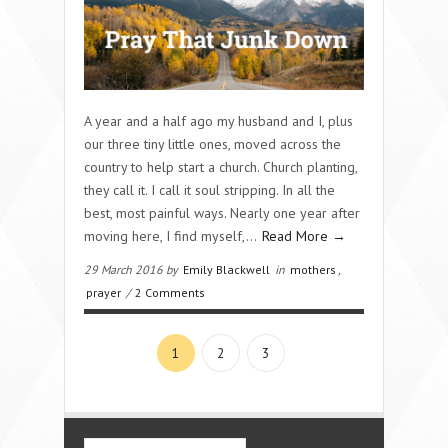
A year and a half ago my husband and I, plus
our three tiny little ones, moved across the
country to help start a church. Church planting,
they call it. I call it soul stripping. In all the
best, most painful ways. Nearly one year after
moving here, I find myself,…
Read More →
29 March 2016 by
Emily Blackwell
in
mothers
,
prayer
/
2 Comments
1
2
3