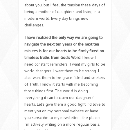
about you, but I feel the tension these days of
being a mother of daughters and living in a
modern world. Every day brings new
challenges.
I have realized the only way we are going to
navigate the next ten years or the next ten
minutes is for our hearts to be firmly fixed on
timeless truths from God’s Word.
I know I
need constant reminders.
I want my girls to be
world changers. I want them to be strong. I
also want them to be grace filled and seekers
of Truth. I know it starts with me becoming
those things first. The world is doing
everything it can to claim our daughters’
hearts. Let’s give them a good fight. I’d love to
meet you on my personal website or have
you subscribe to my newsletter—the places
I’m actively writing on a more regular basis.