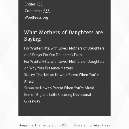
Entries
RSS
Comments
RSS
WordPress.org
What Mothers of Daughters are
Saying:
For Wynter Pitts, with Love. | Mothers of Daughters
on
A Prayer For Our Daughter’s Faith
For Wynter Pitts, with Love. | Mothers of Daughters
on
Why Your Presence Matters
Stacey Thacker
on
How to Parent When You’re
Afraid
Susan on
How to Parent When You’re Afraid
Erin on
Big and Little Coloring Devotional
Giveaway
Magazine Theme by
Lion
2012
Powered by
WordPress