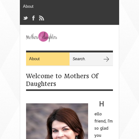
Welcome to Mothers Of
Daughters
H
ello
friend, I’m
so glad
you