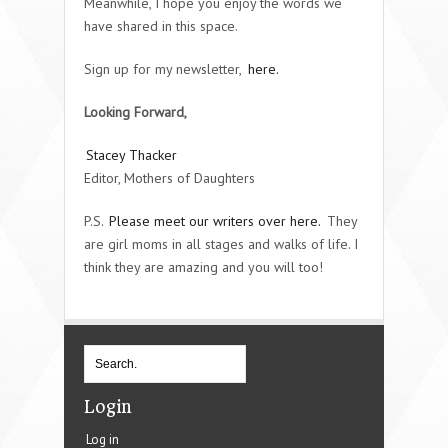
Meanwhile, I hope you enjoy the words we
have shared in this space.
Sign up for my newsletter,
here.
Looking Forward,
Stacey Thacker
Editor, Mothers of Daughters
P.S.
Please meet our writers over here.
They
are girl moms in all stages and walks of life. I
think they are amazing and you will too!
Login
Log in