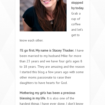
stopped
by today.
Grab a
cup of
coffee
and let’s
get to
know each other.
I’ll go first. My name is Stacey Thacker.
I have
been married to my husband Mike for more
than 23 years and we have four girls ages 8
to 18 years. They are amazing and the reason
I started this blog a few years ago with some
other moms passionate to raise their
daughters to have hearts for God.
Mothering my girls has been a precious
blessing in my life.
It is also one of the
hardest things I have ever done. I don’t know