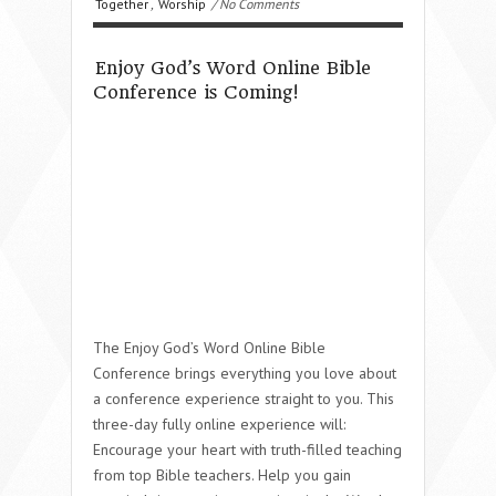
Together
,
Worship
/ No Comments
Enjoy God’s Word Online Bible
Conference is Coming!
The Enjoy God’s Word Online Bible
Conference brings everything you love about
a conference experience straight to you. This
three-day fully online experience will:
Encourage your heart with truth-filled teaching
from top Bible teachers. Help you gain