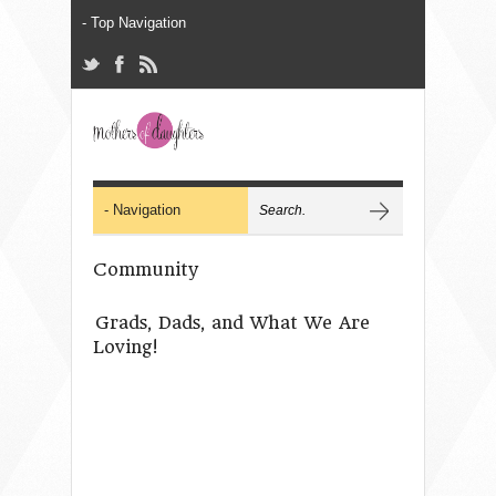
Community
Grads, Dads, and What We Are
Loving!