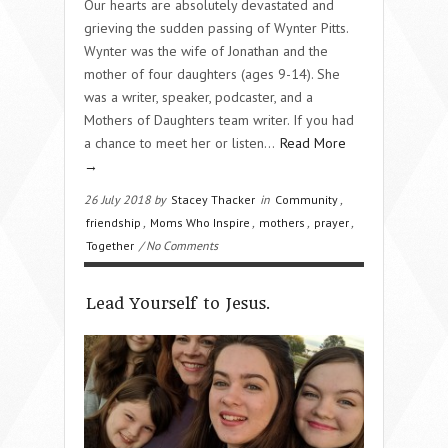
Our hearts are absolutely devastated and
grieving the sudden passing of Wynter Pitts.
Wynter was the wife of Jonathan and the
mother of four daughters (ages 9-14). She
was a writer, speaker, podcaster, and a
Mothers of Daughters team writer. If you had
a chance to meet her or listen…
Read More
→
26 July 2018 by
Stacey Thacker
in
Community
,
friendship
,
Moms Who Inspire
,
mothers
,
prayer
,
Together
/ No Comments
Lead Yourself to Jesus.