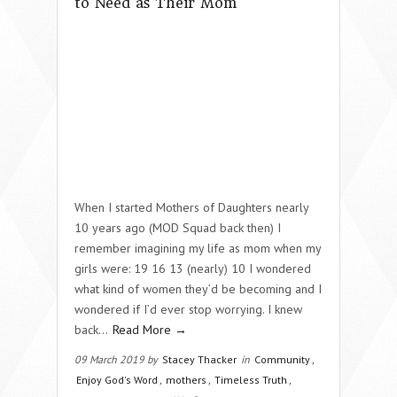
to Need as Their Mom
When I started Mothers of Daughters nearly
10 years ago (MOD Squad back then) I
remember imagining my life as mom when my
girls were: 19 16 13 (nearly) 10 I wondered
what kind of women they’d be becoming and I
wondered if I’d ever stop worrying. I knew
back…
Read More →
09 March 2019 by
Stacey Thacker
in
Community
,
Enjoy God's Word
,
mothers
,
Timeless Truth
,