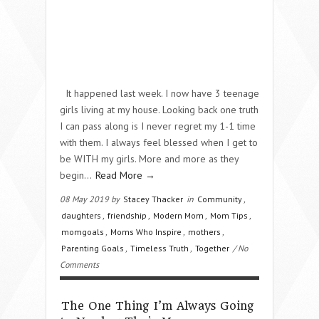
It happened last week. I now have 3 teenage
girls living at my house. Looking back one truth
I can pass along is I never regret my 1-1 time
with them. I always feel blessed when I get to
be WITH my girls. More and more as they
begin…
Read More →
08 May 2019 by
Stacey Thacker
in
Community
,
daughters
,
friendship
,
Modern Mom
,
Mom Tips
,
momgoals
,
Moms Who Inspire
,
mothers
,
Parenting Goals
,
Timeless Truth
,
Together
/ No
Comments
The One Thing I’m Always Going