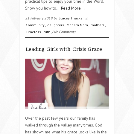
practical tips to enjoy your time in the Word.
Show you how to…
Read More →
21 February 2019 by
Stacey Thacker
in
Community
,
daughters
,
Modern Mom
,
mothers
,
Timeless Truth
/ No Comments
Leading Girls with Crisis Grace
Over the past few years our family has
walked through the valley many times. God
has shown me what his grace looks like in the