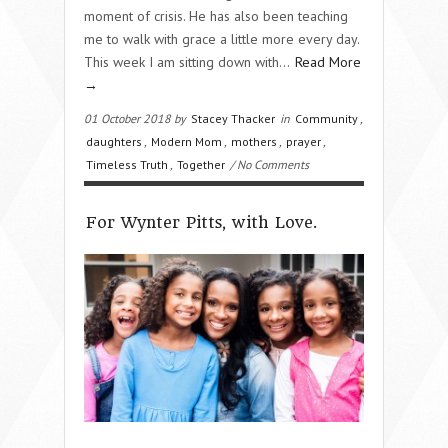
moment of crisis. He has also been teaching
me to walk with grace a little more every day.
This week I am sitting down with…
Read More
→
01 October 2018 by
Stacey Thacker
in
Community
,
daughters
,
Modern Mom
,
mothers
,
prayer
,
Timeless Truth
,
Together
/ No Comments
For Wynter Pitts, with Love.