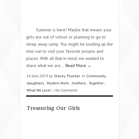
Summer is here! Maybe that means your
girls are out of school or planning to go to
sleep away camp. You might be loading up the
mini-van to visit your favorite people and
places. With all that in mind, we wanted to
share what we are…
Read More →
14 June 2019 by
Stacey Thacker
in
Community
,
daughters
,
Modern Mom
,
mothers
,
Together
,
What We Love!
/ No Comments
Treasuring Our Girls