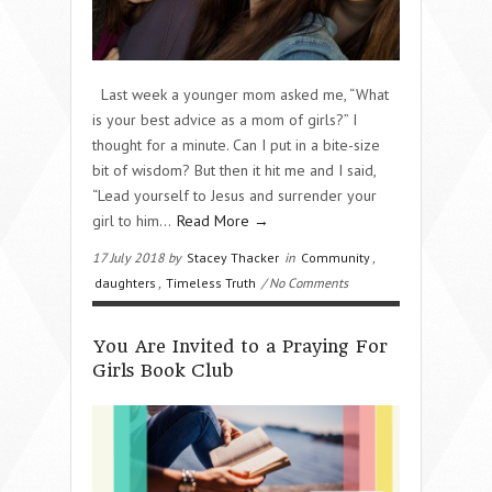
Last week a younger mom asked me, “What
is your best advice as a mom of girls?” I
thought for a minute. Can I put in a bite-size
bit of wisdom? But then it hit me and I said,
“Lead yourself to Jesus and surrender your
girl to him…
Read More →
17 July 2018 by
Stacey Thacker
in
Community
,
daughters
,
Timeless Truth
/ No Comments
You Are Invited to a Praying For
Girls Book Club