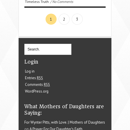
Timeless Truth
/ No Comments
1
2
3
Login
Log in
Entries
RSS
Comments
RSS
WordPress.org
What Mothers of Daughters are
Saying:
For Wynter Pitts, with Love. | Mothers of Daughters
on
A Prayer For Our Daughter’s Faith