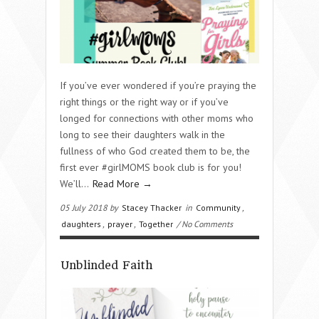
If you’ve ever wondered if you’re praying the
right things or the right way or if you’ve
longed for connections with other moms who
long to see their daughters walk in the
fullness of who God created them to be, the
first ever #girlMOMS book club is for you!
We’ll…
Read More →
05 July 2018 by
Stacey Thacker
in
Community
,
daughters
,
prayer
,
Together
/ No Comments
Unblinded Faith