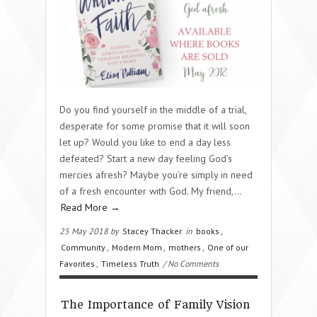
Do you find yourself in the middle of a trial,
desperate for some promise that it will soon
let up? Would you like to end a day less
defeated? Start a new day feeling God’s
mercies afresh? Maybe you’re simply in need
of a fresh encounter with God. My friend,…
Read More →
25 May 2018 by
Stacey Thacker
in
books
,
Community
,
Modern Mom
,
mothers
,
One of our
Favorites
,
Timeless Truth
/ No Comments
The Importance of Family Vision