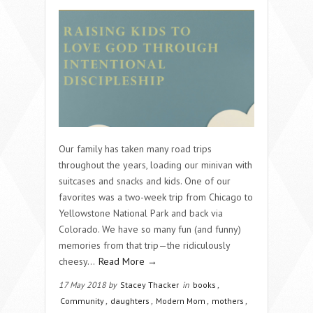
Our family has taken many road trips
throughout the years, loading our minivan with
suitcases and snacks and kids. One of our
favorites was a two-week trip from Chicago to
Yellowstone National Park and back via
Colorado. We have so many fun (and funny)
memories from that trip—the ridiculously
cheesy…
Read More →
17 May 2018 by
Stacey Thacker
in
books
,
Community
,
daughters
,
Modern Mom
,
mothers
,