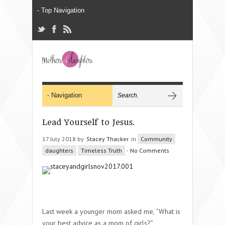
Lead Yourself to Jesus.
17 July 2018 by
Stacey Thacker
in
Community
daughters
Timeless Truth
-
No Comments
Last week a younger mom asked me, “What is
your best advice as a mom of girls?”