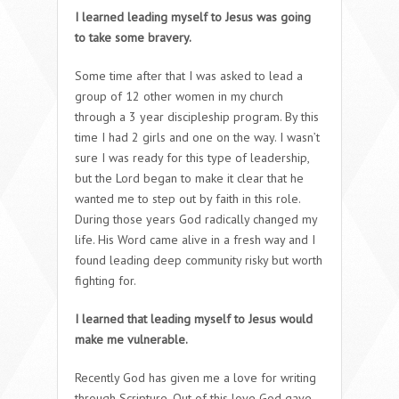
I learned leading myself to Jesus was going
to take some bravery.
Some time after that I was asked to lead a
group of 12 other women in my church
through a 3 year discipleship program. By this
time I had 2 girls and one on the way. I wasn’t
sure I was ready for this type of leadership,
but the Lord began to make it clear that he
wanted me to step out by faith in this role.
During those years God radically changed my
life. His Word came alive in a fresh way and I
found leading deep community risky but worth
fighting for.
I learned that leading myself to Jesus would
make me vulnerable.
Recently God has given me a love for writing
through Scripture. Out of this love God gave