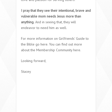
I pray that they see their intentional, brave and
vulnerable mom needs Jesus more than
anything.
And in seeing that, they will
endeavor to need him as well.
For more information on Girlfriends’ Guide to
the Bible go here. You can find out more
about the Membership Community here.
Looking forward,
Stacey