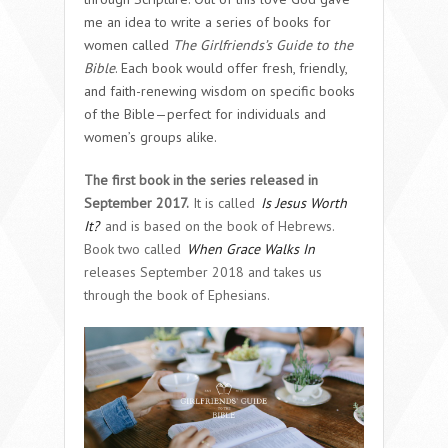
me an idea to write a series of books for
women called
The Girlfriends’s Guide to the
Bible
. Each book would offer fresh, friendly,
and faith-renewing wisdom on specific books
of the Bible—perfect for individuals and
women’s groups alike.
The first book in the series released in
September 2017.
It is called
Is Jesus Worth
It?
and is based on the book of Hebrews.
Book two called
When Grace Walks In
releases September 2018 and takes us
through the book of Ephesians.