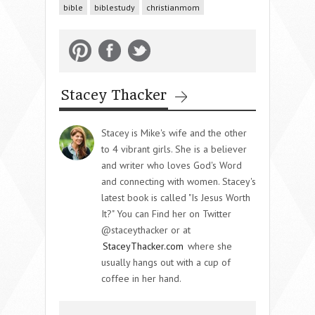
bible
biblestudy
christianmom
Stacey Thacker
Stacey is Mike's wife and the other
to 4 vibrant girls. She is a believer
and writer who loves God's Word
and connecting with women. Stacey's
latest book is called "Is Jesus Worth
It?" You can Find her on Twitter
@staceythacker or at
StaceyThacker.com
where she
usually hangs out with a cup of
coffee in her hand.