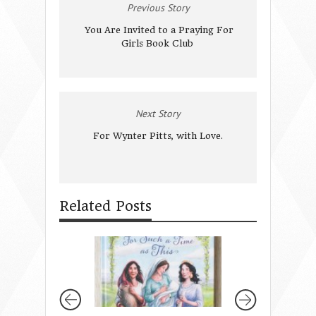
Previous Story
You Are Invited to a Praying For
Girls Book Club
Next Story
For Wynter Pitts, with Love.
Related Posts