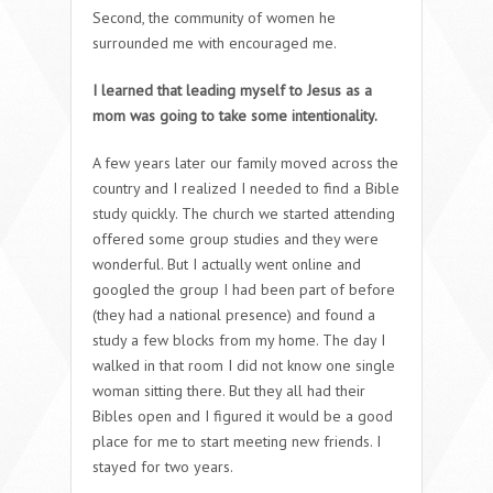
Second, the community of women he
surrounded me with encouraged me.
I learned that leading myself to Jesus as a
mom was going to take some intentionality.
A few years later our family moved across the
country and I realized I needed to find a Bible
study quickly. The church we started attending
offered some group studies and they were
wonderful. But I actually went online and
googled the group I had been part of before
(they had a national presence) and found a
study a few blocks from my home. The day I
walked in that room I did not know one single
woman sitting there. But they all had their
Bibles open and I figured it would be a good
place for me to start meeting new friends. I
stayed for two years.