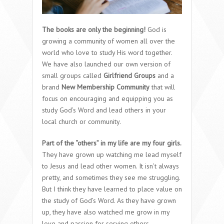
The books are only the beginning!
God is
growing a community of women all over the
world who love to study His word together.
We have also launched our own version of
small groups called
Girlfriend Groups
and a
brand
New Membership Community
that will
focus on encouraging and equipping you as
study God’s Word and lead others in your
local church or community.
Part of the “others” in my life are my four girls.
They have grown up watching me lead myself
to Jesus and lead other women. It isn’t always
pretty, and sometimes they see me struggling.
But I think they have learned to place value on
the study of God’s Word. As they have grown
up, they have also watched me grow in my
love and passion for serving others.