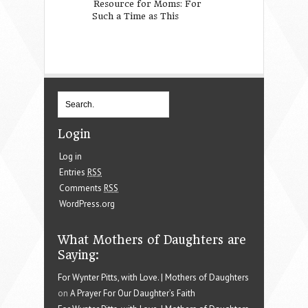
Resource for Moms: For
Free Printable S
Such a Time as This
Art: Let All That
Done With Love
Login
Log in
Entries
RSS
Comments
RSS
WordPress.org
What Mothers of Daughters are
Saying:
For Wynter Pitts, with Love. | Mothers of Daughters
on
A Prayer For Our Daughter’s Faith