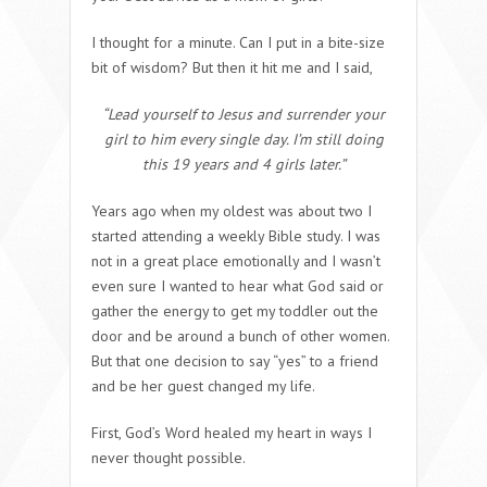
I thought for a minute. Can I put in a bite-size
bit of wisdom? But then it hit me and I said,
“Lead yourself to Jesus and surrender your
girl to him every single day. I’m still doing
this 19 years and 4 girls later.”
Years ago when my oldest was about two I
started attending a weekly Bible study. I was
not in a great place emotionally and I wasn’t
even sure I wanted to hear what God said or
gather the energy to get my toddler out the
door and be around a bunch of other women.
But that one decision to say “yes” to a friend
and be her guest changed my life.
First, God’s Word healed my heart in ways I
never thought possible.