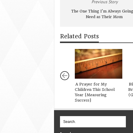
Previous Story
The One Thing I'm Always Going
Need as Their Mom
Related Posts
A Prayer for My
Bi
Children This School
Br
Year {Measuring
(G
Success}