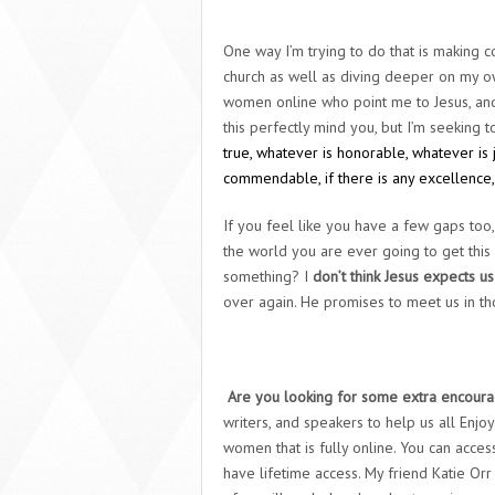
One way I’m trying to do that is making 
church as well as diving deeper on my ow
women online who point me to Jesus, and I
this perfectly mind you, but I’m seeking t
true, whatever is honorable, whatever is j
commendable, if there is any excellence, 
If you feel like you have a few gaps too
the world you are ever going to get this m
something? I
don’t think Jesus expects us
over again. He promises to meet us in t
Are you looking for some extra encour
writers, and speakers to help us all Enj
women that is fully online. You can access
have lifetime access. My friend Katie Orr