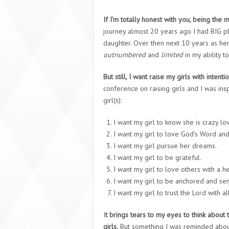
If I’m totally honest with you, being the
journey almost 20 years ago I had BIG p
daughter. Over then next 10 years as her
outnumbered
and
limited
in my ability t
But still, I want raise my girls with intentio
conference on raising girls and I was in
girl(s):
I want my girl to know she is crazy lo
I want my girl to love God’s Word and 
I want my girl pursue her dreams.
I want my girl to be grateful.
I want my girl to love others with a he
I want my girl to be anchored and sen
I want my girl to trust the Lord with al
I
t brings tears to my eyes to think about 
girls.
But something I was reminded about b