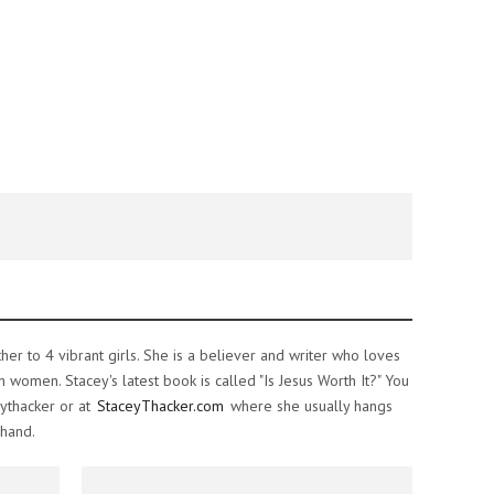
ther to 4 vibrant girls. She is a believer and writer who loves
women. Stacey's latest book is called "Is Jesus Worth It?" You
ythacker or at
StaceyThacker.com
where she usually hangs
 hand.