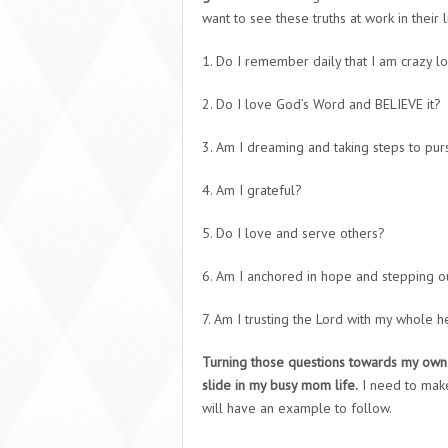
want to see these truths at work in their 
1. Do I remember daily that I am crazy l
2. Do I love God’s Word and BELIEVE it?
3. Am I dreaming and taking steps to p
4. Am I grateful?
5. Do I love and serve others?
6. Am I anchored in hope and stepping out
7. Am I trusting the Lord with my whole h
Turning those questions towards my own h
slide in my busy mom life.
I need to make 
will have an example to follow.