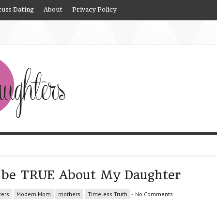
cuss Dating
About
Privacy Policy
o be TRUE About My Daughter
ters
Modern Mom
mothers
Timeless Truth
-
No Comments