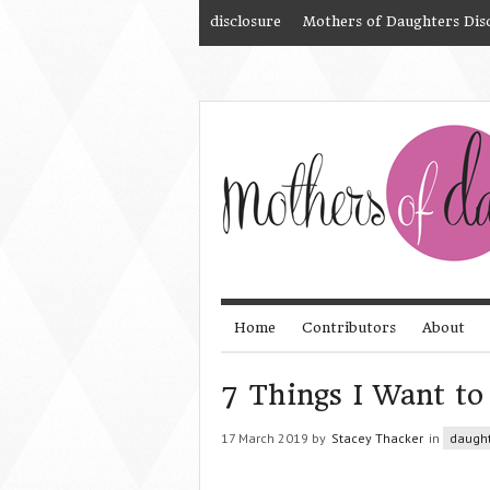
disclosure
Mothers of Daughters Dis
Home
Contributors
About
7 Things I Want t
17 March 2019 by
Stacey Thacker
in
daugh