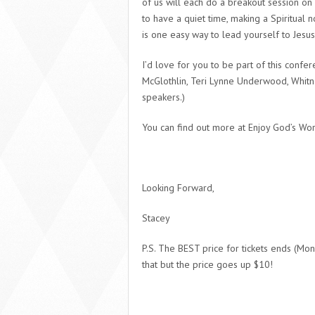
of us will each do a breakout session o
to have a quiet time, making a Spiritual 
is one easy way to lead yourself to Jesus
I’d love for you to be part of this confe
McGlothlin, Teri Lynne Underwood, Whitn
speakers.)
You can find out more at Enjoy God’s Wor
Looking Forward,
Stacey
P.S. The BEST price for tickets ends (Mon
that but the price goes up $10!