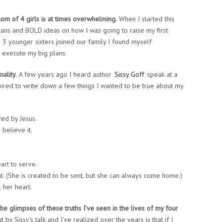
 mom of 4 girls is at times overwhelming.
When I started this
lans and BOLD ideas on how I was going to raise my first
 3 younger sisters joined our family I found myself
o execute my big plans.
nality
. A few years ago I heard author
Sissy Goff
speak at a
spired to write down a few things I wanted to be true about my
ved by Jesus.
believe it.
art to serve.
t. (She is created to be sent, but she can always come home.)
l her heart.
the glimpses of these truths I’ve seen in the lives of my four
y Sissy’s talk and I’ve realized over the years is that if I