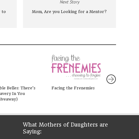
Next Story
 to
Mom, Are you Looking for a Mentor?
ble Belles: There’s
Facing the Frenemies
3 Tips for Rais
avery In You
Great Kids
iveaway)
What Mothers of Daughters are
Saying: