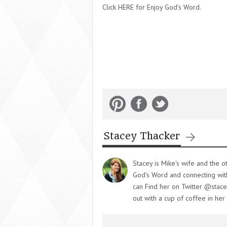
Click HERE for Enjoy God’s Word.
Stacey Thacker
Stacey is Mike's wife and the o
God's Word and connecting with 
can Find her on Twitter @stace
out with a cup of coffee in her