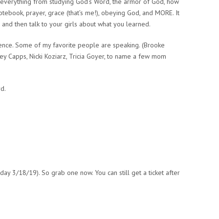
n everything from studying God’s Word, the armor of God, how
notebook, prayer, grace (that’s me!), obeying God, and MORE. It
 and then talk to your girls about what you learned.
rence.
Some of my favorite people are speaking. (Brooke
ey Capps, Nicki Koziarz, Tricia Goyer, to name a few mom
d.
day 3/18/19). So grab one now. You can still get a ticket after