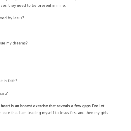
lives, they need to be present in mine.
oved by Jesus?
ursue my dreams?
 in faith?
eart?
eart is an honest exercise that reveals a few gaps I’ve let
sure that I am leading myself to Jesus first and then my girls