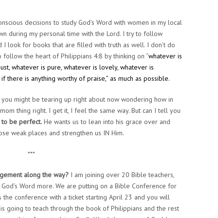
conscious decisions to study God’s Word with women in my local
n during my personal time with the Lord. I try to follow
 look for books that are filled with truth as well. I don’t do
o follow the heart of Philippians 4:8 by thinking on “
whatever is
ust, whatever is pure, whatever is lovely, whatever is
if there is anything worthy of praise,” as much as possible.
, you might be tearing up right about now wondering how in
om thing right. I get it, I feel the same way. But can I tell you
 to be perfect.
He wants us to lean into his grace over and
hose weak places and strengthen us IN Him.
***
agement along the way?
I am joining over 20 Bible teachers,
oy God’s Word more. We are putting on a Bible Conference for
 the conference with a ticket starting April 23 and you will
 is going to teach through the book of Philippians and the rest