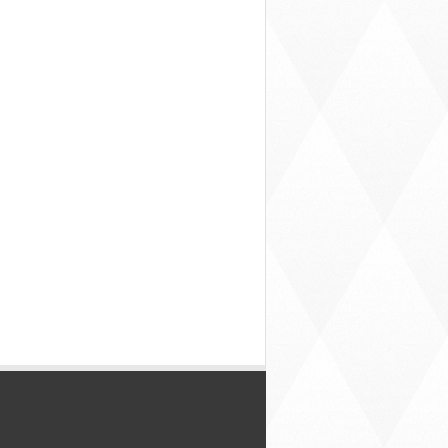
ing Truly
When It is Hard To Love
Let Her See You Squeal
A
The Unlovely (attitudes
with Joy.
C
and actions that can
change your future)