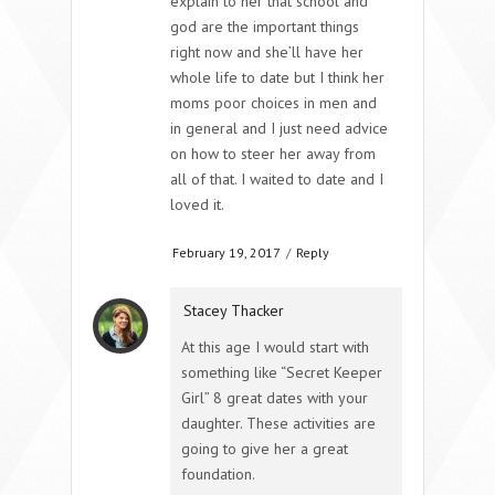
explain to her that school and
god are the important things
right now and she’ll have her
whole life to date but I think her
moms poor choices in men and
in general and I just need advice
on how to steer her away from
all of that. I waited to date and I
loved it.
February 19, 2017
/
Reply
Stacey Thacker
At this age I would start with
something like “Secret Keeper
Girl” 8 great dates with your
daughter. These activities are
going to give her a great
foundation.