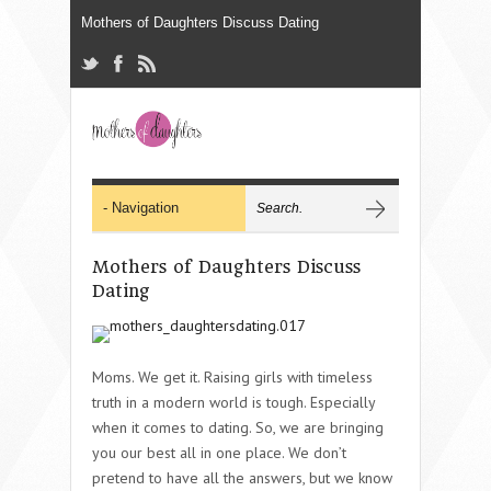
Mothers of Daughters Discuss
Dating
Moms. We get it. Raising girls with timeless
truth in a modern world is tough. Especially
when it comes to dating. So, we are bringing
you our best all in one place. We don’t
pretend to have all the answers, but we know