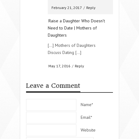
February 21, 2017
/
Reply
Raise a Daughter Who Doesn’t
Need to Date | Mothers of
Daughters
[…] Mothers of Daughters
Discuss Dating […]
May 17, 2016
/
Reply
Leave a Comment
Name*
Email*
Website