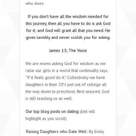
who does:
If you don’t have all the wisdom needed
for
this journey,
then all you have to do is ask God
for it; and God will grant all that you need. He
gives lavishly and never scolds you for asking.
James 1:5, The Voice
We are moms asking God for wisdom as we
raise our girls in a world that continually says,
“If it feels good do it.” Collectively we have
daughters in their 20′s just out of college all
the way down to preschool. Rest assured, God
is still teaching us as well.
Our top blog posts on dating:
(link will
highlight as you scroll)
Raising Daughters who Date Well
: By Emily