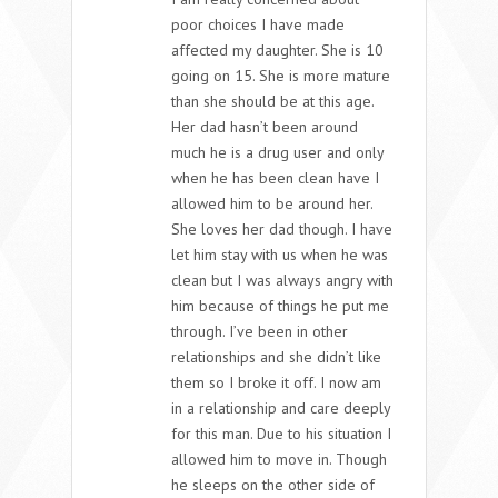
poor choices I have made
affected my daughter. She is 10
going on 15. She is more mature
than she should be at this age.
Her dad hasn’t been around
much he is a drug user and only
when he has been clean have I
allowed him to be around her.
She loves her dad though. I have
let him stay with us when he was
clean but I was always angry with
him because of things he put me
through. I’ve been in other
relationships and she didn’t like
them so I broke it off. I now am
in a relationship and care deeply
for this man. Due to his situation I
allowed him to move in. Though
he sleeps on the other side of