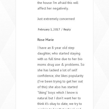
the house I’m afraid this will
affect her negatively.
Just extremely concerned
February 1, 2017
/
Reply
Rose Marie
I have an 8 year old step
daughter, who started staying
with us full time due to her bio
moms drug use & problems. So
she has lacked a lot of self
confidence, she likes popularity
(I’ve been trying to get her out
of this) she also has started
“liking” boys which I know is
natural but I don’t want her to
think it’s okay to date, we try to