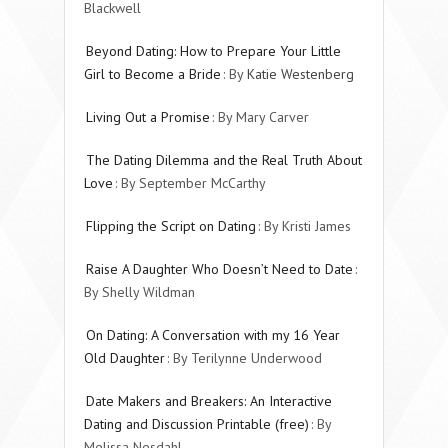
Blackwell
Beyond Dating: How to Prepare Your Little
Girl to Become a Bride
: By
Katie Westenberg
Living Out a Promise
: By Mary Carver
The Dating Dilemma and the Real Truth About
Love
: By September McCarthy
Flipping the Script on Dating
: By Kristi James
Raise A Daughter Who Doesn’t Need to Date
:
By Shelly Wildman
On Dating: A Conversation with my 16 Year
Old Daughter
: By Terilynne Underwood
Date Makers and Breakers: An Interactive
Dating and Discussion Printable (free)
: By
Melissa Nesdahl