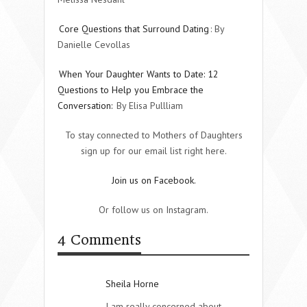
Core Questions that Surround Dating
: By
Danielle Cevollas
When Your Daughter Wants to Date: 12
Questions to Help you Embrace the
Conversation:
By Elisa Pullliam
To stay connected to Mothers of Daughters
sign up for our email list right here.
Join us on Facebook.
Or follow us on Instagram.
4 Comments
Sheila Horne
I am really concerned about