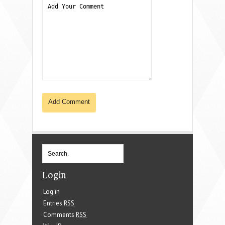
Login
Log in
Entries
RSS
Comments
RSS