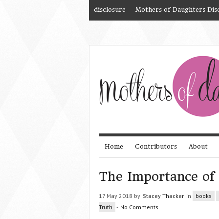
disclosure
Mothers of Daughters Dis
Home
Contributors
About
The Importance of 
17 May 2018 by
Stacey Thacker
in
books
Truth
-
No Comments