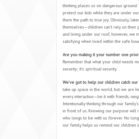
thinking places us on dangerous ground. W
protect our kids while they are under ou
them the path to true joy. Obviously, late
themselves—children can’t rely on their pa
and living under our roof, however, we mu
satisfying when lived within the safe b
Are you making it your number one priorit
Remember that what your child needs mos
security; it’s
spiritual
security.
We’ve got to help our children catch our
take up space in the world, but we are he
every interaction—be it with friends, nei
Intentionally thinking through our family’
in front of us. Knowing our purpose will r
who longs to be with us forever. No long
our family helps us remind our children of