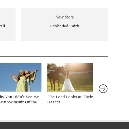
Next Story
ell
Unblinded Faith
hy You Didn’t See Me
The Lord Looks at Their
Hope is a Book
 My Swimsuit Online
Hearts
in a Laundry Pil