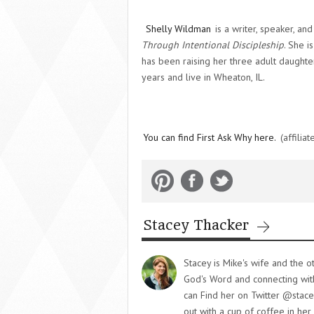
Shelly Wildman
is a writer, speaker, an
Through Intentional Discipleship
. She i
has been raising her three adult daughte
years and live in Wheaton, IL.
You can find First Ask Why here.
(affiliate
Stacey Thacker
Stacey is Mike's wife and the o
God's Word and connecting with 
can Find her on Twitter @stace
out with a cup of coffee in her