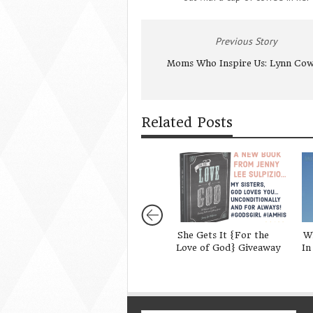
Previous Story
Moms Who Inspire Us: Lynn Cow
Related Posts
She Gets It {For the
W
Love of God} Giveaway
In