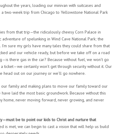
oughout the years, loading our minivan with suitcases and
s a two-week trip from Chicago to Yellowstone National Park
s from that trip—the ridiculously cheesy Corn Palace in
ic adventure of spelunking in Wind Cave National Park; the
. I’m sure my girls have many tales they could share from that
cked and our vehicle ready, but before we take off on a road
ng—is there gas in the car? Because without fuel, we won’t go
 a ticket—we certainly won’t get through security without it. Our
we head out on our journey or we’ll go nowhere.
or our family and making plans to move our family toward our
e have laid the most basic groundwork. Because without this
 stay home, never moving forward, never growing, and never
ity—must be to point our kids to Christ and nurture that
 is met, we can begin to cast a vision that will help us build
ld so desperately needs.