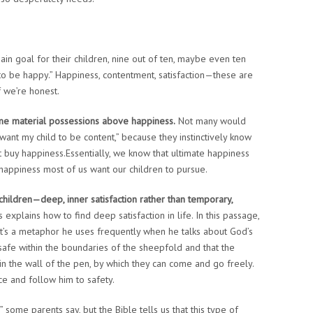
main goal for their children, nine out of ten, maybe even ten
 to be happy.” Happiness, contentment, satisfaction—these are
if we’re honest.
ame material possessions above happiness.
Not many would
I want my child to be content,” because they instinctively know
 buy happiness.Essentially, we know that ultimate happiness
 happiness most of us want our children to pursue.
hildren—deep, inner satisfaction rather than temporary,
explains how to find deep satisfaction in life. In this passage,
’s a metaphor he uses frequently when he talks about God’s
safe within the boundaries of the sheepfold and that the
 in the wall of the pen, by which they can come and go freely.
e and follow him to safety.
 some parents say, but the Bible tells us that this type of