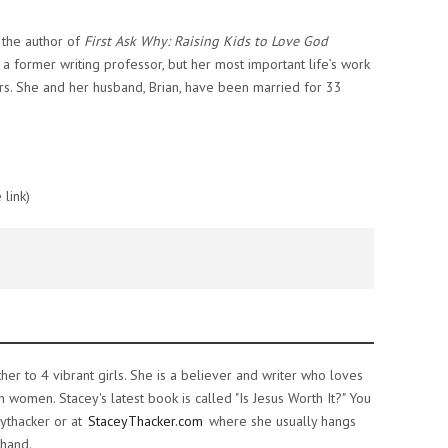
d the author of
First Ask Why: Raising Kids to Love God
s a former writing professor, but her most important life’s work
rs. She and her husband, Brian, have been married for 33
 link)
ther to 4 vibrant girls. She is a believer and writer who loves
women. Stacey's latest book is called "Is Jesus Worth It?" You
ythacker or at
StaceyThacker.com
where she usually hangs
 hand.