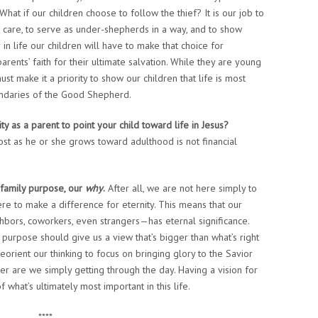
hat if our children choose to follow the thief? It is our job to
r care, to serve as under-shepherds in a way, and to show
r in life our children will have to make that choice for
rents’ faith for their ultimate salvation. While they are young
st make it a priority to show our children that life is most
oundaries of the Good Shepherd.
y as a parent to point your child toward life in Jesus?
t as he or she grows toward adulthood is not financial
 family purpose, our
why
.
After all, we are not here simply to
re to make a difference for eternity. This means that our
ghbors, coworkers, even strangers—has eternal significance.
s purpose should give us a view that’s bigger than what’s right
eorient our thinking to focus on bringing glory to the Savior
er are we simply getting through the day. Having a vision for
 what’s ultimately most important in this life.
****