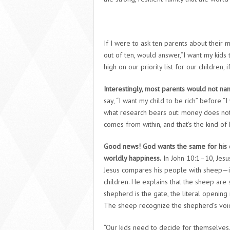
If I were to ask ten parents about their 
out of ten, would answer,“I want my kids
high on our priority list for our children, 
Interestingly, most parents would not n
say, “I want my child to be rich” before “
what research bears out: money does not
comes from within, and that’s the kind of
Good news! God wants the same for his c
worldly happiness.
In John 10:1–10, Jesus 
Jesus compares his people with sheep—it
children. He explains that the sheep are 
shepherd is the gate, the literal opening
The sheep recognize the shepherd’s voic
“Our kids need to decide for themselves,”