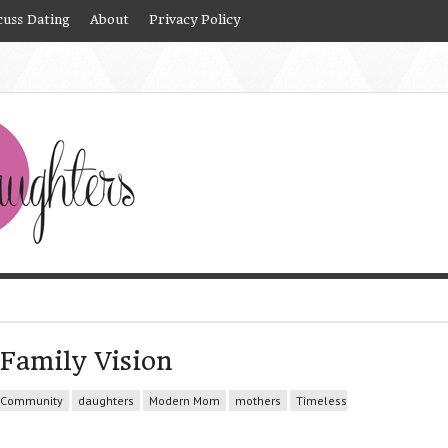
cuss Dating
About
Privacy Policy
Family Vision
Community
daughters
Modern Mom
mothers
Timeless