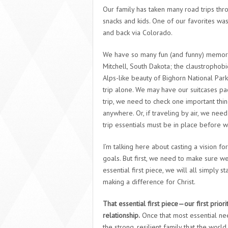
Our family has taken many road trips thr
snacks and kids. One of our favorites wa
and back via Colorado.
We have so many fun (and funny) memorie
Mitchell, South Dakota; the claustrophob
Alps-like beauty of Bighorn National Park
trip alone. We may have our suitcases pa
trip, we need to check one important thi
anywhere. Or, if traveling by air, we need
trip essentials must be in place before 
I’m talking here about casting a vision f
goals. But first, we need to make sure w
essential first piece, we will all simply
making a difference for Christ.
That essential first piece—our first prior
relationship.
Once that most essential need
the strong, resilient family that the wor