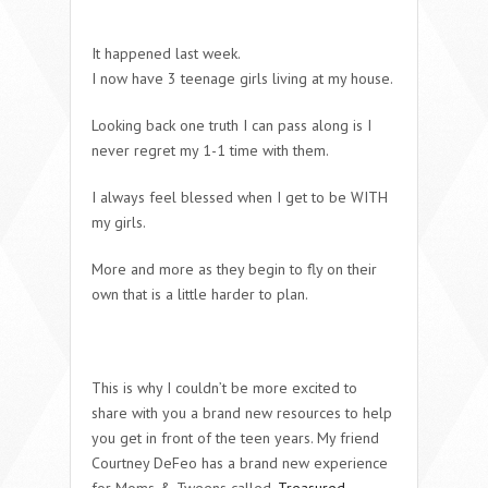
It happened last week.
I now have 3 teenage girls living at my house.
Looking back one truth I can pass along is I
never regret my 1-1 time with them.
I always feel blessed when I get to be WITH
my girls.
More and more as they begin to fly on their
own that is a little harder to plan.
This is why I couldn’t be more excited to
share with you a brand new resources to help
you get in front of the teen years. My friend
Courtney DeFeo has a brand new experience
for Moms & Tweens called
Treasured.