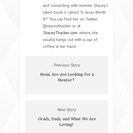
and connecting with women. Stacey's
latest book is called "Is Jesus Worth
It?" You can Find her on Twitter
@staceythacker or at
StaceyThacker.com
where she
usually hangs out with a cup of
coffee in her hand.
Previous Story
Mom, Are you Looking for a
Mentor?
Next Story
Grads, Dads, and What We Are
Loving!