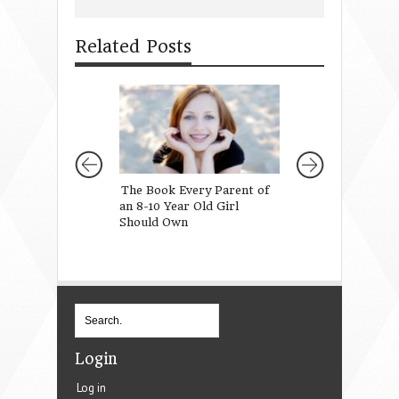
Related Posts
The Book Every Parent of
A Marriage Wort
an 8-10 Year Old Girl
For
Should Own
Login
Log in