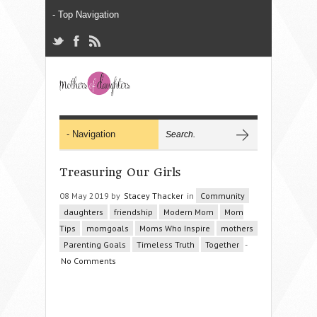
Treasuring Our Girls
08 May 2019 by
Stacey Thacker
in
Community
daughters
friendship
Modern Mom
Mom
Tips
momgoals
Moms Who Inspire
mothers
Parenting Goals
Timeless Truth
Together
-
No Comments