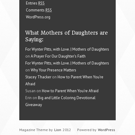
Entries
RSS
Comments
RSS
WordPress.org
What Mothers of Daughters are
Saying:
For Wynter Pitts, with Love. | Mothers of Daughters
on
A Prayer For Our Daughter’s Faith
For Wynter Pitts, with Love. | Mothers of Daughters
on
Why Your Presence Matters
Stacey Thacker
on
How to Parent When You’re
Afraid
Susan on
How to Parent When You’re Afraid
Erin on
Big and Little Coloring Devotional
Giveaway
Magazine Theme by
Lion
2012
Powered by
WordPress