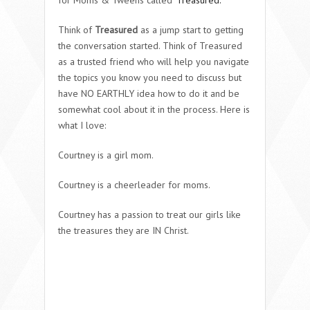
Think of
Treasured
as a jump start to getting
the conversation started. Think of Treasured
as a trusted friend who will help you navigate
the topics you know you need to discuss but
have NO EARTHLY idea how to do it and be
somewhat cool about it in the process. Here is
what I love:
Courtney is a girl mom.
Courtney is a cheerleader for moms.
Courtney has a passion to treat our girls like
the treasures they are IN Christ.