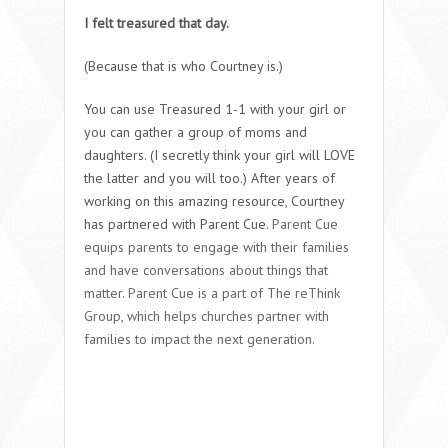
I felt treasured that day.
(Because that is who Courtney is.)
You can use Treasured 1-1 with your girl or
you can gather a group of moms and
daughters. (I secretly think your girl will LOVE
the latter and you will too.) After years of
working on this amazing resource, Courtney
has partnered with Parent Cue.
Parent Cue
equips parents to engage with their families
and have conversations about things that
matter. Parent Cue is a part of The reThink
Group, which helps churches partner with
families to impact the next generation.