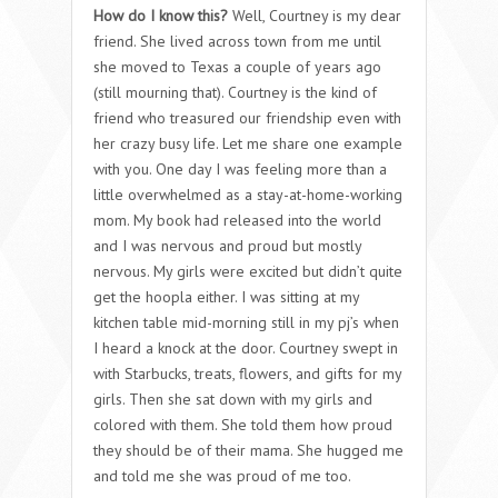
How do I know this?
Well, Courtney is my dear
friend. She lived across town from me until
she moved to Texas a couple of years ago
(still mourning that). Courtney is the kind of
friend who treasured our friendship even with
her crazy busy life. Let me share one example
with you. One day I was feeling more than a
little overwhelmed as a stay-at-home-working
mom. My book had released into the world
and I was nervous and proud but mostly
nervous. My girls were excited but didn’t quite
get the hoopla either. I was sitting at my
kitchen table mid-morning still in my pj’s when
I heard a knock at the door. Courtney swept in
with Starbucks, treats, flowers, and gifts for my
girls. Then she sat down with my girls and
colored with them. She told them how proud
they should be of their mama. She hugged me
and told me she was proud of me too.