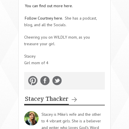
You can find out more here.
Follow Courtney here.
She has a podcast,
blog, and all the Socials.
Cheering you on WILDLY mom, as you
treasure your girl.
Stacey
Girl mom of 4
Stacey Thacker
Stacey is Mike's wife and the other
to 4 vibrant girls. She is a believer
and writer who loves God's Word