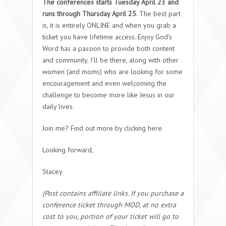
The conferences starts Tuesday April 23 and
runs through Thursday April 25
. The best part
is, it is entirely ONLINE and when you grab a
ticket you have lifetime access. Enjoy God’s
Word has a passion to provide both content
and community. I’ll be there, along with other
women (and moms) who are looking for some
encouragement and even welcoming the
challenge to become more like Jesus in our
daily lives.
Join me? Find out more by clicking here.
Looking forward,
Stacey
(Post contains affiliate links. If you purchase a
conference ticket through MOD, at no extra
cost to you, portion of your ticket will go to