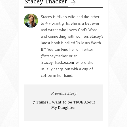
Stacey Thacker
Stacey is Mike's wife and the other
to 4 vibrant girls. She is a believer
and writer who loves God's Word
and connecting with women. Stacey's
latest book is called "Is Jesus Worth
It?" You can Find her on Twitter
@staceythacker or at
StaceyThacker.com
where she
usually hangs out with a cup of
coffee in her hand.
Previous Story
7 Things I Want to be TRUE About
My Daughter