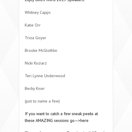
Whitney Capps
Katie Orr
Tricia Goyer
Brooke McGlothlin
Nicki Koziarz
Teri Lynne Underwood
Becky Kiser
(just to name a few)
If you want to catch a few sneak peeks at
these AMAZING sessions go—>here