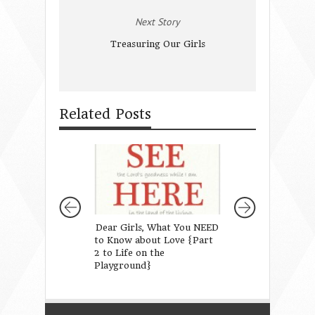
Next Story
Treasuring Our Girls
Related Posts
Dear Girls, What You NEED
Is Parenting Har
to Know about Love {Part
than ever?
2 to Life on the
Playground}