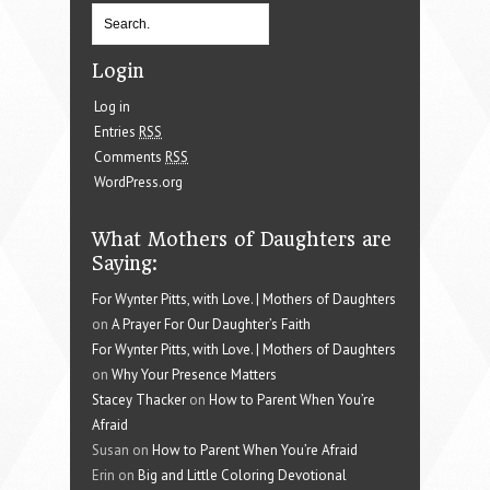
Login
Log in
Entries
RSS
Comments
RSS
WordPress.org
What Mothers of Daughters are
Saying:
For Wynter Pitts, with Love. | Mothers of Daughters
on
A Prayer For Our Daughter’s Faith
For Wynter Pitts, with Love. | Mothers of Daughters
on
Why Your Presence Matters
Stacey Thacker
on
How to Parent When You’re
Afraid
Susan on
How to Parent When You’re Afraid
Erin on
Big and Little Coloring Devotional