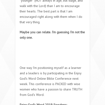
“younger” (NOT always in age, but stage, and
walk with the Lord) than I am to encourage
their hearts. The best part is that I am
encouraged right along with them when I do
that very thing.
Maybe you can relate. I’m guessing I’m not the
only one.
One way I’m positioning myself as a learner
and a leaders is by participating in the Enjoy
God’s Word Online Bible Conference next
week. This conference is PACKED with wise
women who have a passion to share TRUTH
from God’s Word.
Enjoy God’s Word 2019 Speakers: