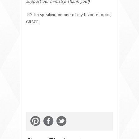
support our ministry. Thank you!)
P.S.I’m speaking on one of my favorite topics,
GRACE.