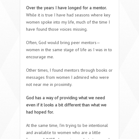
Over the years I have longed for a mentor.
While it is true I have had seasons where key
women spoke into my life, much of the time I
have found those voices missing.
Often, God would bring peer mentors—
women in the same stage of life as I was in to
encourage me.
Other times, I found mentors through books or
messages from women I admired who were
not near me in proximity.
God has a way of providing what we need
even if it looks a bit different than what we
had hoped for.
At the same time, I’m trying to be intentional
and available to women who are a little