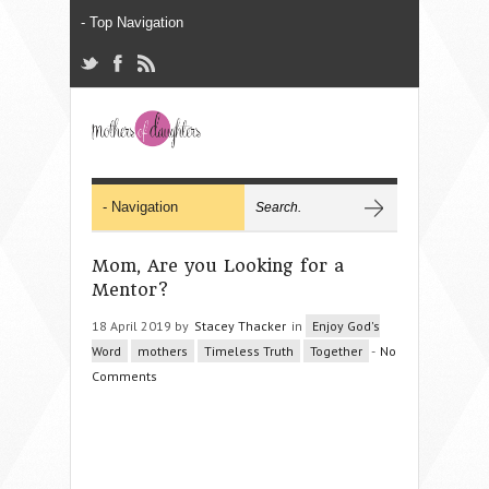
Mom, Are you Looking for a
Mentor?
18 April 2019 by
Stacey Thacker
in
Enjoy God's
Word
mothers
Timeless Truth
Together
-
No
Comments