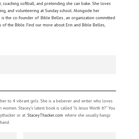
, coaching softball, and pretending she can bake. She loves
hing, and volunteering at
Sunday
school. Alongside her
 is the co-founder of
Bible Belles
, an organization committed
 of the Bible. Find our more about Erin and Bible Belles,
ther to 4 vibrant girls. She is a believer and writer who loves
women. Stacey's latest book is called "Is Jesus Worth It?" You
ythacker or at
StaceyThacker.com
where she usually hangs
 hand.