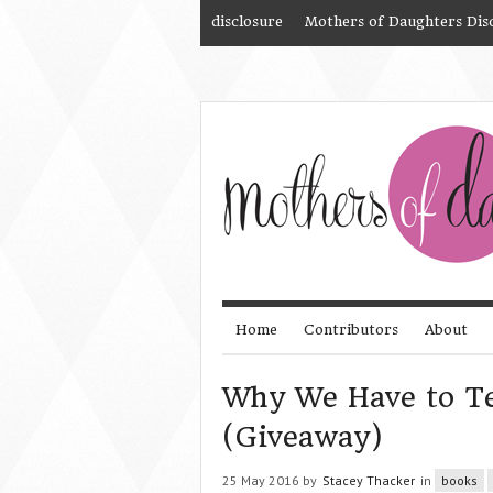
disclosure
Mothers of Daughters Dis
Home
Contributors
About
Why We Have to Te
(Giveaway)
25 May 2016 by
Stacey Thacker
in
books