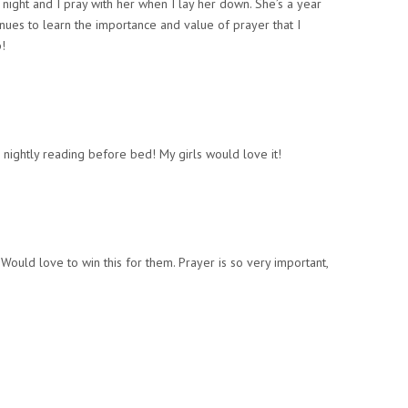
night and I pray with her when I lay her down. She’s a year
nues to learn the importance and value of prayer that I
!
 nightly reading before bed! My girls would love it!
 Would love to win this for them. Prayer is so very important,