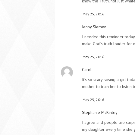
know the Truth, not just wha
May 25, 2016
Jenny Siemen
I needed this reminder today!
make God’s truth louder for 
May 25, 2016
Carol
It’s so scary raising a girl tod
mother to train her to listen 
May 25, 2016
Stephanie McKinley
I agree and people are surp
my daughter every time she g