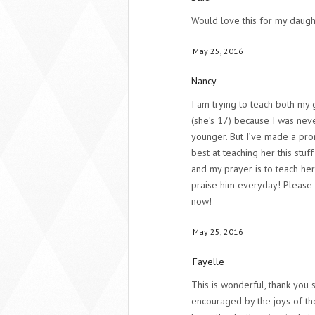
Would love this for my daugh
May 25, 2016
Nancy
I am trying to teach both my g
(she’s 17) because I was nev
younger. But I’ve made a pro
best at teaching her this stuff
and my prayer is to teach her
praise him everyday! Please p
now!
May 25, 2016
Fayelle
This is wonderful, thank you 
encouraged by the joys of th