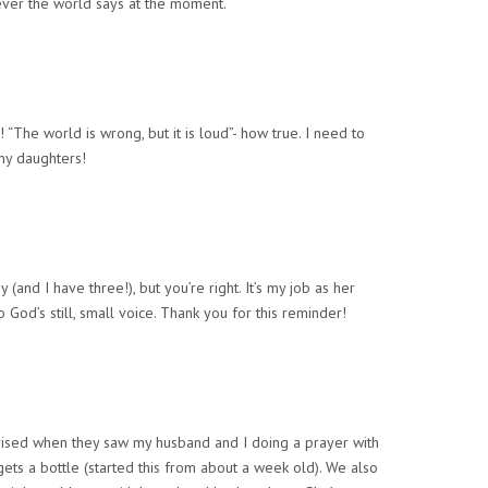
tever the world says at the moment.
 “The world is wrong, but it is loud”- how true. I need to
my daughters!
ay (and I have three!), but you’re right. It’s my job as her
to God’s still, small voice. Thank you for this reminder!
rised when they saw my husband and I doing a prayer with
ets a bottle (started this from about a week old). We also