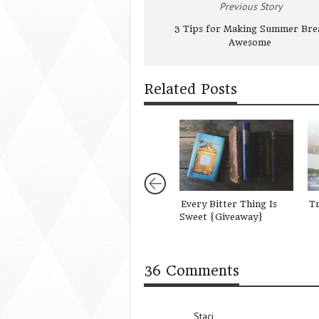
Previous Story
3 Tips for Making Summer Bre
Awesome
Related Posts
Every Bitter Thing Is
Tr
Sweet {Giveaway}
36 Comments
Staci