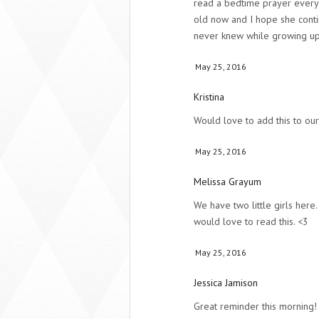
read a bedtime prayer every 
old now and I hope she conti
never knew while growing up
May 25, 2016
Kristina
Would love to add this to our
May 25, 2016
Melissa Grayum
We have two little girls here.
would love to read this. <3
May 25, 2016
Jessica Jamison
Great reminder this morning!