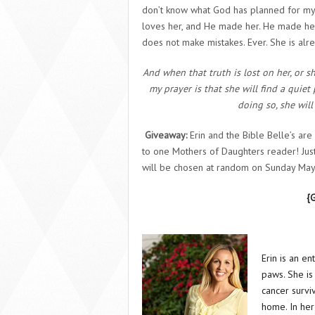
don’t know what God has planned for my g
loves her, and He made her. He made he
does not make mistakes. Ever. She is alr
And when that truth is lost on her, or s
my prayer is that she will find a quiet 
doing so, she will
Giveaway:
Erin and the Bible Belle’s ar
to one Mothers of Daughters reader! Jus
will be chosen at random on Sunday May 
{
Erin is an e
paws. She is
cancer surviv
home. In her