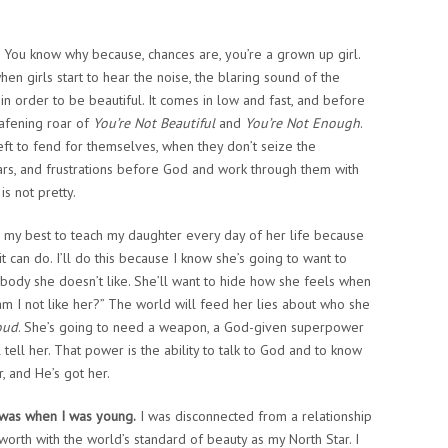
You know why because, chances are, you’re a grown up girl.
 girls start to hear the noise, the blaring sound of the
n order to be beautiful. It comes in low and fast, and before
afening roar of
You’re Not Beautiful
and
You’re Not Enough
.
ft to fend for themselves, when they don’t seize the
fears, and frustrations before God and work through them with
is not pretty.
o my best to teach my daughter every day of her life because
 it can do. I’ll do this because I know she’s going to want to
r body she doesn’t like. She’ll want to hide how she feels when
am I not like her?” The world will feed her lies about who she
oud
. She’s going to need a weapon, a God-given superpower
 tell her. That power is the ability to talk to God and to know
r, and He’s got her.
 was when I was young.
I was disconnected from a relationship
worth with the world’s standard of beauty as my North Star. I