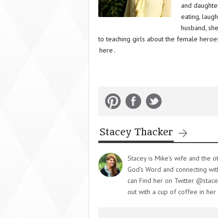
and daughter
eating, laug
husband, she
to teaching girls about the female heroes
here
.
Stacey Thacker
Stacey is Mike's wife and the o
God's Word and connecting with 
can Find her on Twitter @stace
out with a cup of coffee in her