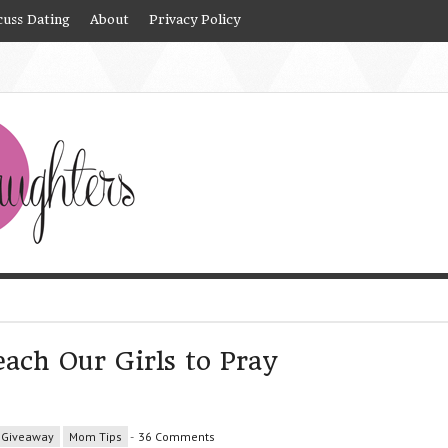
cuss Dating
About
Privacy Policy
ach Our Girls to Pray
Giveaway
Mom Tips
-
36 Comments