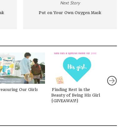
Next Story
ak
Put on Your Own Oxygen Mask
easuring Our Girls
Finding Rest in the
Are You Weary
Beauty of Being His Girl
Devotional for 
{GIVEAWAY!}