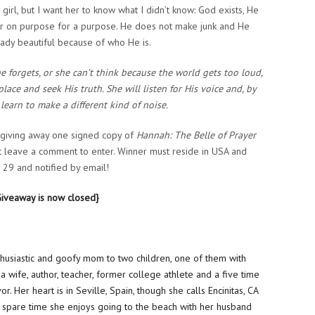
irl, but I want her to know what I didn’t know: God exists, He
r on purpose for a purpose. He does not make junk and He
eady beautiful because of who He is.
he forgets, or she can’t think because the world gets too loud,
place and seek His truth. She will listen for His voice and, by
 learn to make a different kind of noise.
e giving away one signed copy of
Hannah: The Belle of Prayer
t leave a comment to enter. Winner must reside in USA and
29 and notified by email!
Giveaway is now closed}
nthusiastic and goofy mom to two children, one of them with
 a wife, author, teacher, former college athlete and a five time
or. Her heart is in Seville, Spain, though she calls Encinitas, CA
 spare time she enjoys going to the beach with her husband