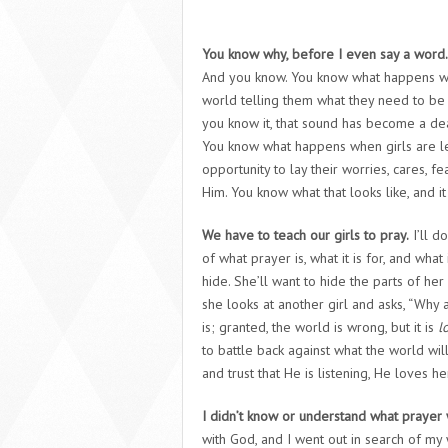
You know why, before I even say a word.
And you know. You know what happens when
world telling them what they need to be i
you know it, that sound has become a de
You know what happens when girls are le
opportunity to lay their worries, cares, 
Him. You know what that looks like, and it 
We have to teach our girls to pray.
I’ll d
of what prayer is, what it is for, and what
hide. She’ll want to hide the parts of he
she looks at another girl and asks, “Why 
is; granted, the world is wrong, but it is
l
to battle back against what the world will
and trust that He is listening, He loves he
I didn’t know or understand what prayer
with God, and I went out in search of my 