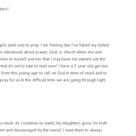
ters!
irls (and son) to pray. I am feeling like I’ve failed my oldest
er intentional about prayer, God, or church when she was
mise to myself and her that I may have not started out the
 that it’s not to late to start now! I have a 3 year old girl too
 from this young age to call on God in time of need and to
ray for us in this difficult time we are going through right
so much. As I continue to watch my daughters grow, I’m both
em and discouraged by the world. I want them to always