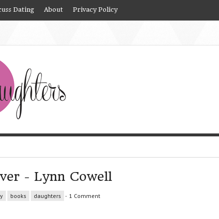
cuss Dating
About
Privacy Policy
ver - Lynn Cowell
y
books
daughters
-
1 Comment