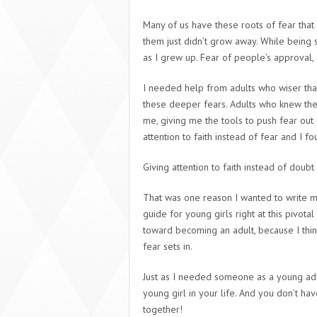
Many of us have these roots of fear tha
them just didn’t grow away. While being 
as I grew up. Fear of people’s approval,
I needed help from adults who wiser th
these deeper fears. Adults who knew the
me, giving me the tools to push fear out
attention to faith instead of fear and I 
Giving attention to faith instead of doub
That was one reason I wanted to write 
guide for young girls right at this pivo
toward becoming an adult, because I thin
fear sets in.
Just as I needed someone as a young adul
young girl in your life. And you don’t ha
together!