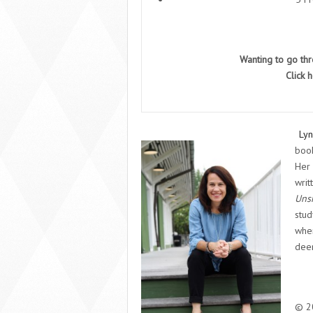
Wanting to go th
Click
h
Lyn
book
Her
writ
Unsh
stud
wher
deer
© 20