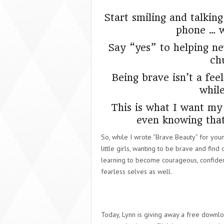
Start smiling and talkin
phone … wh
Say “yes” to helping 
ch
Being brave isn’t a feel
whil
This is what I want my 
even knowing that
So, while I wrote “Brave Beauty” for young
little girls, wanting to be brave and find
learning to become courageous, confident
fearless selves as well.
Today, Lynn is giving away a free downloa