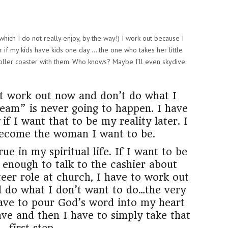
which I do not really enjoy, by the way!) I work out because I
 if my kids have kids one day … the one who takes her little
 roller coaster with them. Who knows? Maybe I’ll even skydive
on’t work out now and don’t do what I
dream” is never going to happen. I have
if I want that to be my reality later. I
become the woman I want to be.
ue in my spiritual life. If I want to be
enough to talk to the cashier about
teer role at church, I have to work out
d do what I don’t want to do…the very
 have to pour God’s word into my heart
e and then I have to simply take that