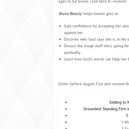
ages to be brave. Click here to receive!
Brave Beauty
helps tween girls to:
Gain confidence by accepting her uniq
against her.
Discover who God says she is, in His 
Discuss the tough stuff she’s going th
spiritually.
Learn how God’s words can help her 
Order before August 31
st
and receive th
Getting to
Grounded: Standing Firm i
5
“I W
5 F