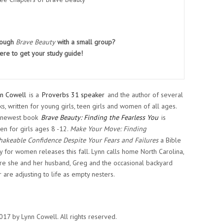
rough
Brave Beauty
with a small group?
ere
to get your study guide!
n Cowell
is a
Proverbs 31 speaker
and the author of several
s, written for young girls, teen girls and women of all ages.
 newest book
Brave Beauty: Finding the Fearless You
is
ten for girls ages 8 -12.
Make Your Move: Finding
akeable Confidence Despite Your Fears and Failures
a Bible
y for women releases this fall. Lynn calls home North Carolina,
e she and her husband, Greg and the occasional backyard
 are adjusting to life as empty nesters.
17 by Lynn Cowell. All rights reserved.