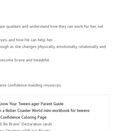
ue qualities and understand how they can work for her, not
eyes, and how He can help her.
rough as she changes physically, emotionally, relationally and
become brave and beautiful.
ese confidence-building resources:
 Know Your Tween-ager Parent Guide
n a Roller Coaster World mini-workbook for tweens
 Confidence Coloring Page
ill Be Brave” Declaration cards
ree Chapters of Brave Beauty