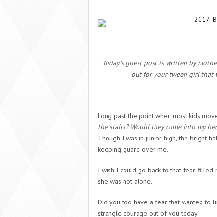
Today’s guest post is written by moth
out for your tween girl that 
Long past the point when most kids move
the stairs? Would they come into my bed
Though I was in junior high, the bright hal
keeping guard over me.
I wish I could go back to that fear-fill
she was not alone.
Did you too have a fear that wanted to lin
strangle courage out of you today.