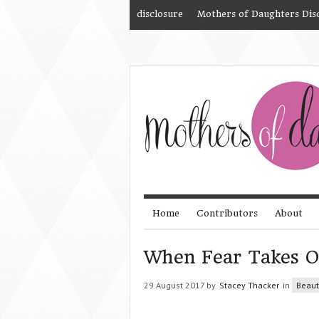
disclosure
Mothers of Daughters Dis
Home
Contributors
About
When Fear Takes O
29 August 2017 by
Stacey Thacker
in
Beaut