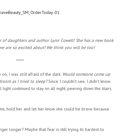
er of daughters and author Lynn Cowell! She has a new book
we are so excited about! We think you will be too!
*****
 on, I was
still
afraid of the dark.
Would someone come up
room as I tried to sleep?
Since I couldn’t see, I didn’t know.
l light continued to stay on all night, peering down the stairs,
ed me, hold her and let her know she could be brave because
ger longer? Maybe that fear is still trying its hardest to