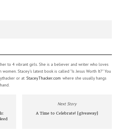
ther to 4 vibrant girls. She is a believer and writer who loves
women. Stacey's latest book is called "Is Jesus Worth It?" You
ythacker or at
StaceyThacker.com
where she usually hangs
 hand.
Next Story
s:
A Time to Celebrate! {giveaway}
Need