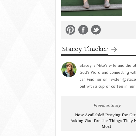
Stacey Thacker
Stacey is Mike's wife and the o
God's Word and connecting with 
can Find her on Twitter @stace
out with a cup of coffee in her
Previous Story
Now Available!! Praying for Girl
Asking God for the Things They 
Most