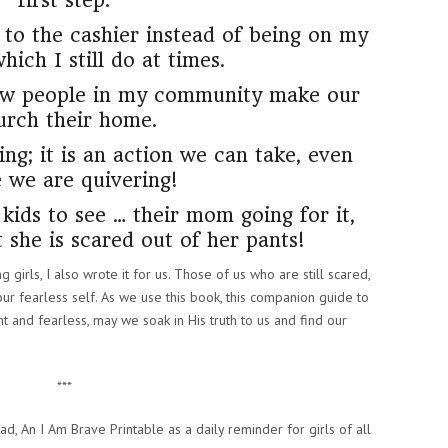
first step.
g to the cashier instead of being on my
ich I still do at times.
new people in my community make our
urch their home.
ing; it is an action we can take, even
e we are quivering!
kids to see … their mom going for it,
 she is scared out of her pants!
 girls, I also wrote it for us. Those of us who are still scared,
 our fearless self. As we use this book, this companion guide to
 and fearless, may we soak in His truth to us and find our
***
d, An I Am Brave Printable as a daily reminder for girls of all