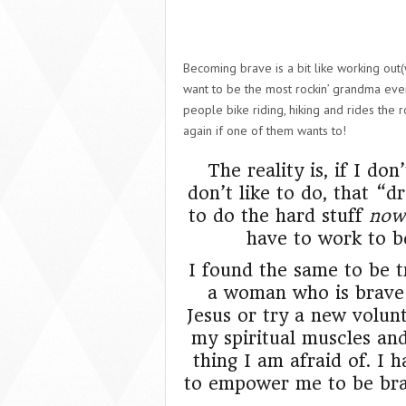
Becoming brave is a bit like working out(
want to be the most rockin’ grandma ever
people bike riding, hiking and rides the
again if one of them wants to!
The reality is, if I d
don’t like to do, that “
to do the hard stuff
now
have to work to 
I found the same to be tr
a woman who is brave 
Jesus or try a new volun
my spiritual muscles an
thing I am afraid of. I
to empower me to be brav