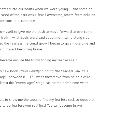
t settled into our hearts when we were young … and some of
scared of the dark was a fear I overcame, others fears held on
 opinions or acceptance
an myself to give me the push to move forward to overcome
 truth – what God’s word said about me – came along side
 so the fearless me could grow. I began to give more time and
found myself becoming brave.
t became my line life to my finding my fearless self.
my new book,
Brave Beauty: Finding the Fearless You.
It’s a
tal age - between 8 – 12 - when they move from being a child
k that this “tween-ager” stage can be the prime time when
t, to show me the tools to find my fearless self, so does that
ve to be fearless yourself first! You can become brave