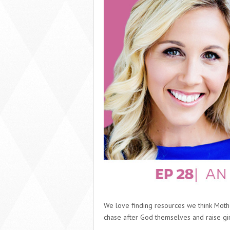
We love finding resources we think Mothe
chase after God themselves and raise gir