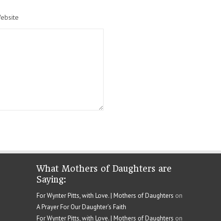
ebsite
What Mothers of Daughters are
Saying:
For Wynter Pitts, with Love. | Mothers of Daughters
on
A Prayer For Our Daughter’s Faith
For Wynter Pitts, with Love. | Mothers of Daughters
on