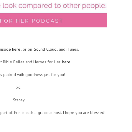
pisode here
, or on
Sound Cloud
, and iTunes.
t Bible Belles and Heroes for Her
here
.
s packed with goodness just for you!
xo,
Stacey
 part of. Erin is such a gracious host. I hope you are blessed!