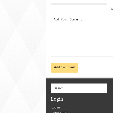
W
Login
Log in