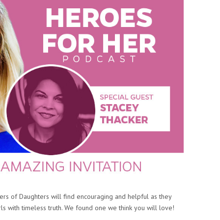
rs of Daughters will find encouraging and helpful as they
ls with timeless truth. We found one we think you will love!