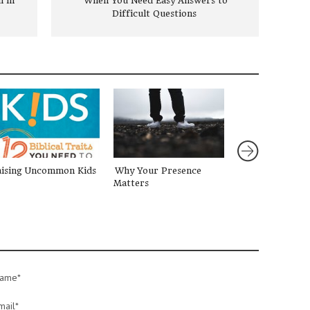
 in
When You Need Easy Answers to
Difficult Questions
aising Uncommon Kids
Why Your Presence
Are You Weary
Matters
Devotional for 
ame*
mail*