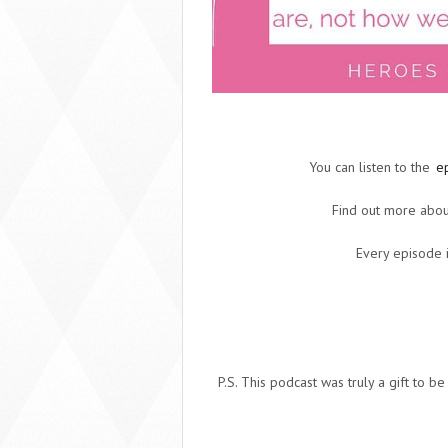
You can listen to the
e
Find out more abou
Every episode i
P.S. This podcast was truly a gift to be