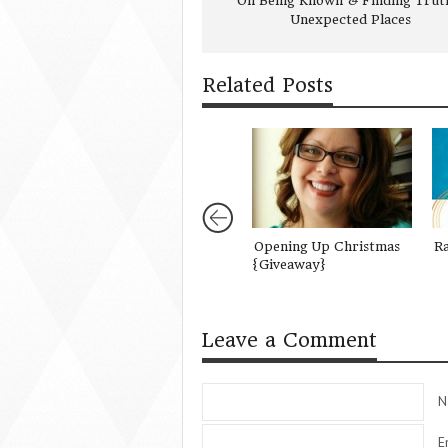
On Being Known & Finding Truth
Unexpected Places
Related Posts
Opening Up Christmas
R
{Giveaway}
Leave a Comment
N
E