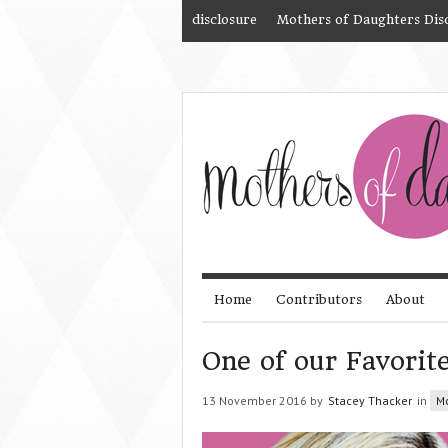
disclosure
Mothers of Daughters Dis
Home
Contributors
About
One of our Favorit
13 November 2016 by
Stacey Thacker
in
M