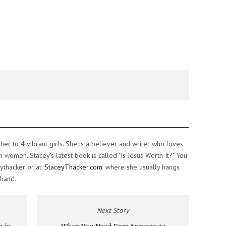
ther to 4 vibrant girls. She is a believer and writer who loves
women. Stacey's latest book is called "Is Jesus Worth It?" You
ythacker or at
StaceyThacker.com
where she usually hangs
 hand.
Next Story