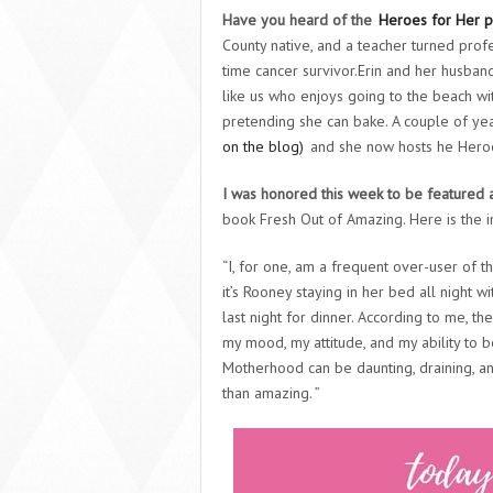
Have you heard of the
Heroes for Her p
County native, and a teacher turned profe
time cancer survivor.Erin and her husb
like us who enjoys going to the beach wi
pretending she can bake. A couple of ye
on the blog)
and she now hosts he Heroe
I was honored this week to be featured a
book Fresh Out of Amazing. Here is the i
“I, for one, am a frequent over-user of t
it’s Rooney staying in her bed all night 
last night for dinner. According to me, th
my mood, my attitude, and my ability to 
Motherhood can be daunting, draining, and 
than amazing. ”