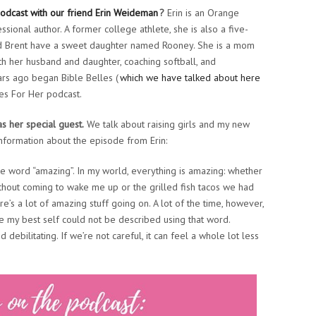
odcast with our friend Erin Weideman
?
Erin is an Orange
ssional author. A former college athlete, she is also a five-
and Brent have a sweet daughter named Rooney. She is a mom
th her husband and daughter, coaching softball, and
ars ago began Bible Belles (
which we have talked about here
s For Her podcast.
s her special guest.
We talk about raising girls and my new
nformation about the episode from Erin:
he word “amazing”. In my world, everything is amazing: whether
without coming to wake me up or the grilled fish tacos we had
ere’s a lot of amazing stuff going on. A lot of the time, however,
be my best self could not be described using that word.
debilitating. If we’re not careful, it can feel a whole lot less