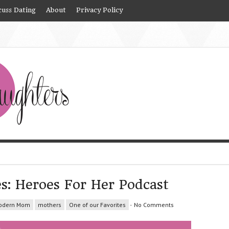
cuss Dating
About
Privacy Policy
es: Heroes For Her Podcast
odern Mom
mothers
One of our Favorites
-
No Comments