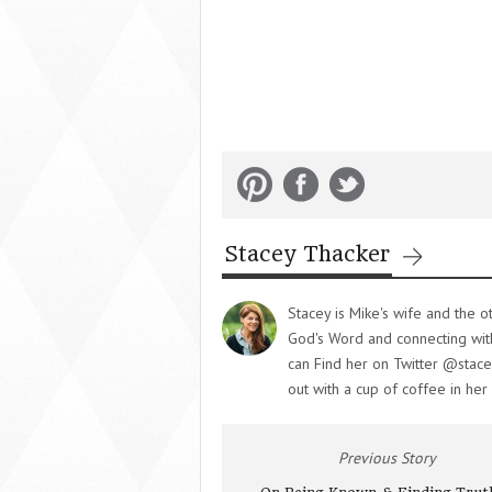
Stacey Thacker
Stacey is Mike's wife and the o
God's Word and connecting with 
can Find her on Twitter @stace
out with a cup of coffee in her
Previous Story