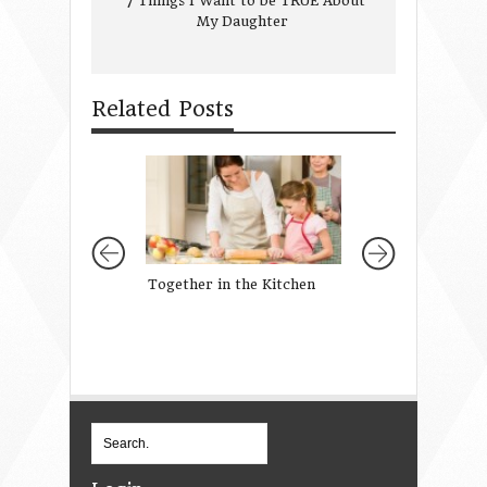
7 Things I Want to be TRUE About
My Daughter
Related Posts
Together in the Kitchen
She Held That Lo
prayer to the On
a firstborn son}