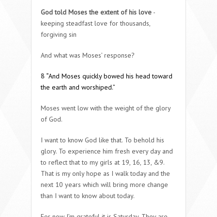
God told Moses the extent of his love
-
keeping steadfast love for thousands,
forgiving sin
And what was Moses’ response?
8 “
And Moses quickly bowed his head toward
the earth and worshiped.”
Moses went low with the weight of the glory
of God.
I want to know God like that. To behold his
glory. To experience him fresh every day and
to reflect that to my girls at 19, 16, 13, &9.
That is my only hope as I walk today and the
next 10 years which will bring more change
than I want to know about today.
For now I’m grateful it is Saturday. They are