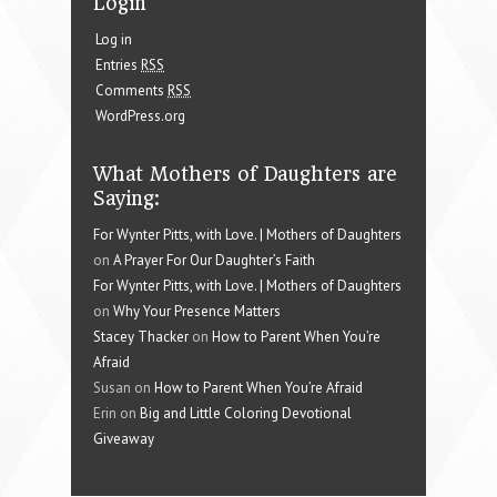
Login
Log in
Entries
RSS
Comments
RSS
WordPress.org
What Mothers of Daughters are
Saying:
For Wynter Pitts, with Love. | Mothers of Daughters
on
A Prayer For Our Daughter’s Faith
For Wynter Pitts, with Love. | Mothers of Daughters
on
Why Your Presence Matters
Stacey Thacker
on
How to Parent When You’re
Afraid
Susan on
How to Parent When You’re Afraid
Erin on
Big and Little Coloring Devotional
Giveaway