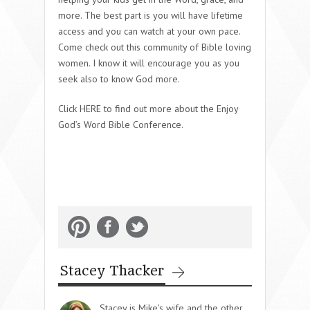
more. The best part is you will have lifetime
access and you can watch at your own pace.
Come check out this community of Bible loving
women. I know it will encourage you as you
seek also to know God more.
Click HERE to find out more about the Enjoy
God’s Word Bible Conference.
Stacey Thacker
Stacey is Mike's wife and the other