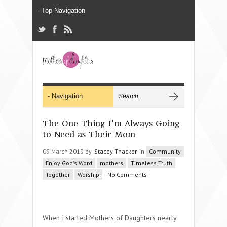
The One Thing I’m Always Going
to Need as Their Mom
09 March 2019 by
Stacey Thacker
in
Community
Enjoy God's Word
mothers
Timeless Truth
Together
Worship
-
No Comments
When I started Mothers of Daughters nearly