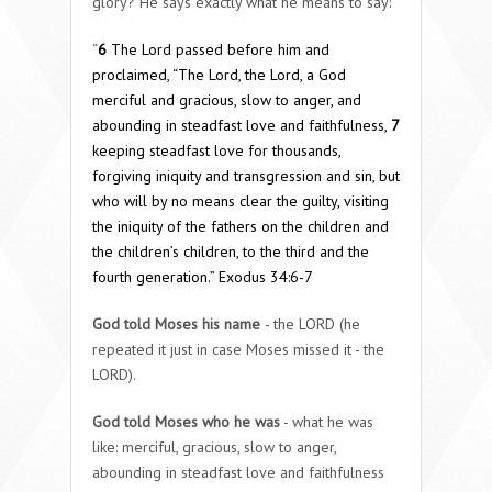
glory? He says exactly what he means to say:
“
6
The
Lord
passed before him and
proclaimed, “The
Lord
, the
Lord
, a God
merciful and gracious, slow to anger, and
abounding in steadfast love and faithfulness,
7
keeping steadfast love for thousands,
forgiving iniquity and transgression and sin, but
who will by no means clear the guilty, visiting
the iniquity of the fathers on the children and
the children’s children, to the third and the
fourth generation.”
Exodus 34:6-7
God told Moses his name
- the LORD (he
repeated it just in case Moses missed it - the
LORD).
God told Moses who he was
- what he was
like: merciful, gracious, slow to anger,
abounding in steadfast love and faithfulness