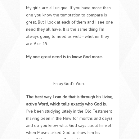
My girls are all unique. If you have more than
one you know the temptation to compare is
great. But I look at each of them and I see one
need they all have. It is the same thing I’m
always going to need as well—whether they
are 9 or 19.
My one great need is to know God more.
Enjoy God’s Word
The best way I can do that is through his living,
active Word, which tells exactly who God is.
I’ve been studying lately in the Old Testament
(having been in the New for months and days)
and do you know what God says about himself
when Moses asked God to show him his