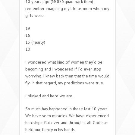
10 years ago (MOD Squad back then) I
remember imagining my life as mom when my
girls were:
19
16
13 (nearly)
10
I wondered what kind of women they’d be
becoming and I wondered if I’d ever stop
worrying. I knew back then that the time would
fly. In that regard, my predictions were true.
I blinked and here we are.
So much has happened in these last 10 years.
We have seen miracles. We have experienced
hardships. But over and through it all God has
held our family in his hands.