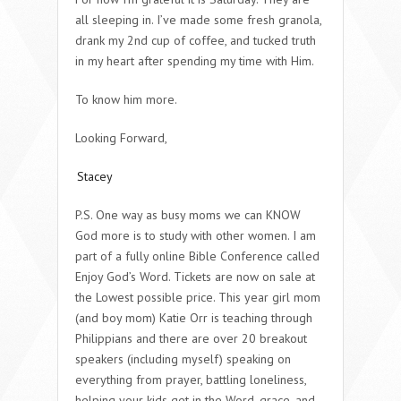
all sleeping in. I’ve made some fresh granola,
drank my 2nd cup of coffee, and tucked truth
in my heart after spending my time with Him.
To know him more.
Looking Forward,
Stacey
P.S. One way as busy moms we can KNOW
God more is to study with other women. I am
part of a fully online Bible Conference called
Enjoy God’s Word. Tickets are now on sale at
the Lowest possible price. This year girl mom
(and boy mom) Katie Orr is teaching through
Philippians and there are over 20 breakout
speakers (including myself) speaking on
everything from prayer, battling loneliness,
helping your kids get in the Word, grace, and