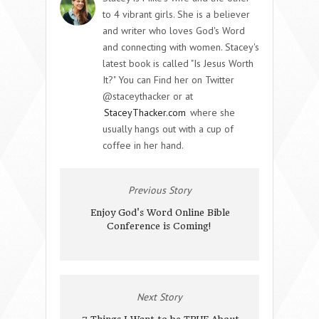
to 4 vibrant girls. She is a believer
and writer who loves God's Word
and connecting with women. Stacey's
latest book is called "Is Jesus Worth
It?" You can Find her on Twitter
@staceythacker or at
StaceyThacker.com
where she
usually hangs out with a cup of
coffee in her hand.
Previous Story
Enjoy God's Word Online Bible
Conference is Coming!
Next Story