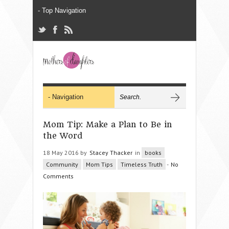
Mom Tip: Make a Plan to Be in
the Word
18 May 2016 by
Stacey Thacker
in
books
Community
Mom Tips
Timeless Truth
-
No
Comments