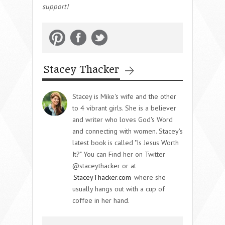
support!
Stacey Thacker
Stacey is Mike's wife and the other
to 4 vibrant girls. She is a believer
and writer who loves God's Word
and connecting with women. Stacey's
latest book is called "Is Jesus Worth
It?" You can Find her on Twitter
@staceythacker or at
StaceyThacker.com
where she
usually hangs out with a cup of
coffee in her hand.