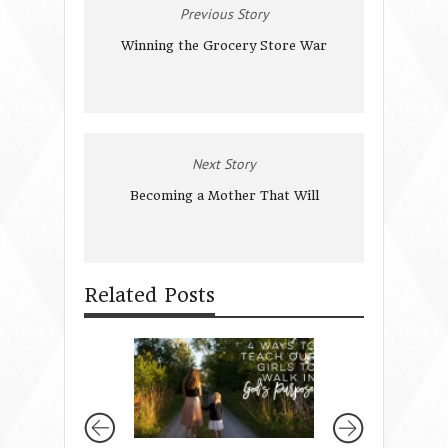
Previous Story
Winning the Grocery Store War
Next Story
Becoming a Mother That Will
Related Posts