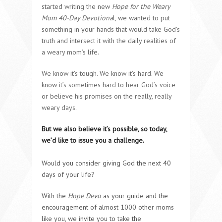
started writing the new
Hope for the Weary
Mom 40-Day Devotiona
l, we wanted to put
something in your hands that would take God’s
truth and intersect it with the daily realities of
a weary mom’s life.
We know it’s tough. We know it’s hard. We
know it’s sometimes hard to hear God’s voice
or believe his promises on the really, really
weary days.
But we also believe it’s possible, so today,
we’d like to issue you a challenge.
Would you consider giving God the next 40
days of your life?
With the
Hope Devo
as your guide and the
encouragement of almost 1000 other moms
like you, we invite you to take the