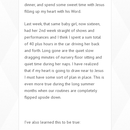
dinner, and spend some sweet time with Jesus
filling up my heart with his Word.
Last week, that same baby girl, now sixteen,
had her 2nd week straight of shows and
performances and I think I spent a sum total
of 40 plus hours in the car driving her back
and forth. Long gone are the quiet slow
dragging minutes of nursery floor sitting and
quiet time during her naps. I have realized
that if my heart is going to draw near to Jesus
I must have some sort of plan in place. This is
even more true during the long summer
months when our routines are completely
flipped upside down.
I’ve also learned this to be true: