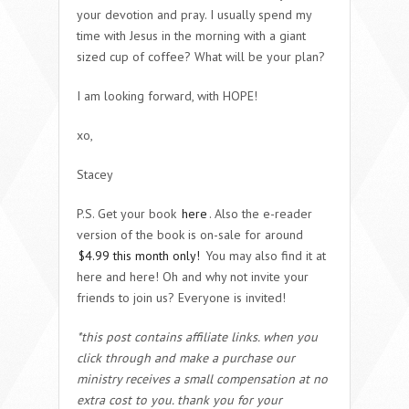
your devotion and pray. I usually spend my
time with Jesus in the morning with a giant
sized cup of coffee? What will be your plan?
I am looking forward, with HOPE!
xo,
Stacey
P.S. Get your book
here
. Also the e-reader
version of the book is on-sale for around
$4.99 this month only!
You may also find it at
here and here! Oh and why not invite your
friends to join us? Everyone is invited!
*this post contains affiliate links. when you
click through and make a purchase our
ministry receives a small compensation at no
extra cost to you. thank you for your