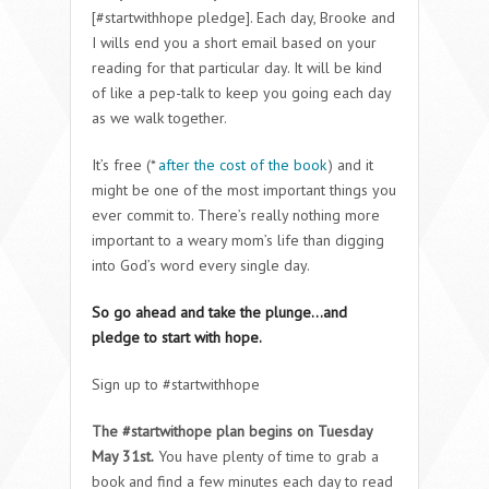
[#startwithhope pledge]. Each day, Brooke and
I wills end you a short email based on your
reading for that particular day. It will be kind
of like a pep-talk to keep you going each day
as we walk together.
It’s free (*
after the cost of the book
) and it
might be one of the most important things you
ever commit to. There’s really nothing more
important to a weary mom’s life than digging
into God’s word every single day.
So go ahead and take the plunge…and
pledge to start with hope.
Sign up to #startwithhope
The #startwithope plan begins on Tuesday
May 31st.
You have plenty of time to grab a
book and find a few minutes each day to read