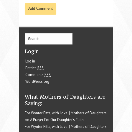
Login
Log in
Entries
RSS
Comments
RSS
WordPress.org
What Mothers of Daughters are
Saying:
For Wynter Pitts, with Love. | Mothers of Daughters
on
A Prayer For Our Daughter’s Faith
For Wynter Pitts, with Love. | Mothers of Daughters