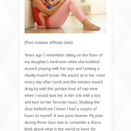
(Post contains affiliate links)
Years ago I remember sitting on the floor of
my daughter’s bedroom while she toddled
around playing with her toys and looking a
chunky board books. We would sit in her room
every day after lunch and the minutes would
drag by until the golden hour of nap-time
when I would tuck her in her crib with a kiss
and turn on her favorite music. Shutting the
door behind me I knew I had a couple of
hours to myself. It was pure heaven. My plan
during those days was to complete a chore,
think about what in the world to have for