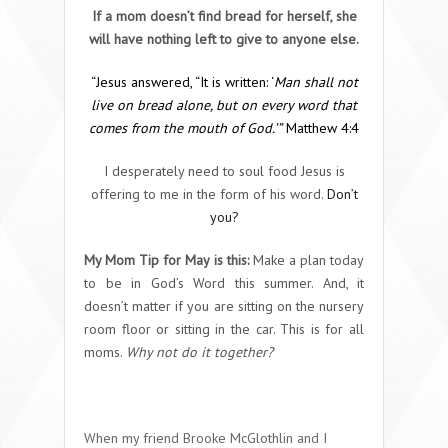
If a mom doesn’t find bread for herself, she
will have nothing left to give to anyone else.
“Jesus answered,
“It is written: ‘
Man shall not
live on bread alone, but on every word that
comes from the mouth of God.’”
Matthew 4:4
I desperately need to soul food Jesus is
offering to me in the form of his word.
Don’t
you?
My Mom Tip for May is this:
Make a plan today
to be in God’s Word this summer. And, it
doesn’t matter if you are sitting on the nursery
room floor or sitting in the car. This is for all
moms.
Why not do it together?
When my friend Brooke McGlothlin and I