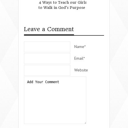
4 Ways to Teach our Girls
Embrace - Raisin
to Walk in God’s Purpose
Generations Toge
Conference)
Leave a Comment
Name*
Email*
Website