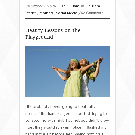
04 October 2016 by
Elisa Pulliam
in
Girl Mom
Stories
,
mothers
,
Social Media
/ No Comments
Beauty Lessons on the
Playground
“It’s probably never going to heal fully
normal,” the hand surgeon reported, trying to
console me with, “But if somebody didn’t know
I bet they wouldn’t even notice.” I flashed my
hand in the air before her. Saying nothing, I