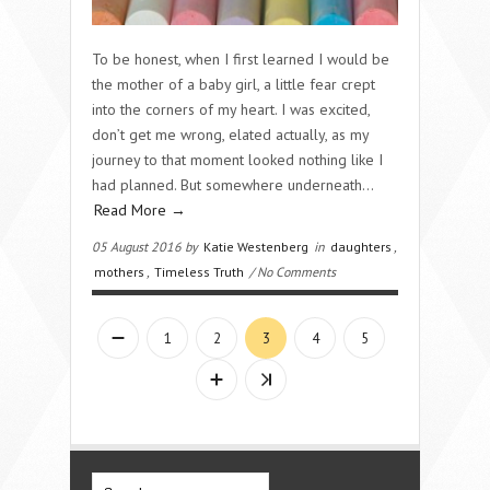
To be honest, when I first learned I would be
the mother of a baby girl, a little fear crept
into the corners of my heart. I was excited,
don’t get me wrong, elated actually, as my
journey to that moment looked nothing like I
had planned. But somewhere underneath…
Read More →
05 August 2016 by
Katie Westenberg
in
daughters
,
mothers
,
Timeless Truth
/ No Comments
1
2
3
4
5