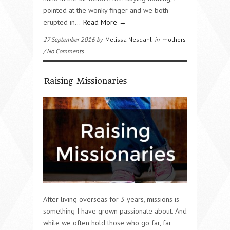
pointed at the wonky finger and we both
erupted in…
Read More →
27 September 2016 by
Melissa Nesdahl
in
mothers
/ No Comments
Raising Missionaries
After living overseas for 3 years, missions is
something I have grown passionate about. And
while we often hold those who go far, far