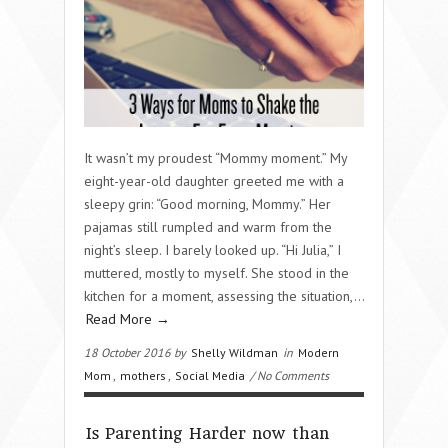
It wasn’t my proudest “Mommy moment.” My
eight-year-old daughter greeted me with a
sleepy grin: “Good morning, Mommy.” Her
pajamas still rumpled and warm from the
night’s sleep. I barely looked up. “Hi Julia,” I
muttered, mostly to myself. She stood in the
kitchen for a moment, assessing the situation,…
Read More →
18 October 2016 by
Shelly Wildman
in
Modern
Mom
,
mothers
,
Social Media
/ No Comments
Is Parenting Harder now than