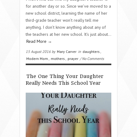
for another day or so. Since we’ve moved to a
new school district, learning the name of her
third-grade teacher won’t really tell me
anything. I don’t know anything about any of
the teachers at her new school. It’s just about…
Read More →
15 August 2016 by
Mary Carver
in
daughters
,
Modern Mom
,
mothers
,
prayer
/ No Comments
The One Thing Your Daughter
Really Needs This School Year