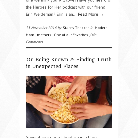
the Heroes for Her podcast with our friend
Erin Weideman? Erin is an…
Read More →
13 November 2016 by
Stacey Thacker
in
Modern
Mom
,
mothers
,
One of our Favorites
/ No
Comments
On Being Known & Finding Truth
in Unexpected Places
Several years ago I briefly had a blog