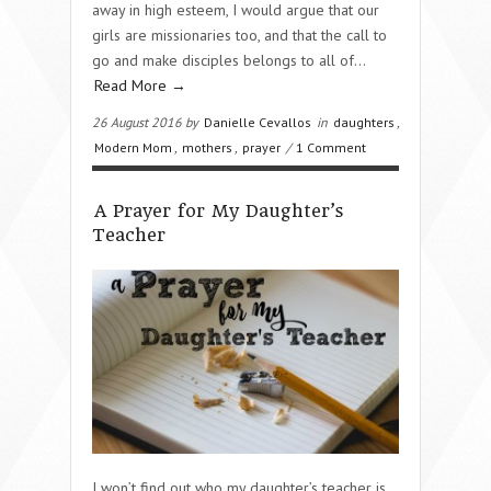
away in high esteem, I would argue that our
girls are missionaries too, and that the call to
go and make disciples belongs to all of…
Read More →
26 August 2016 by
Danielle Cevallos
in
daughters
,
Modern Mom
,
mothers
,
prayer
/
1 Comment
A Prayer for My Daughter’s
Teacher
I won’t find out who my daughter’s teacher is