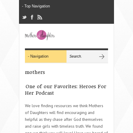
mothers
One of our Favorites: Heroes For
Her Podcast
We love finding resources we think Mothers
of Daughters will find encouraging and
helpful as they chase after God themselves
and raise girls with timeless truth. We found
one we think you will love! Have you heard of