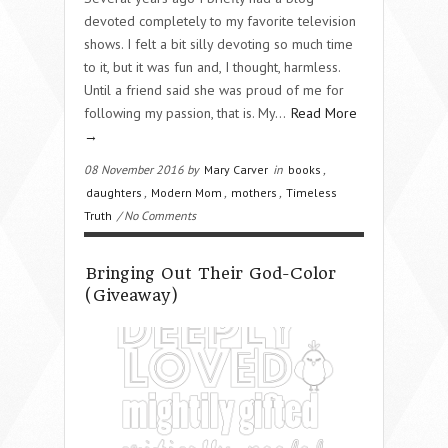
devoted completely to my favorite television
shows. I felt a bit silly devoting so much time
to it, but it was fun and, I thought, harmless.
Until a friend said she was proud of me for
following my passion, that is. My…
Read More
→
08 November 2016 by
Mary Carver
in
books
,
daughters
,
Modern Mom
,
mothers
,
Timeless
Truth
/ No Comments
Bringing Out Their God-Color
(Giveaway)