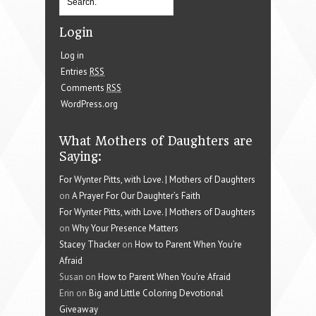
Login
Log in
Entries
RSS
Comments
RSS
WordPress.org
What Mothers of Daughters are
Saying:
For Wynter Pitts, with Love. | Mothers of Daughters
on
A Prayer For Our Daughter’s Faith
For Wynter Pitts, with Love. | Mothers of Daughters
on
Why Your Presence Matters
Stacey Thacker
on
How to Parent When You’re
Afraid
Susan on
How to Parent When You’re Afraid
Erin on
Big and Little Coloring Devotional
Giveaway