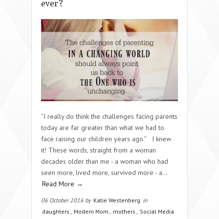
ever?
“I really do think the challenges facing parents
today are far greater than what we had to
face raising our children years ago.” I knew
it! These words, straight from a woman
decades older than me - a woman who had
seen more, lived more, survived more - a…
Read More →
06 October 2016 by
Katie Westenberg
in
daughters
,
Modern Mom
,
mothers
,
Social Media