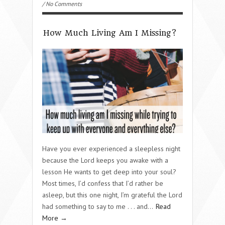
/ No Comments
How Much Living Am I Missing?
Have you ever experienced a sleepless night
because the Lord keeps you awake with a
lesson He wants to get deep into your soul?
Most times, I’d confess that I’d rather be
asleep, but this one night, I’m grateful the Lord
had something to say to me . . . and…
Read
More →