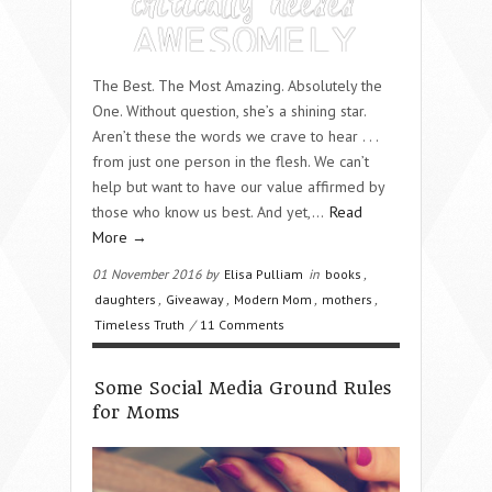
The Best. The Most Amazing. Absolutely the
One. Without question, she’s a shining star.
Aren’t these the words we crave to hear . . .
from just one person in the flesh. We can’t
help but want to have our value affirmed by
those who know us best. And yet,…
Read
More →
01 November 2016 by
Elisa Pulliam
in
books
,
daughters
,
Giveaway
,
Modern Mom
,
mothers
,
Timeless Truth
/
11 Comments
Some Social Media Ground Rules
for Moms