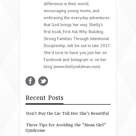
difference in their world,
encouraging young moms, and
embracing the everyday adventures
that God brings her way. Shelly's
first book, First Ask Why: Building
Strong Families Through Intentional
Discipleship, will be out in late 2017.
She'd love to have you join her on
Facebook and Instagram or on her
blog (www.shellywildman.com).
Recent Posts
Don’t Buy the Lie: Tell Her She’s Beautiful
Three Tips for Avoiding the “Mean Girl”
Syndrome