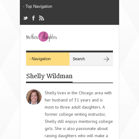
Shelly Wildman
Shelly lives in the Chicago area with
her husband of 31 years and is
mom to three adult daughters. A
former college writing instructor,
Shelly still enjoys mentoring college
girls. She is also passionate about
raising daughters who will make a