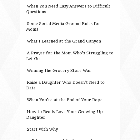
When You Need Easy Answers to Difficult
Questions
Some Social Media Ground Rules for
Moms
What I Learned at the Grand Canyon
A Prayer for the Mom Who’s Struggling to
Let Go
Winning the Grocery Store War
Raise a Daughter Who Doesn’t Need to
Date
When You’re at the End of Your Rope
How to Really Love Your Growing-Up
Daughter
Start with Why