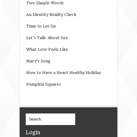
Two Simple Words
An Identity Reality Check
Time to Let Go
Let’s Talk: About Sex
What Love Feels Like
Mary’s Song
How to Have a Heart Healthy Holiday
Pumpkin Squares
Login