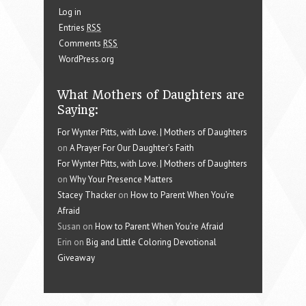
Log in
Entries
RSS
Comments
RSS
WordPress.org
What Mothers of Daughters are
Saying:
For Wynter Pitts, with Love. | Mothers of Daughters
on
A Prayer For Our Daughter’s Faith
For Wynter Pitts, with Love. | Mothers of Daughters
on
Why Your Presence Matters
Stacey Thacker
on
How to Parent When You’re
Afraid
Susan on
How to Parent When You’re Afraid
Erin on
Big and Little Coloring Devotional
Giveaway