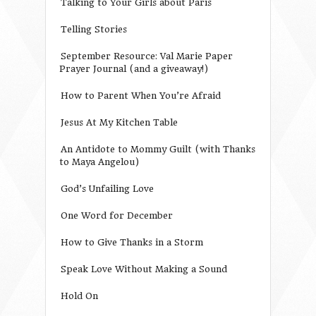
Talking to Your Girls about Paris
Telling Stories
September Resource: Val Marie Paper
Prayer Journal (and a giveaway!)
How to Parent When You’re Afraid
Jesus At My Kitchen Table
An Antidote to Mommy Guilt (with Thanks
to Maya Angelou)
God’s Unfailing Love
One Word for December
How to Give Thanks in a Storm
Speak Love Without Making a Sound
Hold On