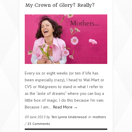
My Crown of Glory? Really?
Every six or eight weeks (or ten if life has
been especially crazy), I head to Wal-Mart or
CVS or Walgreens to stand in what I refer to
as the “aisle of dreams” where you can buy a
little box of magic. I do this because I’m vain.
Because I am…
Read More →
05 June 2013 by
Teri Lynne Underwood
in
mothers
/
15 Comments