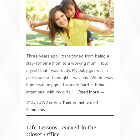
Three years ago I transitioned from being a
stay-at-home mom to a working mom. I told
myself that I was ready. My baby girl was in
preschool so I thought it was time. When I was
home with my girls I worked hard at being
intentional with my girls. I…
Read More →
07 June 2013 by
Amy Thue
in
mothers
/
3
Comments
Life Lessons Learned in the
Closet Office