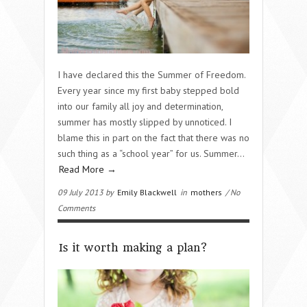
I have declared this the Summer of Freedom.
Every year since my first baby stepped bold
into our family all joy and determination,
summer has mostly slipped by unnoticed. I
blame this in part on the fact that there was no
such thing as a “school year” for us. Summer…
Read More →
09 July 2013 by
Emily Blackwell
in
mothers
/ No
Comments
Is it worth making a plan?