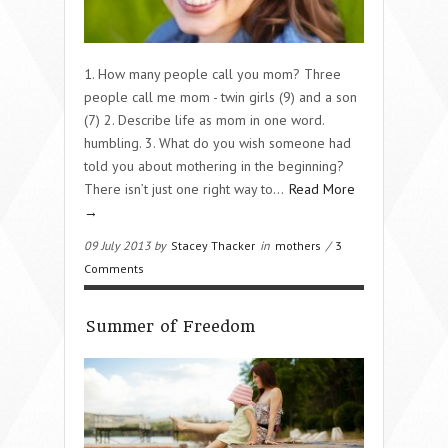
1. How many people call you mom? Three
people call me mom - twin girls (9) and a son
(7) 2. Describe life as mom in one word.
humbling. 3. What do you wish someone had
told you about mothering in the beginning?
There isn’t just one right way to…
Read More
→
09 July 2013 by
Stacey Thacker
in
mothers
/
3
Comments
Summer of Freedom