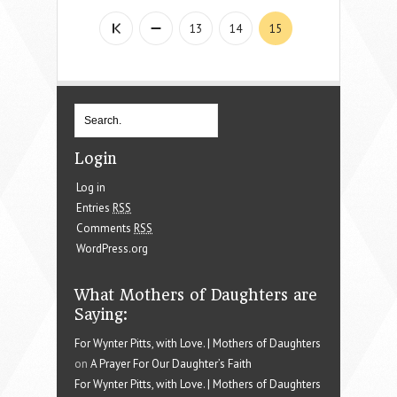
13
14
15
Login
Log in
Entries
RSS
Comments
RSS
WordPress.org
What Mothers of Daughters are
Saying:
For Wynter Pitts, with Love. | Mothers of Daughters
on
A Prayer For Our Daughter’s Faith
For Wynter Pitts, with Love. | Mothers of Daughters