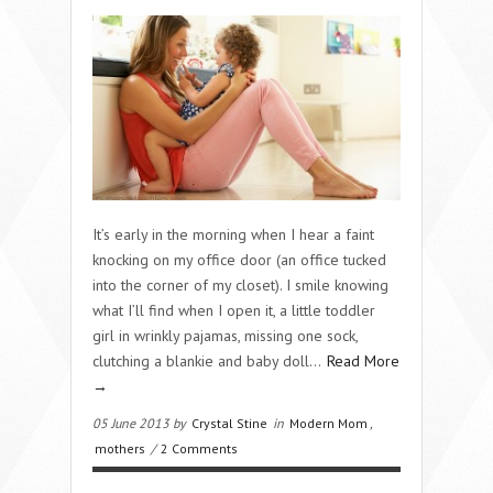
It’s early in the morning when I hear a faint
knocking on my office door (an office tucked
into the corner of my closet). I smile knowing
what I’ll find when I open it, a little toddler
girl in wrinkly pajamas, missing one sock,
clutching a blankie and baby doll…
Read More
→
05 June 2013 by
Crystal Stine
in
Modern Mom
,
mothers
/
2 Comments