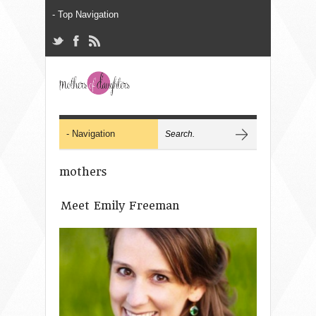
mothers
Meet Emily Freeman