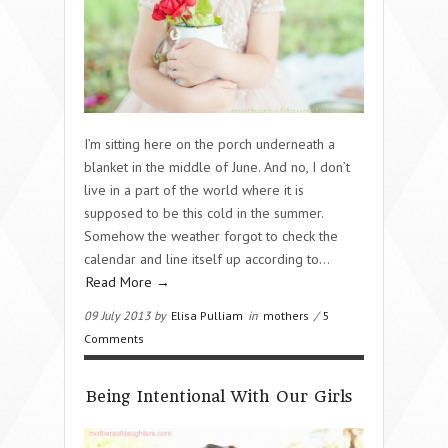
I’m sitting here on the porch underneath a
blanket in the middle of June. And no, I don’t
live in a part of the world where it is
supposed to be this cold in the summer.
Somehow the weather forgot to check the
calendar and line itself up according to…
Read More →
09 July 2013 by
Elisa Pulliam
in
mothers
/
5
Comments
Being Intentional With Our Girls