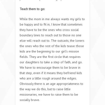
Teach them to go:
While the mom in me always wants my girls to
be happy and to fit in, I know that sometimes
they have to be the ones who cross social
boundary lines to reach out to those no one
else will reach out to. The outcasts, the loners
the ones who the rest of the kids tease: those
kids are the beginning to our girl’s mission
fields. They are the first circle that requires
our daughters to take a step of faith, and go.
We have to encourage them to be brave in
that step, even if it means they befriend kids
who are a little rough around the edges.
Obviously there is an age appropriateness to
the way we do this, but to raise little
missionaries, we have to raise them to be
socially brave.