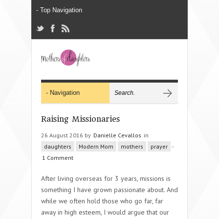
Raising Missionaries
26 August 2016 by
Danielle Cevallos
in
daughters
Modern Mom
mothers
prayer
-
1 Comment
After living overseas for 3 years, missions is
something I have grown passionate about. And
while we often hold those who go far, far
away in high esteem, I would argue that our