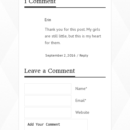
1 Comment
Erin
Thank you for this post. My girls
are still little, but this is my heart
for them.
September 2, 2016
/
Reply
Leave a Comment
Name*
Email*
Website