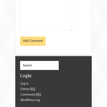
Login
Log in
Entries
RSS
Comments
RSS
WordPress.org