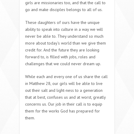
girls are missionaries too, and that the call to
go and make disciples belongs to all of us.
These daughters of ours have the unique
ability to speak into culture in a way we will
never be able to. They understand so much
more about today’s world than we give them
credit for. And the future they are looking
forward to, is filled with jobs, roles and
challenges that we could never dream up.
While each and every one of us share the call
in Matthew 28, our girls will be able to live
out their salt and light-ness to a generation
that at best, confuses us and at worst, greatly
concerns us. Our job in their call is to equip
them for the works God has prepared for
them.