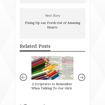
Next Story
Fixing Up our Fresh Out of Amazing
Hearts
Related Posts
3 Scriptures to Remember
When It is Hard 
When Talking To Our Girls
The Unlovely (att
actions that can 
your future)