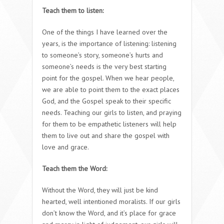
Teach them to listen:
One of the things I have learned over the
years, is the importance of listening: listening
to someone’s story, someone’s hurts and
someone’s needs is the very best starting
point for the gospel. When we hear people,
we are able to point them to the exact places
God, and the Gospel speak to their specific
needs. Teaching our girls to listen, and praying
for them to be empathetic listeners will help
them to live out and share the gospel with
love and grace.
Teach them the Word:
Without the Word, they will just be kind
hearted, well intentioned moralists. If our girls
don’t know the Word, and it’s place for grace