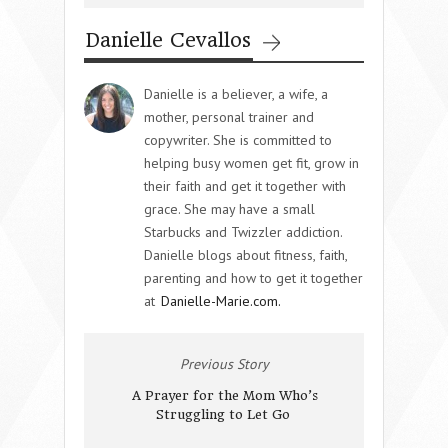
Danielle Cevallos
Danielle is a believer, a wife, a
mother, personal trainer and
copywriter. She is committed to
helping busy women get fit, grow in
their faith and get it together with
grace. She may have a small
Starbucks and Twizzler addiction.
Danielle blogs about fitness, faith,
parenting and how to get it together
at
Danielle-Marie.com.
Previous Story
A Prayer for the Mom Who’s
Struggling to Let Go