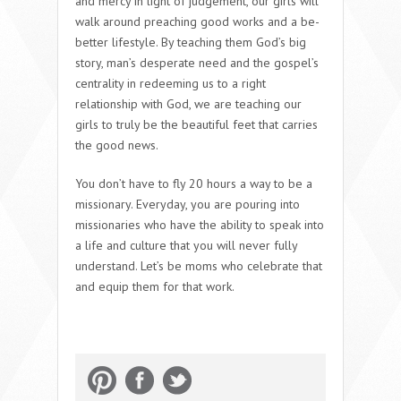
and mercy in light of judgement, our girls will
walk around preaching good works and a be-
better lifestyle. By teaching them God’s big
story, man’s desperate need and the gospel’s
centrality in redeeming us to a right
relationship with God, we are teaching our
girls to truly be the beautiful feet that carries
the good news.
You don’t have to fly 20 hours a way to be a
missionary. Everyday, you are pouring into
missionaries who have the ability to speak into
a life and culture that you will never fully
understand. Let’s be moms who celebrate that
and equip them for that work.