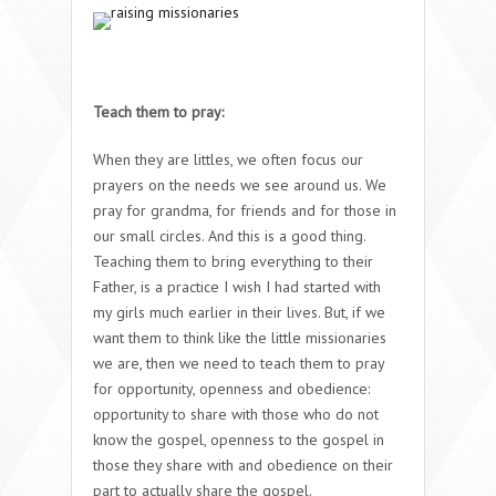
Teach them to pray:
When they are littles, we often focus our
prayers on the needs we see around us. We
pray for grandma, for friends and for those in
our small circles. And this is a good thing.
Teaching them to bring everything to their
Father, is a practice I wish I had started with
my girls much earlier in their lives. But, if we
want them to think like the little missionaries
we are, then we need to teach them to pray
for opportunity, openness and obedience:
opportunity to share with those who do not
know the gospel, openness to the gospel in
those they share with and obedience on their
part to actually share the gospel.