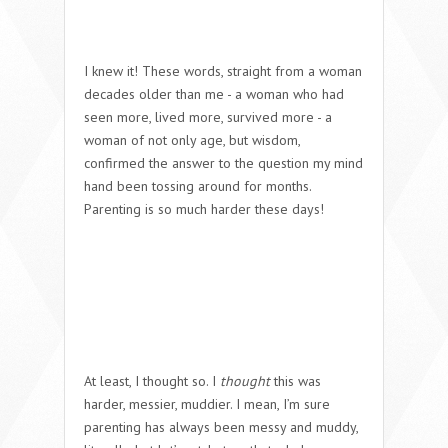
I knew it!
These words, straight from a woman
decades older than me - a woman who had
seen more, lived more, survived more - a
woman of not only age, but wisdom,
confirmed the answer to the question my mind
hand been tossing around for months.
Parenting is so much harder these days!
At least, I thought so. I
thought
this was
harder, messier, muddier. I mean, I’m sure
parenting has always been messy and muddy,