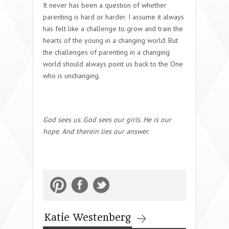
It never has been a question of whether
parenting is hard or harder. I assume it always
has felt like a challenge to grow and train the
hearts of the young in a changing world.
But
the challenges of parenting in a changing
world should always point us back to the One
who is unchanging.
God sees us. God sees our girls. He is our
hope. And therein lies our answer.
Katie Westenberg