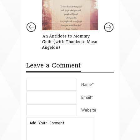
An Antidote to Mommy
Talking to Your G
Guilt (with Thanks to Maya
Paris
Angelou)
Leave a Comment
Name*
Email*
Website