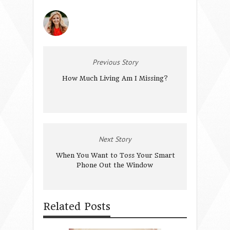
Previous Story
How Much Living Am I Missing?
Next Story
When You Want to Toss Your Smart
Phone Out the Window
Related Posts