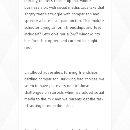
literally, but let’s ratchet up that whole
business a bit with social media. Let’s take that
angsty teen’s struggle with comparison and
sprinkle a little Instagram on top. That middle
schooler trying to form friendships and feel
included? Let’s give her a 24/7 window into
her friends cropped and curated highlight
reel.
Childhood adversities, forming friendships,
battling comparison, surviving bad choices, we
seem to have put every one of those
challenges on steroids when we added social
media to the mix and we parents get the task
of sorting through the ashes.