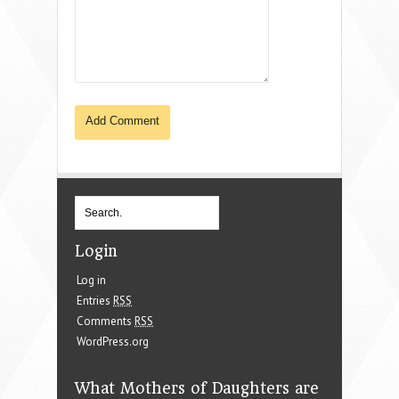
Login
Log in
Entries
RSS
Comments
RSS
WordPress.org
What Mothers of Daughters are