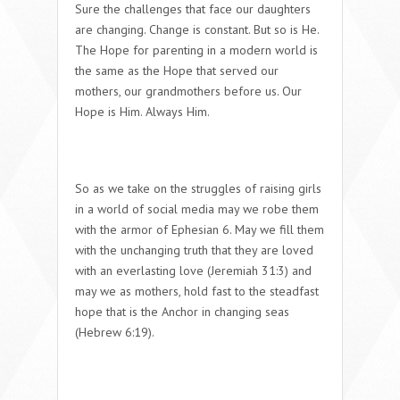
Sure the challenges that face our daughters
are changing. Change is constant. But so is He.
The Hope for parenting in a modern world is
the same as the Hope that served our
mothers, our grandmothers before us. Our
Hope is Him. Always Him.
So as we take on the struggles of raising girls
in a world of social media may we robe them
with the armor of Ephesian 6. May we fill them
with the unchanging truth that they are loved
with an everlasting love (Jeremiah 31:3) and
may we as mothers, hold fast to the steadfast
hope that is the Anchor in changing seas
(Hebrew 6:19).