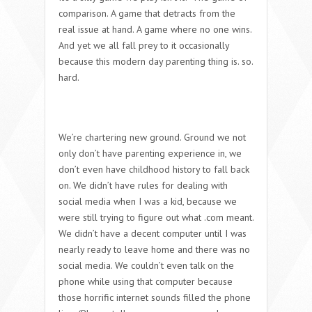
comparison. A game that detracts from the
real issue at hand. A game where no one wins.
And yet we all fall prey to it occasionally
because this modern day parenting thing is. so.
hard.
We’re chartering new ground. Ground we not
only don’t have parenting experience in, we
don’t even have childhood history to fall back
on. We didn’t have rules for dealing with
social media when I was a kid, because we
were still trying to figure out what .com meant.
We didn’t have a decent computer until I was
nearly ready to leave home and there was no
social media. We couldn’t even talk on the
phone while using that computer because
those horrific internet sounds filled the phone