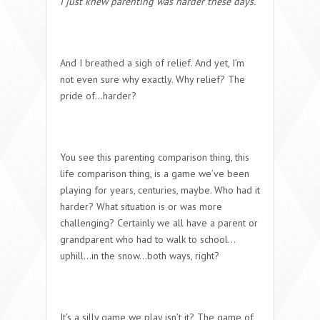
I just knew parenting was harder these days.
And I breathed a sigh of relief. And yet, I’m
not even sure why exactly. Why relief? The
pride of…
harder?
You see this parenting comparison thing, this
life comparison thing, is a game we’ve been
playing for years, centuries, maybe.
Who had it
harder? What situation is or was more
challenging?
Certainly we all have a parent or
grandparent who had to walk to school…
uphill…in the snow…both ways, right?
It’s a silly game we play isn’t it? The game of