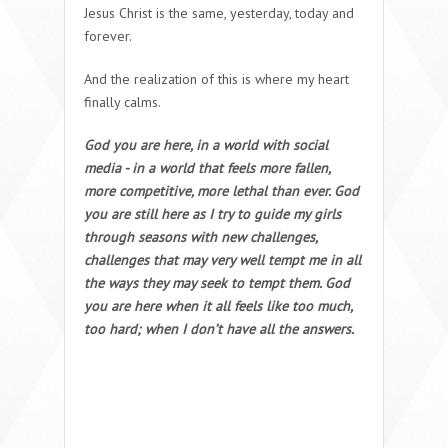
Jesus Christ is the same, yesterday, today and
forever.
And the realization of this is where my heart
finally calms.
God you are here, in a world with social
media - in a world that feels more fallen,
more competitive, more lethal than ever. God
you are still here as I try to guide my girls
through seasons with new challenges,
challenges that may very well tempt me in all
the ways they may seek to tempt them. God
you are here when it all feels like too much,
too hard; when I don’t have all the answers.