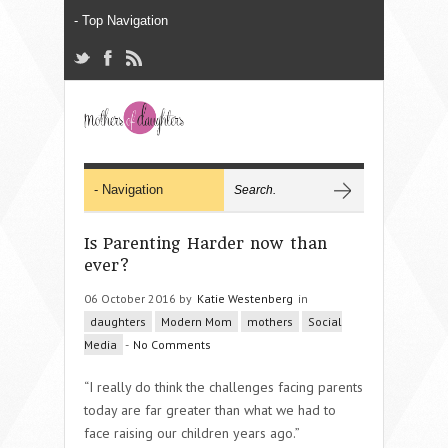
Is Parenting Harder now than
ever?
06 October 2016 by
Katie Westenberg
in
daughters
Modern Mom
mothers
Social
Media
-
No Comments
“I really do think the challenges facing parents
today are far greater than what we had to
face raising our children years ago.
”