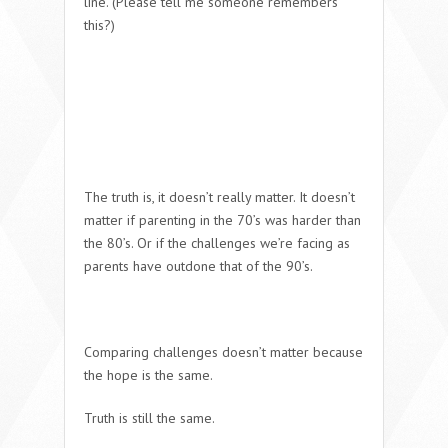
line. (
Please tell me someone remembers
this?)
The truth is, it doesn’t really matter. It doesn’t
matter if parenting in the 70’s was harder than
the 80’s. Or if the challenges we’re facing as
parents have outdone that of the 90’s.
Comparing challenges doesn’t matter because
the
hope is the same
.
Truth is still the same.