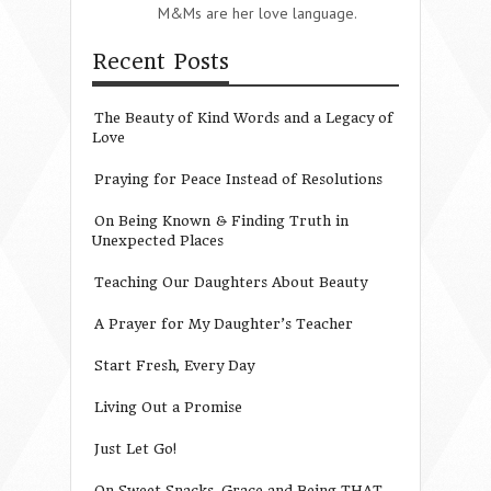
M&Ms are her love language.
Recent Posts
The Beauty of Kind Words and a Legacy of
Love
Praying for Peace Instead of Resolutions
On Being Known & Finding Truth in
Unexpected Places
Teaching Our Daughters About Beauty
A Prayer for My Daughter’s Teacher
Start Fresh, Every Day
Living Out a Promise
Just Let Go!
On Sweet Snacks, Grace and Being THAT