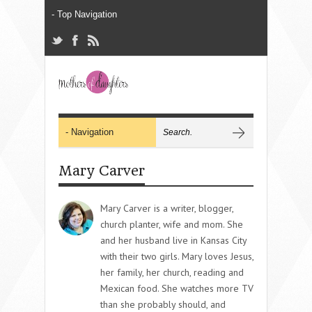
Mary Carver
Mary Carver is a writer, blogger,
church planter, wife and mom. She
and her husband live in Kansas City
with their two girls. Mary loves Jesus,
her family, her church, reading and
Mexican food. She watches more TV
than she probably should, and