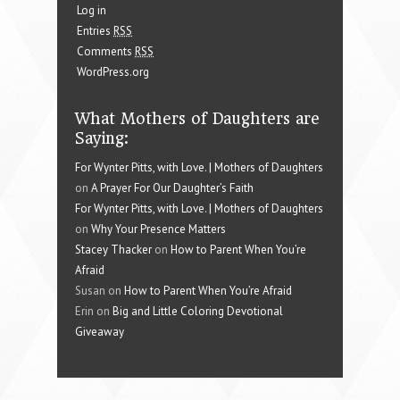
Log in
Entries
RSS
Comments
RSS
WordPress.org
What Mothers of Daughters are
Saying:
For Wynter Pitts, with Love. | Mothers of Daughters
on
A Prayer For Our Daughter’s Faith
For Wynter Pitts, with Love. | Mothers of Daughters
on
Why Your Presence Matters
Stacey Thacker
on
How to Parent When You’re
Afraid
Susan on
How to Parent When You’re Afraid
Erin on
Big and Little Coloring Devotional
Giveaway