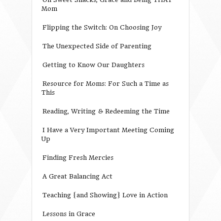
Mom
Flipping the Switch: On Choosing Joy
The Unexpected Side of Parenting
Getting to Know Our Daughters
Resource for Moms: For Such a Time as
This
Reading, Writing & Redeeming the Time
I Have a Very Important Meeting Coming
Up
Finding Fresh Mercies
A Great Balancing Act
Teaching {and Showing} Love in Action
Lessons in Grace