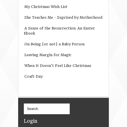
My Christmas Wish List
She Teaches Me - Suprised by Motherhood
A Sense of the Resurrection: An Easter
Ebook
On Being {or not} a Baby Person
Leaving Margin for Magic
When It Doesn’t Feel Like Christmas
Craft Day
Login