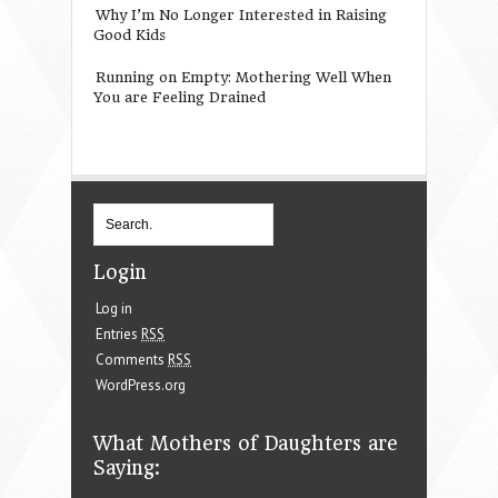
Why I’m No Longer Interested in Raising
Good Kids
Running on Empty: Mothering Well When
You are Feeling Drained
Login
Log in
Entries
RSS
Comments
RSS
WordPress.org
What Mothers of Daughters are
Saying: