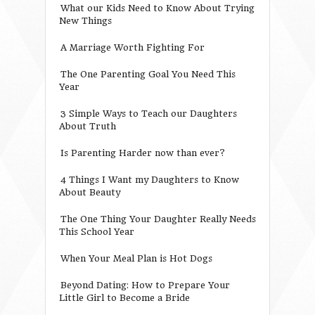
What our Kids Need to Know About Trying
New Things
A Marriage Worth Fighting For
The One Parenting Goal You Need This
Year
3 Simple Ways to Teach our Daughters
About Truth
Is Parenting Harder now than ever?
4 Things I Want my Daughters to Know
About Beauty
The One Thing Your Daughter Really Needs
This School Year
When Your Meal Plan is Hot Dogs
Beyond Dating: How to Prepare Your
Little Girl to Become a Bride