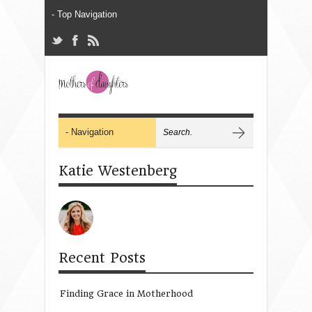
Katie Westenberg
Recent Posts
Finding Grace in Motherhood