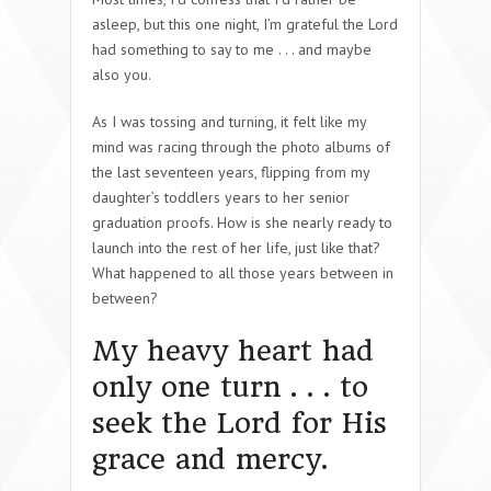
asleep, but this one night, I’m grateful the Lord
had something to say to me . . . and maybe
also you.
As I was tossing and turning, it felt like my
mind was racing through the photo albums of
the last seventeen years, flipping from my
daughter’s toddlers years to her senior
graduation proofs. How is she nearly ready to
launch into the rest of her life, just like that?
What happened to all those years between in
between?
My heavy heart had
only one turn . . . to
seek the Lord for His
grace and mercy.