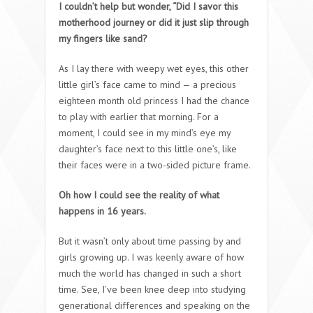
I couldn’t help but wonder, “Did I savor this
motherhood journey or did it just slip through
my fingers like sand?
As I lay there with weepy wet eyes, this other
little girl’s face came to mind — a precious
eighteen month old princess I had the chance
to play with earlier that morning. For a
moment, I could see in my mind’s eye my
daughter’s face next to this little one’s, like
their faces were in a two-sided picture frame.
Oh how I could see the reality of what
happens in 16 years.
But it wasn’t only about time passing by and
girls growing up. I was keenly aware of how
much the world has changed in such a short
time. See, I’ve been knee deep into studying
generational differences and speaking on the