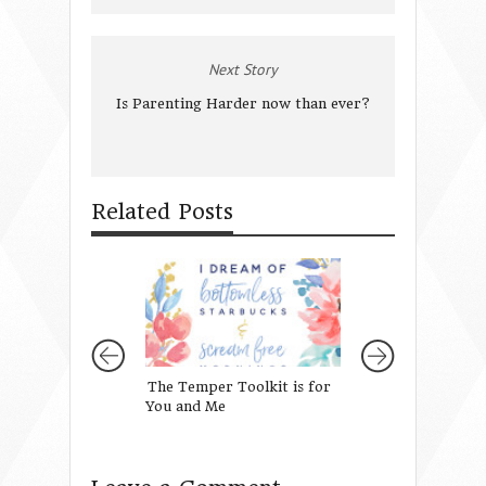
Next Story
Is Parenting Harder now than ever?
Related Posts
The Temper Toolkit is for
When You Feel In
You and Me
and They Seem U