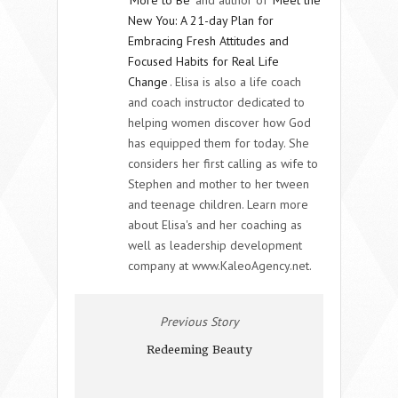
New You: A 21-day Plan for
Embracing Fresh Attitudes and
Focused Habits for Real Life
Change
. Elisa is also a life coach
and coach instructor dedicated to
helping women discover how God
has equipped them for today. She
considers her first calling as wife to
Stephen and mother to her tween
and teenage children. Learn more
about Elisa's and her coaching as
well as leadership development
company at www.KaleoAgency.net.
Previous Story
Redeeming Beauty