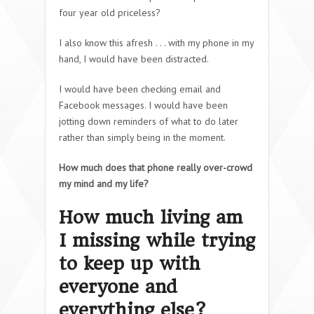
four year old priceless?
I also know this afresh . . . with my phone in my
hand, I would have been distracted.
I would have been checking email and
Facebook messages. I would have been
jotting down reminders of what to do later
rather than simply being in the moment.
How much does that phone really over-crowd
my mind and my life?
How much living am
I missing while trying
to keep up with
everyone and
everything else?