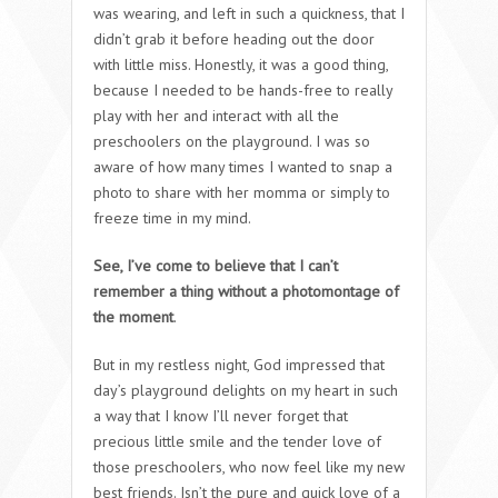
was wearing, and left in such a quickness, that I
didn’t grab it before heading out the door
with little miss. Honestly, it was a good thing,
because I needed to be hands-free to really
play with her and interact with all the
preschoolers on the playground. I was so
aware of how many times I wanted to snap a
photo to share with her momma or simply to
freeze time in my mind.
See, I’ve come to believe that I can’t
remember a thing without a photomontage of
the moment
.
But in my restless night, God impressed that
day’s playground delights on my heart in such
a way that I know I’ll never forget that
precious little smile and the tender love of
those preschoolers, who now feel like my new
best friends. Isn’t the pure and quick love of a