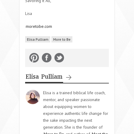
Savoring it All,
Lisa
moretobe.com
Elisa Pulliam
More to Be
Elisa Pulliam
Elisa is a trained biblical life coach,
mentor, and speaker passionate
about equipping women to
experience authentic life change for
the sake impacting the next
generation. She is the founder of
More to Be
and author of
Meet the