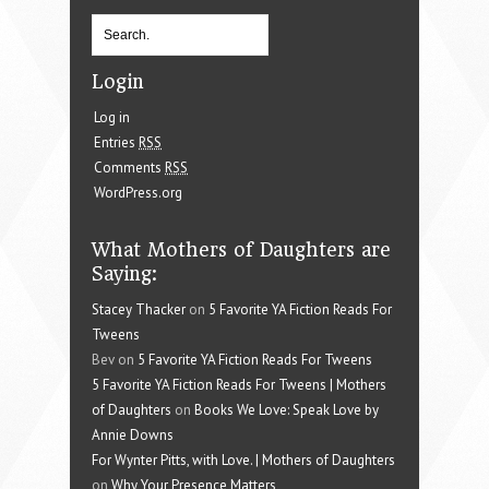
Login
Log in
Entries
RSS
Comments
RSS
WordPress.org
What Mothers of Daughters are
Saying:
Stacey Thacker
on
5 Favorite YA Fiction Reads For
Tweens
Bev on
5 Favorite YA Fiction Reads For Tweens
5 Favorite YA Fiction Reads For Tweens | Mothers
of Daughters
on
Books We Love: Speak Love by
Annie Downs
For Wynter Pitts, with Love. | Mothers of Daughters
on
Why Your Presence Matters