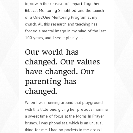
topic with the release of
Impact Together:
Biblical Mentoring Simplified
and the launch
of a One2One Mentoring Program at my
church. All this research and teaching has
forged a mental image in my mind of the last
100 years, and I see it plainly . . .
Our world has
changed. Our values
have changed. Our
parenting has
changed.
When I was running around that playground
with this little one, giving her precious momma
a sweet time of focus at the Moms In Prayer
brunch, I was phoneless, which is an unusual
thing for me. I had no pockets in the dress I