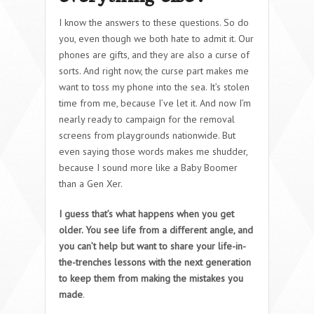
I know the answers to these questions. So do
you, even though we both hate to admit it. Our
phones are gifts, and they are also a curse of
sorts. And right now, the curse part makes me
want to toss my phone into the sea. It’s stolen
time from me, because I’ve let it. And now I’m
nearly ready to campaign for the removal
screens from playgrounds nationwide. But
even saying those words makes me shudder,
because I sound more like a Baby Boomer
than a Gen Xer.
I guess that’s what happens when you get
older. You see life from a different angle, and
you can’t help but want to share your life-in-
the-trenches lessons with the next generation
to keep them from making the mistakes you
made
.