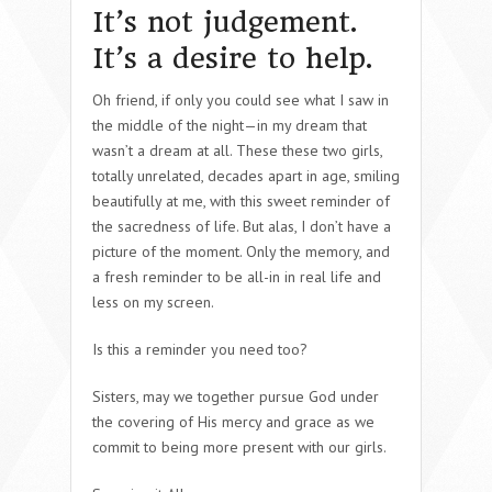
It’s not judgement.
It’s a desire to help.
Oh friend, if only you could see what I saw in
the middle of the night—in my dream that
wasn’t a dream at all. These these two girls,
totally unrelated, decades apart in age, smiling
beautifully at me, with this sweet reminder of
the sacredness of life. But alas, I don’t have a
picture of the moment. Only the memory, and
a fresh reminder to be all-in in real life and
less on my screen.
Is this a reminder you need too?
Sisters, may we together pursue God under
the covering of His mercy and grace as we
commit to being more present with our girls.