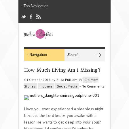
How Much Living Am I Missing?
04 October 2016 by
Elisa Pulliam
in
Girl Mom
Stories
mothers
Social Media
-
No Comments
Have you ever experienced a sleepless night
because the Lord keeps you awake with a
lesson He wants to get deep into your soul?
Most times, I’d confess that I’d rather be