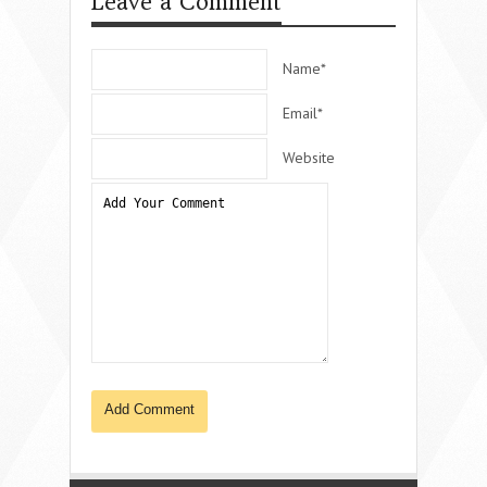
Leave a Comment
Name*
Email*
Website