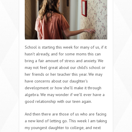
School is starting this week for many of us, if it
hasn’t already, and for some moms this can
bring a fair amount of stress and anxiety. We
may not feel great about our child’s school or
her friends or her teacher this year. We may
have concerns about our daughter’s
development or how she’ll make it through
algebra. We may wonder if we’ll ever have a
good relationship with our teen again.
And then there are those of us who are facing
a new kind of letting go. This week I am taking
my youngest daughter to college, and next