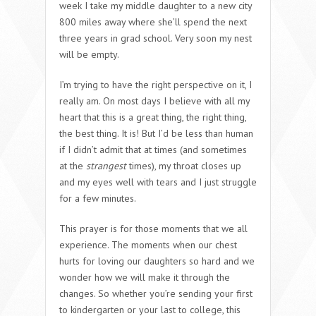
week I take my middle daughter to a new city
800 miles away where she’ll spend the next
three years in grad school. Very soon my nest
will be empty.
I’m trying to have the right perspective on it, I
really am. On most days I believe with all my
heart that this is a great thing, the right thing,
the best thing. It is! But I’d be less than human
if I didn’t admit that at times (and sometimes
at the
strangest
times), my throat closes up
and my eyes well with tears and I just struggle
for a few minutes.
This prayer is for those moments that we all
experience. The moments when our chest
hurts for loving our daughters so hard and we
wonder how we will make it through the
changes. So whether you’re sending your first
to kindergarten or your last to college, this