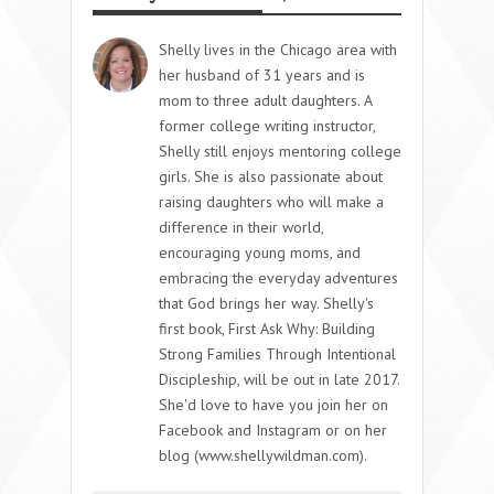
Shelly lives in the Chicago area with
her husband of 31 years and is
mom to three adult daughters. A
former college writing instructor,
Shelly still enjoys mentoring college
girls. She is also passionate about
raising daughters who will make a
difference in their world,
encouraging young moms, and
embracing the everyday adventures
that God brings her way. Shelly's
first book, First Ask Why: Building
Strong Families Through Intentional
Discipleship, will be out in late 2017.
She'd love to have you join her on
Facebook and Instagram or on her
blog (www.shellywildman.com).