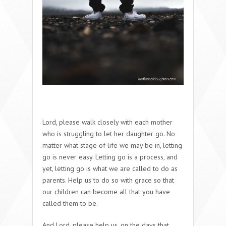
Lord, please walk closely with each mother
who is struggling to let her daughter go. No
matter what stage of life we may be in, letting
go is never easy. Letting go is a process, and
yet, letting go is what we are called to do as
parents. Help us to do so with grace so that
our children can become all that you have
called them to be.
And Lord, please help us, on the days that