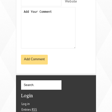
Website
Login
Log in
Entries
RSS