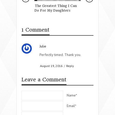
The Greatest Thing I Can
Moms Who Inspir
Do For My Daughters
Cowell
1 Comment
Julie
Perfectly timed. Thank you.
August 19, 2016
/
Reply
Leave a Comment
Name*
Email*