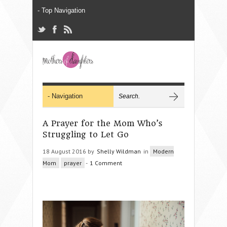
A Prayer for the Mom Who’s
Struggling to Let Go
18 August 2016 by
Shelly Wildman
in
Modern
Mom
prayer
-
1 Comment