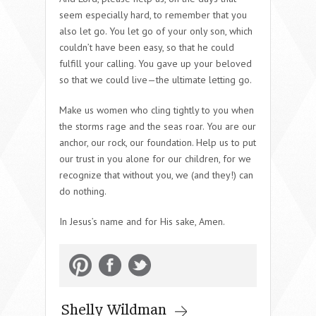
seem especially hard, to remember that you
also let go. You let go of your only son, which
couldn’t have been easy, so that he could
fulfill your calling. You gave up your beloved
so that we could live—the ultimate letting go.
Make us women who cling tightly to you when
the storms rage and the seas roar. You are our
anchor, our rock, our foundation. Help us to put
our trust in you alone for our children, for we
recognize that without you, we (and they!) can
do nothing.
In Jesus’s name and for His sake, Amen.
Shelly Wildman