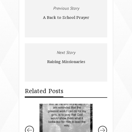
Previous Story
A Back to School Prayer
Next Story
Raising Missionaries
Related Posts