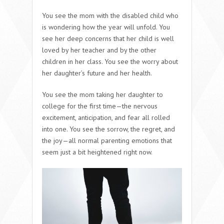
You see the mom with the disabled child who
is wondering how the year will unfold. You
see her deep concerns that her child is well
loved by her teacher and by the other
children in her class. You see the worry about
her daughter’s future and her health.
You see the mom taking her daughter to
college for the first time—the nervous
excitement, anticipation, and fear all rolled
into one. You see the sorrow, the regret, and
the joy—all normal parenting emotions that
seem just a bit heightened right now.