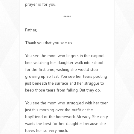
prayer is for you.
*****
Father,
Thank you that you see us.
You see the mom who lingers in the carpool
line, watching her daughter walk into school
for the first time, wishing she would stop
growing up so fast. You see her tears pooling
just beneath the surface and her struggle to
keep those tears from falling. But they do.
You see the mom who struggled with her teen
just this morning over the outfit or the
boyfriend or the homework. Already. She only
wants the best for her daughter because she
loves her so very much.