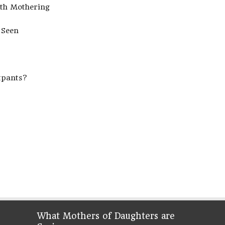
ith Mothering
 Seen
tpants?
What Mothers of Daughters are