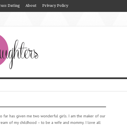
cuss Dating
About
Privacy Policy
o far has given me two wonderful girls. I am the maker of our
dream of my childhood – to be a wife and mommy. I love all