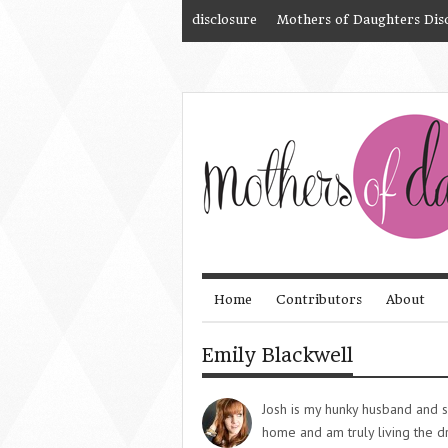
disclosure
Mothers of Daughters Dis
Home
Contributors
About
Emily Blackwell
Josh is my hunky husband and s
home and am truly living the 