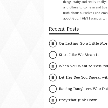
things crafty and really, really
and others to come in and live 
truth about ourselves and embra
about God. THEN I want us to r
Recent Posts
On Letting Go a Little Mor
Start Like We Mean It
When You Want to Toss Yo
Let Her See You Squeal wit
Raising Daughters Who Date
Pray That Junk Down