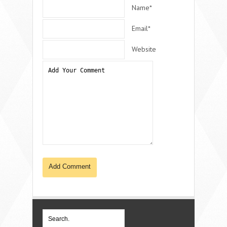
Name*
Email*
Website