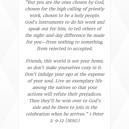
“But you are the ones chosen by God,
chosen for the high calling of priestly
work, chosen to be a holy people,
God’s instruments to do his work and
speak out for him, to tell others of
the night-and-day difference he made
for you—from nothing to something,
from rejected to accepted.
Friends, this world is not your home,
so don’t make yourselves cozy in it.
Don’t indulge your ego at the expense
of your soul. Live an exemplary life
among the natives so that your
actions will refute their prejudices.
Then they’ll be won over to God’s
side and be there to join in the
celebration when he arrives.” 1 Peter
2: 9-12 (MSG)