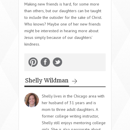
Making new friends is hard, for some more
than others, but our daughters can be taught
to include the outsider for the sake of Christ.
Who knows? Maybe one of her new friends
might be interested in hearing more about
Jesus simply because of our daughters’
kindness.
Shelly Wildman
Shelly lives in the Chicago area with
her husband of 31 years and is
mom to three adult daughters. A
former college writing instructor,
Shelly still enjoys mentoring college
girls. She is also passionate about