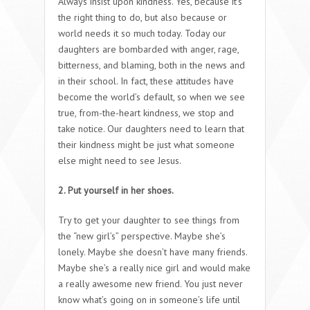
Always insist upon kindness. Yes, because it’s
the right thing to do, but also because or
world needs it so much today. Today our
daughters are bombarded with anger, rage,
bitterness, and blaming, both in the news and
in their school. In fact, these attitudes have
become the world’s default, so when we see
true, from-the-heart kindness, we stop and
take notice. Our daughters need to learn that
their kindness might be just what someone
else might need to see Jesus.
2. Put yourself in her shoes.
Try to get your daughter to see things from
the “new girl’s” perspective. Maybe she’s
lonely. Maybe she doesn’t have many friends.
Maybe she’s a really nice girl and would make
a really awesome new friend. You just never
know what’s going on in someone’s life until