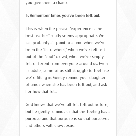
you give them a chance.
3. Remember times you’ve been left out.
This is when the phrase “experience is the
best teacher” really seems appropriate. We
can probably all point to a time when we’ve
been the “third wheel,” when we’ve felt left
out of the “cool” crowd, when we’ve simply
felt different from everyone around us. Even
as adults, some of us still struggle to feel like
we’re fitting in. Gently remind your daughter
of times when she has been left out, and ask
her how that felt.
God knows that we’ve all felt left out before,
but he gently reminds us that this feeling has a
purpose and that purpose is so that ourselves
and others will know Jesus.