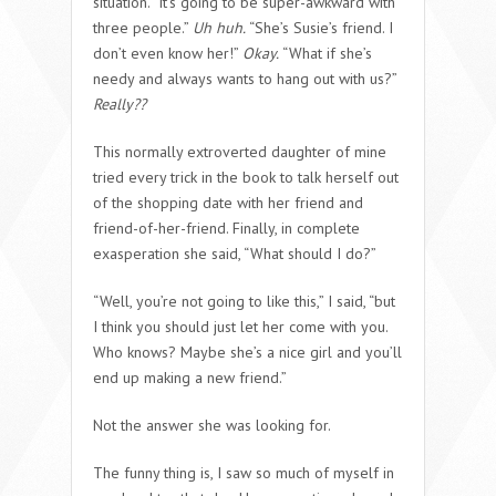
situation. “It’s going to be super-awkward with
three people.”
Uh huh.
“She’s Susie’s friend. I
don’t even know her!”
Okay.
“What if she’s
needy and always wants to hang out with us?”
Really??
This normally extroverted daughter of mine
tried every trick in the book to talk herself out
of the shopping date with her friend and
friend-of-her-friend. Finally, in complete
exasperation she said, “What should I do?”
“Well, you’re not going to like this,” I said, “but
I think you should just let her come with you.
Who knows? Maybe she’s a nice girl and you’ll
end up making a new friend.”
Not the answer she was looking for.
The funny thing is, I saw so much of myself in