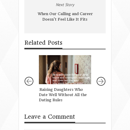
Next Story
When Our Calling and Career
Doesn't Feel Like It Fits
Related Posts
Raising Daughters Who
Through My Girl
Date Well Without All the
Dating Rules
Leave a Comment