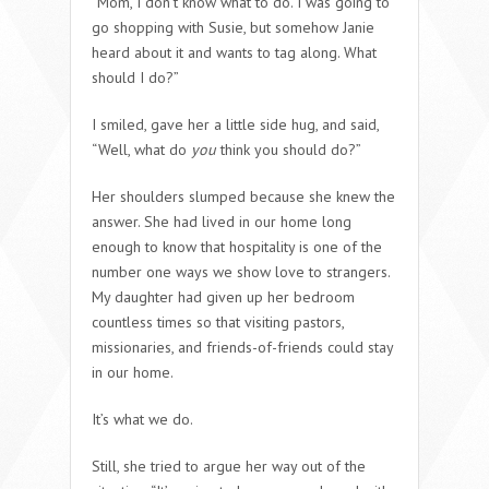
“Mom, I don’t know what to do. I was going to
go shopping with Susie, but somehow Janie
heard about it and wants to tag along. What
should I do?”
I smiled, gave her a little side hug, and said,
“Well, what do
you
think you should do?”
Her shoulders slumped because she knew the
answer. She had lived in our home long
enough to know that hospitality is one of the
number one ways we show love to strangers.
My daughter had given up her bedroom
countless times so that visiting pastors,
missionaries, and friends-of-friends could stay
in our home.
It’s what we do.
Still, she tried to argue her way out of the