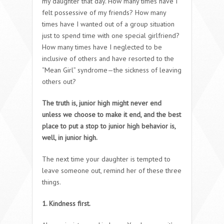
my daughter that day. How many times have I
felt possessive of my friends? How many
times have I wanted out of a group situation
just to spend time with one special girlfriend?
How many times have I neglected to be
inclusive of others and have resorted to the
“Mean Girl” syndrome—the sickness of leaving
others out?
The truth is, junior high might never end
unless we choose to make it end, and the best
place to put a stop to junior high behavior is,
well, in junior high.
The next time your daughter is tempted to
leave someone out, remind her of these three
things.
1. Kindness first.