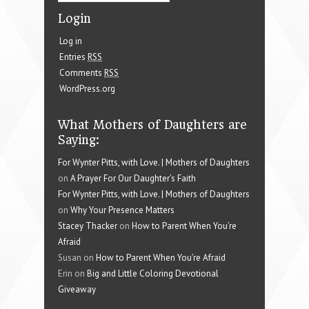
Login
Log in
Entries
RSS
Comments
RSS
WordPress.org
What Mothers of Daughters are
Saying:
For Wynter Pitts, with Love. | Mothers of Daughters
on
A Prayer For Our Daughter’s Faith
For Wynter Pitts, with Love. | Mothers of Daughters
on
Why Your Presence Matters
Stacey Thacker
on
How to Parent When You’re
Afraid
Susan on
How to Parent When You’re Afraid
Erin on
Big and Little Coloring Devotional
Giveaway