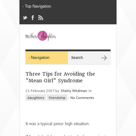
Three Tips for Avoiding the
“Mean Girl” Syndrome
21 February 2017 by
Shelly Wildman
in
daughters
friendship
-
No Comments
It was a typical junior high situation.