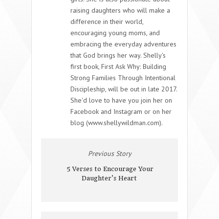
raising daughters who will make a
difference in their world,
encouraging young moms, and
embracing the everyday adventures
that God brings her way. Shelly's
first book, First Ask Why: Building
Strong Families Through Intentional
Discipleship, will be out in late 2017.
She'd love to have you join her on
Facebook and Instagram or on her
blog (www.shellywildman.com).
Previous Story
5 Verses to Encourage Your
Daughter's Heart