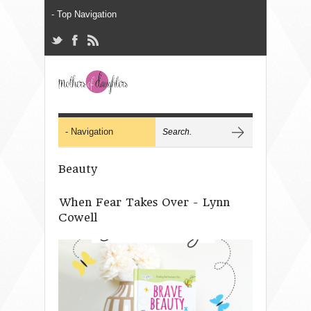
Beauty
When Fear Takes Over - Lynn
Cowell