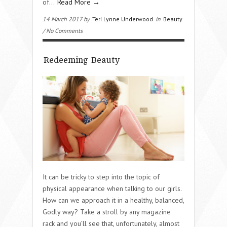
of…
Read More →
14 March 2017 by
Teri Lynne Underwood
in
Beauty
/ No Comments
Redeeming Beauty
It can be tricky to step into the topic of
physical appearance when talking to our girls.
How can we approach it in a healthy, balanced,
Godly way? Take a stroll by any magazine
rack and you’ll see that, unfortunately, almost