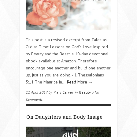
This post is a revised excerpt from Tales as
Old as Time: Lessons on God’s Love Inspired
by Beauty and the Beast, a 10-day devotional
ebook available at Amazon. Therefore
encourage one another and build one another
up, just as you are doing. - 1 Thessalonians
5:11 The Maurice in…
Read More →
11 April 2017 by
Mary Carver
in
Beauty
/ No
Comments
On Daughters and Body Image