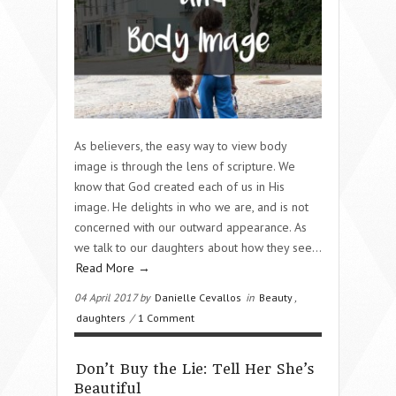
As believers, the easy way to view body
image is through the lens of scripture. We
know that God created each of us in His
image. He delights in who we are, and is not
concerned with our outward appearance. As
we talk to our daughters about how they see…
Read More →
04 April 2017 by
Danielle Cevallos
in
Beauty
,
daughters
/
1 Comment
Don’t Buy the Lie: Tell Her She’s
Beautiful