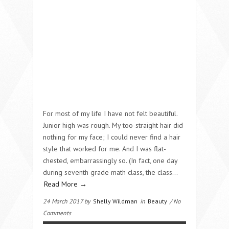
For most of my life I have not felt beautiful.
Junior high was rough. My too-straight hair did
nothing for my face; I could never find a hair
style that worked for me. And I was flat-
chested, embarrassingly so. (In fact, one day
during seventh grade math class, the class…
Read More →
24 March 2017 by
Shelly Wildman
in
Beauty
/ No
Comments