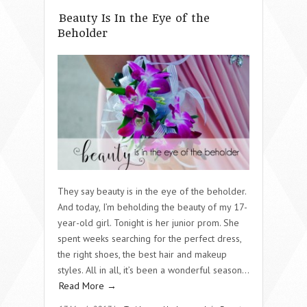
Beauty Is In the Eye of the
Beholder
They say beauty is in the eye of the beholder.
And today, I’m beholding the beauty of my 17-
year-old girl. Tonight is her junior prom. She
spent weeks searching for the perfect dress,
the right shoes, the best hair and makeup
styles. All in all, it’s been a wonderful season…
Read More →