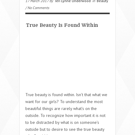
17 March 2017 by
Teri Lynne Underwood
in
Beauty
/ No Comments
True Beauty Is Found Within
True beauty is found within. Isn’t that what we
want for our girls? To understand the most
beautiful things are rarely what’s on the
outside. To recognize how important it is not
to be distracted by what is on someone’s
outside but to desire to see the true beauty