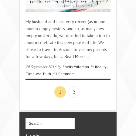
My husband and I are very recent (as in one
month) empty nesters, and so, as many new
empty nesters do, we decided to take a trip to
mourn celebrate this new phase of life. We
chose to travel to Arizona to visit my parents
for a few days, but…
Read More →
20 September 2016 by
Shelly Wildman
in
Beauty
,
Timeless Truth
/
1 Comment
1
2