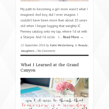
My path to becoming a girl mom wasn’t what I
imagined. And boy, did I ever imagine. I
couldn’t have been more than about 10 years
old when I began lugging that weighty JC
Penney catalog onto my lap, where I’d sit with
a Sharpie. And I’d circle. I…
Read More →
22 September 2016 by
Katie Westenberg
in
Beauty
,
daughters
/ No Comments
What I Learned at the Grand
Canyon