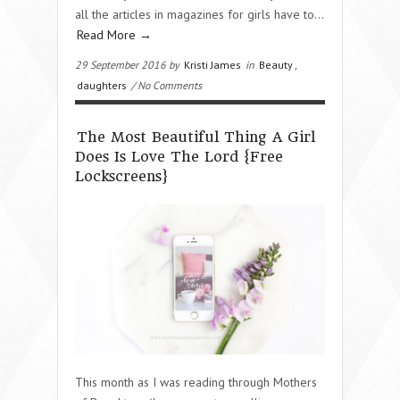
all the articles in magazines for girls have to…
Read More →
29 September 2016 by
Kristi James
in
Beauty
,
daughters
/ No Comments
The Most Beautiful Thing A Girl
Does Is Love The Lord {Free
Lockscreens}
This month as I was reading through Mothers