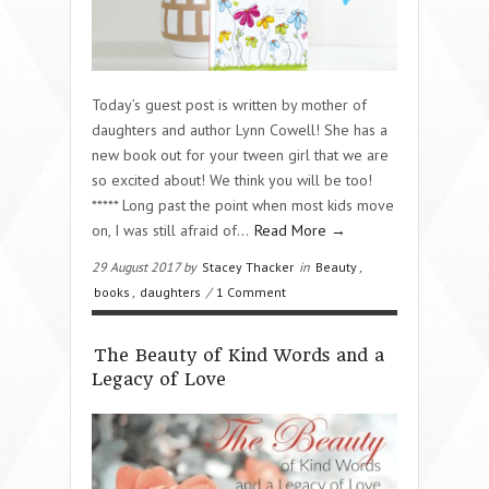
Today’s guest post is written by mother of
daughters and author Lynn Cowell! She has a
new book out for your tween girl that we are
so excited about! We think you will be too!
***** Long past the point when most kids move
on, I was still afraid of…
Read More →
29 August 2017 by
Stacey Thacker
in
Beauty
,
books
,
daughters
/
1 Comment
The Beauty of Kind Words and a
Legacy of Love