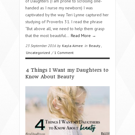
of Daughters (I am prone to scrolling one-
handed as I nurse my newborn) I was
captivated by the way Teri Lynne captured her
studying of Proverbs 31. I read the phrase
“But above all, we need to help them grasp
that the most beautiful…
Read More →
23 September 2016 by
Kayla Aimee
in
Beauty
,
Uncategorized
/
1 Comment
4 Things I Want my Daughters to
Know About Beauty