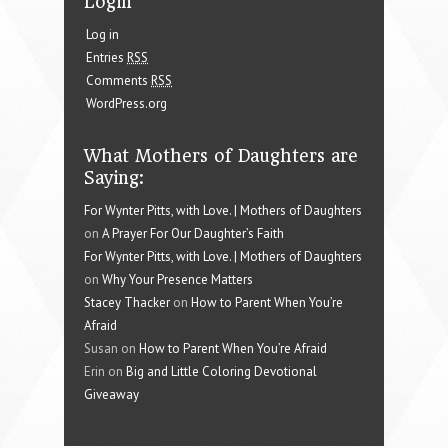
Login
Log in
Entries
RSS
Comments
RSS
WordPress.org
What Mothers of Daughters are
Saying:
For Wynter Pitts, with Love. | Mothers of Daughters
on
A Prayer For Our Daughter’s Faith
For Wynter Pitts, with Love. | Mothers of Daughters
on
Why Your Presence Matters
Stacey Thacker
on
How to Parent When You’re
Afraid
Susan on
How to Parent When You’re Afraid
Erin on
Big and Little Coloring Devotional
Giveaway