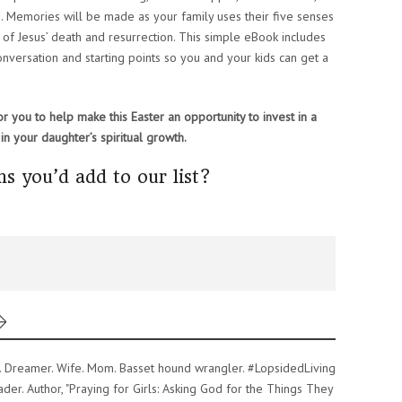
. Memories will be made as your family uses their five senses
 of Jesus’ death and resurrection. This simple eBook includes
conversation and starting points so you and your kids can get a
r you to help make this Easter an opportunity to invest in a
in your daughter’s spiritual growth.
s you’d add to our list?
er. Dreamer. Wife. Mom. Basset hound wrangler. #LopsidedLiving
er. Author, "Praying for Girls: Asking God for the Things They