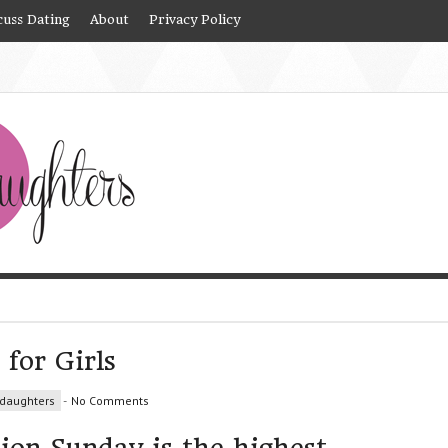
cuss Dating
About
Privacy Policy
 for Girls
daughters
-
No Comments