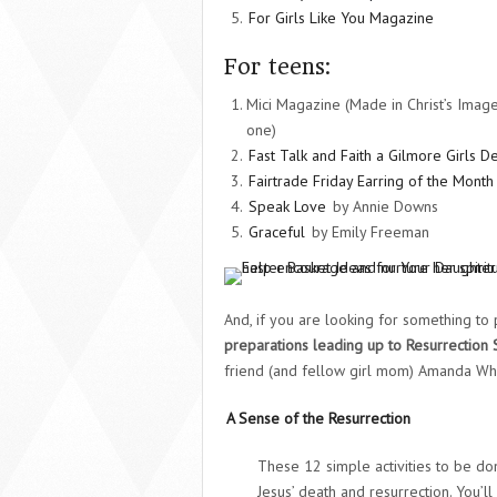
For Girls Like You Magazine
For teens:
Mici Magazine (Made in Christ’s Imag
one)
Fast Talk and Faith a Gilmore Girls D
Fairtrade Friday Earring of the Month
Speak Love
by Annie Downs
Graceful
by Emily Freeman
And, if you are looking for something to
preparations leading up to Resurrection
friend (and fellow girl mom) Amanda Whi
A Sense of the Resurrection
These 12 simple activities to be do
Jesus’ death and resurrection. You’ll