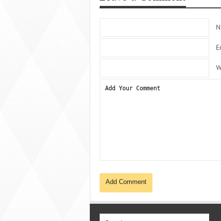
N
E
W