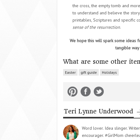
the cross, the empty tomb and more
to understand and believe the story
printables, Scriptures and specific 
sense of the resurrection
.
We hope this will spark some ideas fo
tangible way 
What are some other item
Easter
gift guide
Holidays
Teri Lynne Underwood
Word lover. Idea slinger. Writ
encourager. #GirlMom cheerlead