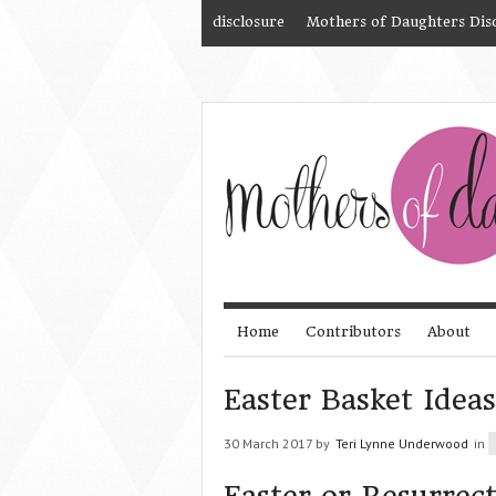
disclosure
Mothers of Daughters Dis
Home
Contributors
About
Easter Basket Ideas
30 March 2017 by
Teri Lynne Underwood
in