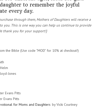
 daughter to remember the joyful
ate every day.
ou purchase through them, Mothers of Daughters will receive a
to you. This is one way you can help us continue to provide
e thank you for your support!}
rom the Bible (Use code “MOD” for 10% at checkout!)
ith
 Helm
Lloyd-Jones
er Evans Pitts
r Evans Pitts
votional for Moms and Daughters
by Vicki Courtney