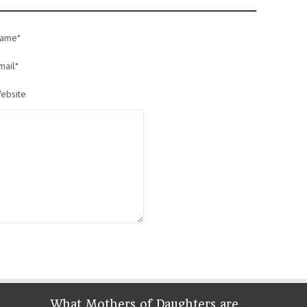
ame*
mail*
ebsite
What Mothers of Daughters are