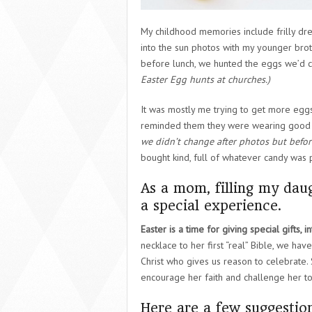
My childhood memories include frilly dre
into the sun photos with my younger bro
before lunch, we hunted the eggs we’d c
Easter Egg hunts at churches.)
It was mostly me trying to get more eg
reminded them they were wearing good cl
we didn’t change after photos but before
bought kind, full of whatever candy was 
As a mom, filling my daug
a special experience.
Easter is a time for giving special gifts, 
necklace to her first “real” Bible, we hav
Christ who gives us reason to celebrate. Sh
encourage her faith and challenge her t
Here are a few suggestions