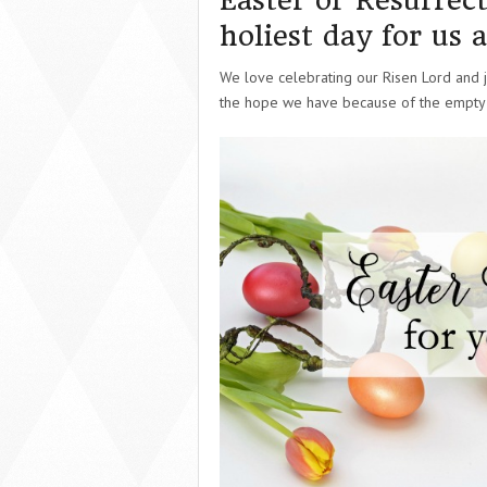
Easter or Resurrect
holiest day for us a
We love celebrating our Risen Lord and jo
the hope we have because of the empty