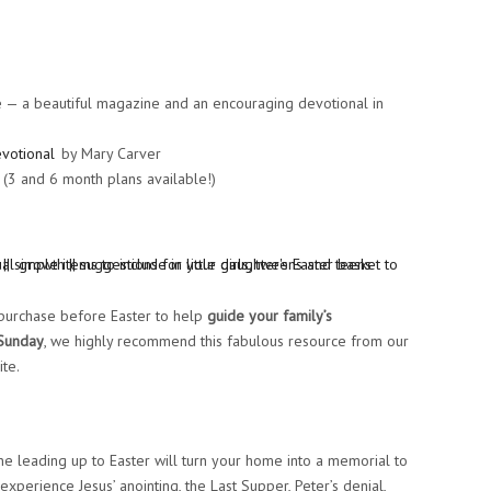
e — a beautiful magazine and an encouraging devotional in
evotional
by Mary Carver
(3 and 6 month plans available!)
 purchase before Easter to help
guide your family’s
 Sunday
, we highly recommend this fabulous resource from our
te.
ne leading up to Easter will turn your home into a memorial to
 experience Jesus’ anointing, the Last Supper, Peter’s denial,