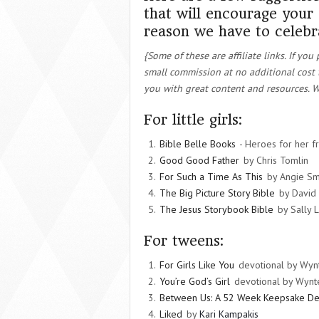
that will encourage your
reason we have to celebr
{Some of these are affiliate links. If y
small commission at no additional cost 
you with great content and resources. W
For little girls:
Bible Belle Books
- Heroes for her f
Good Good Father
by Chris Tomlin
For Such a Time As This
by Angie Sm
The Big Picture Story Bible
by David
The Jesus Storybook Bible
by Sally 
For tweens:
For Girls Like You
devotional by Wynt
You’re God’s Girl
devotional by Wynte
Between Us: A 52 Week Keepsake De
Liked
by
Kari Kampakis