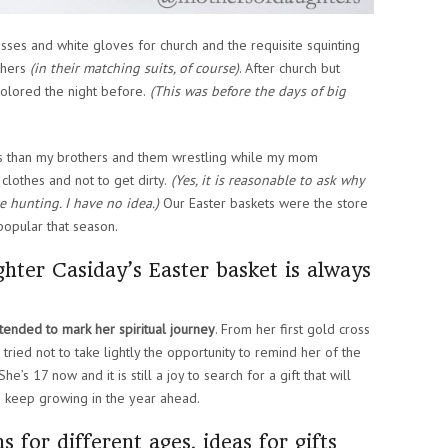
sses and white gloves for church and the requisite squinting
thers
(in their matching suits, of course)
. After church but
olored the night before.
(This was before the days of big
gs than my brothers and them wrestling while my mom
othes and not to get dirty.
(Yes, it is reasonable to ask why
 hunting. I have no idea.)
Our Easter baskets were the store
popular that season.
hter Casiday’s Easter basket is always
intended to mark her spiritual journey
. From her first gold cross
e tried not to take lightly the opportunity to remind her of the
e’s 17 now and it is still a joy to search for a gift that will
o keep growing in the year ahead.
 for different ages, ideas for gifts