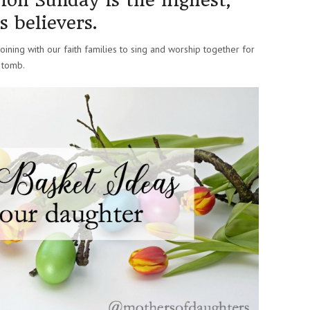
ion Sunday is the highest,
s believers.
ining with our faith families to sing and worship together for
 tomb.