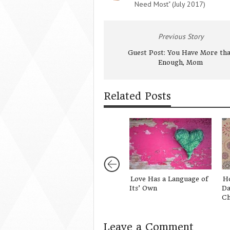
Need Most" (July 2017)
Previous Story
Guest Post: You Have More th
Enough, Mom
Related Posts
Love Has a Language of
H
Its’ Own
Da
Ch
Leave a Comment