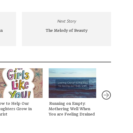
Next Story
an
The Melody of Beauty
ow to Help Our
Running on Empty:
Talking to Your
ughters Grow in
Mothering Well When
about Paris
rist
You are Feeling Drained