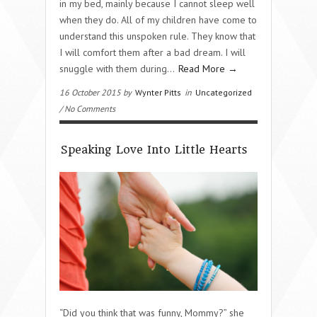
in my bed, mainly because I cannot sleep well
when they do. All of my children have come to
understand this unspoken rule. They know that
I will comfort them after a bad dream. I will
snuggle with them during…
Read More →
16 October 2015 by
Wynter Pitts
in
Uncategorized
/ No Comments
Speaking Love Into Little Hearts
“Did you think that was funny, Mommy?” she