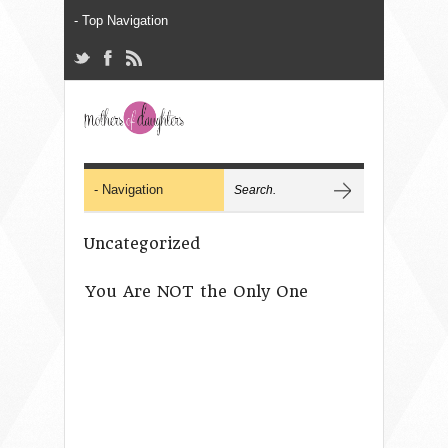
Uncategorized
You Are NOT the Only One