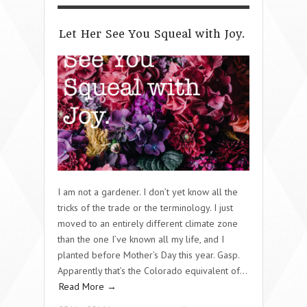
Let Her See You Squeal with Joy.
I am not a gardener. I don’t yet know all the
tricks of the trade or the terminology. I just
moved to an entirely different climate zone
than the one I’ve known all my life, and I
planted before Mother’s Day this year. Gasp.
Apparently that’s the Colorado equivalent of…
Read More →