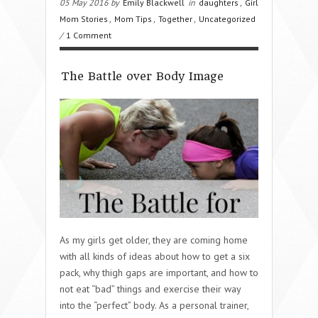
05 May 2016 by
Emily Blackwell
in
daughters
,
Girl
Mom Stories
,
Mom Tips
,
Together
,
Uncategorized
/
1 Comment
The Battle over Body Image
As my girls get older, they are coming home
with all kinds of ideas about how to get a six
pack, why thigh gaps are important, and how to
not eat “bad” things and exercise their way
into the “perfect” body. As a personal trainer,