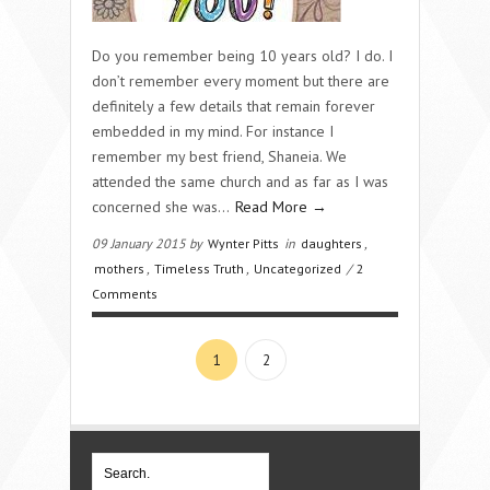
Do you remember being 10 years old? I do. I
don’t remember every moment but there are
definitely a few details that remain forever
embedded in my mind. For instance I
remember my best friend, Shaneia. We
attended the same church and as far as I was
concerned she was…
Read More →
09 January 2015 by
Wynter Pitts
in
daughters
,
mothers
,
Timeless Truth
,
Uncategorized
/
2
Comments
1
2