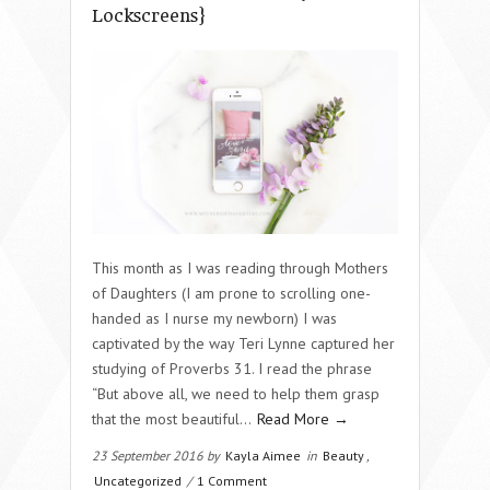
Lockscreens}
This month as I was reading through Mothers
of Daughters (I am prone to scrolling one-
handed as I nurse my newborn) I was
captivated by the way Teri Lynne captured her
studying of Proverbs 31. I read the phrase
“But above all, we need to help them grasp
that the most beautiful…
Read More →
23 September 2016 by
Kayla Aimee
in
Beauty
,
Uncategorized
/
1 Comment