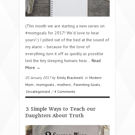
(This month we are starting a new series on
#momgoals for 2017! We’d love to hear
yours! ) I jolted out of the bed at the sound of
my alarm – because for the love of
everything, turn it off as quickly as possible
lest the tiny sleeping humans hear…
Read
More →
05 January 2017 by
Emily Blackwell
in
Modern
Mom
,
momgoals
,
mothers
,
Parenting Goals
,
Uncategorized
/
4 Comments
3 Simple Ways to Teach our
Daughters About Truth