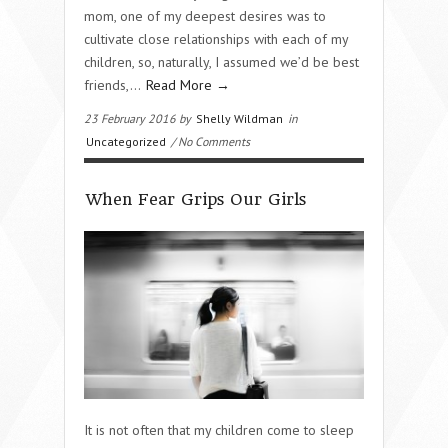
mom, one of my deepest desires was to
cultivate close relationships with each of my
children, so, naturally, I assumed we’d be best
friends,…
Read More →
23 February 2016 by
Shelly Wildman
in
Uncategorized
/ No Comments
When Fear Grips Our Girls
It is not often that my children come to sleep