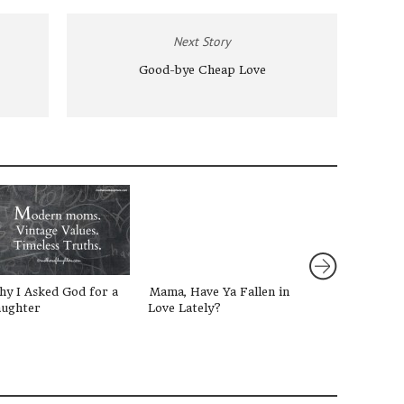
Next Story
Good-bye Cheap Love
y I Asked God for a
Mama, Have Ya Fallen in
3 Simple Ways 
ughter
Love Lately?
our Daughters 
Truth