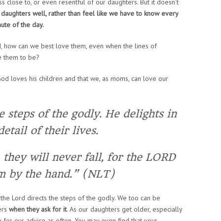
s close to, or even resentful of our daughters. But it doesn’t
ur daughters well, rather than feel like we have to know every
nute of the day.
, how can we best love them, even when the lines of
e them to be?
God loves his children and that we, as moms, can love our
 steps of the godly. He delights in
etail of their lives.
they will never fall, for the LORD
m by the hand.” (NLT)
t the Lord directs the steps of the godly. We too can be
ers
when they ask for it
. As our daughters get older, especially
k for our advice as often. You may even find that your