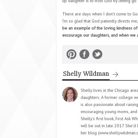
up daughter is to trust God by letting go o
There are days when I don’t come to God 
I’m so glad that God patiently directs me
be an example of the loving kindness o
encourage our daughters, and when we ar
Shelly Wildman
Shelly lives in the Chicago ar
daughters. A former college writ
is also passionate about raisin
encouraging young moms, and 
Shelly's first book, First Ask W
will be out in late 2017. She'
her blog (www.shellywildman.