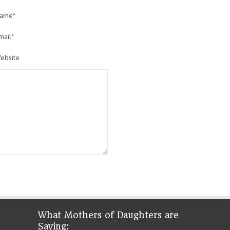
ame*
mail*
ebsite
What Mothers of Daughters are
Saying: