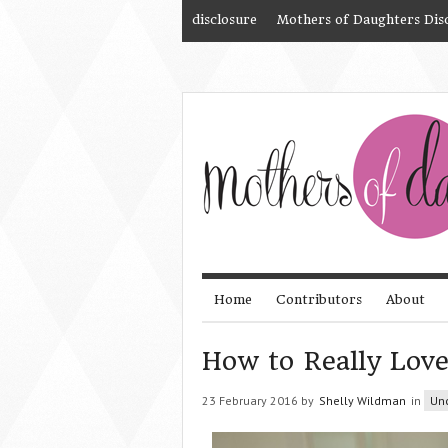
disclosure
Mothers of Daughters Dis
Home
Contributors
About
How to Really Lov
23 February 2016 by
Shelly Wildman
in
Un