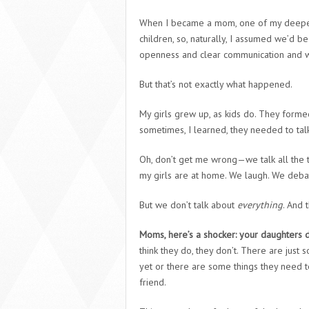
When I became a mom, one of my deepest 
children, so, naturally, I assumed we’d b
openness and clear communication and we
But that’s not exactly what happened.
My girls grew up, as kids do. They forme
sometimes, I learned, they needed to ta
Oh, don’t get me wrong—we talk all the t
my girls are at home. We laugh. We debate
But we don’t talk about
everything
. And 
Moms, here’s a shocker: your daughters do
think they do, they don’t. There are just
yet or there are some things they need t
friend.