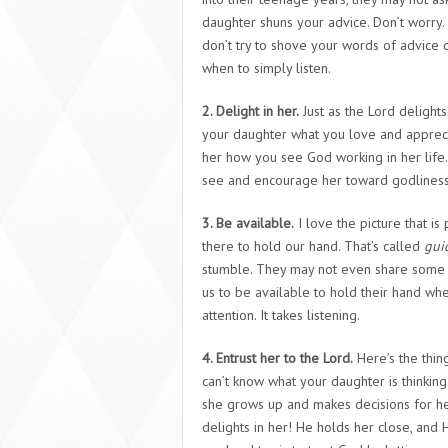
daughter shuns your advice. Don’t worry.
don’t try to shove your words of advice
when to simply listen.
2. Delight in her.
Just as the Lord delights 
your daughter what you love and appreci
her how you see God working in her life.
see and encourage her toward godliness
3. Be available.
I love the picture that i
there to hold our hand. That’s called
gui
stumble. They may not even share some of
us to be available to hold their hand whe
attention. It takes listening.
4. Entrust her to the Lord.
Here’s the thin
can’t know what your daughter is thinking 
she grows up and makes decisions for he
delights in her! He holds her close, and