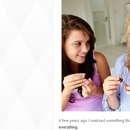
A few years ago I realized something tha
everything.