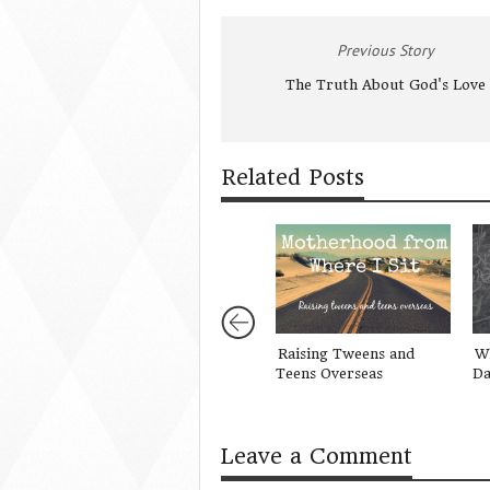
Previous Story
The Truth About God's Love
Related Posts
Raising Tweens and
Wh
Teens Overseas
Da
Leave a Comment