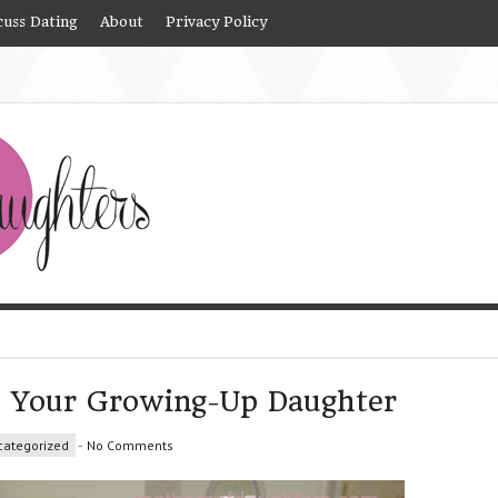
cuss Dating
About
Privacy Policy
e Your Growing-Up Daughter
categorized
-
No Comments