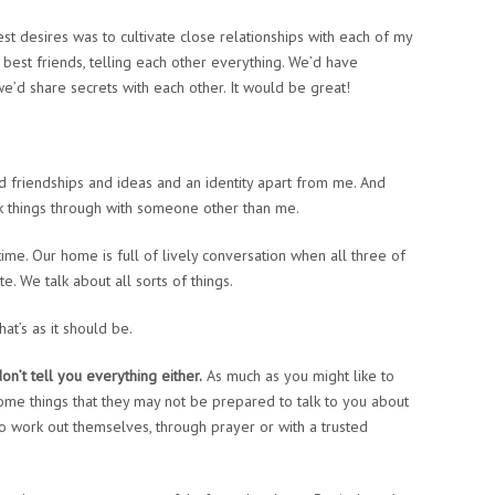
desires was to cultivate close relationships with each of my
e best friends, telling each other everything. We’d have
’d share secrets with each other. It would be great!
d friendships and ideas and an identity apart from me. And
lk things through with someone other than me.
ime. Our home is full of lively conversation when all three of
. We talk about all sorts of things.
that’s as it should be.
n’t tell you everything either.
As much as you might like to
 some things that they may not be prepared to talk to you about
o work out themselves, through prayer or with a trusted