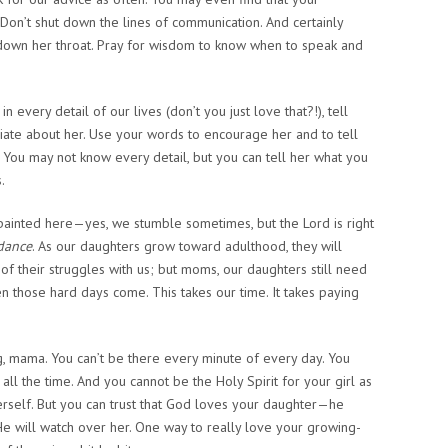
 Don’t shut down the lines of communication. And certainly
 down her throat. Pray for wisdom to know when to speak and
in every detail of our lives (don’t you just love that?!), tell
ate about her. Use your words to encourage her and to tell
 You may not know every detail, but you can tell her what you
.
s painted here—yes, we stumble sometimes, but the Lord is right
dance
. As our daughters grow toward adulthood, they will
 their struggles with us; but moms, our daughters still need
n those hard days come. This takes our time. It takes paying
g, mama. You can’t be there every minute of every day. You
all the time. And you cannot be the Holy Spirit for your girl as
rself. But you can trust that God loves your daughter—he
 He will watch over her. One way to really love your growing-