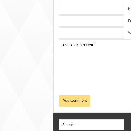
N
E
W