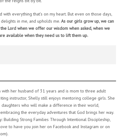
f the reigns bit by bit.
with everything that’s on my heart. But even on those days,
, delights in me, and upholds me.
As our girls grow up, we can
f the Lord when we offer our wisdom when asked, when we
e available when they need us to lift them up.
ea with her husband of 31 years and is mom to three adult
ing instructor, Shelly still enjoys mentoring college girls. She
g daughters who will make a difference in their world,
embracing the everyday adventures that God brings her way.
hy: Building Strong Families Through Intentional Discipleship,
d love to have you join her on Facebook and Instagram or on
com).