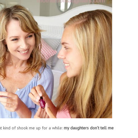
t kind of shook me up for a while:
my daughters don’t tell me