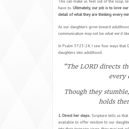
This can make us feel out of the loop, les
have to.
Ultimately, our job is to love o
detail of what they are thinking every mi
As our daughters grow toward adulthood
communication may not be what we’d lik
In Psalm 37:23-24, I see four ways that 
daughters into adulthood.
“The LORD directs the
every d
Though they stumble, 
holds the
1. Direct her steps.
Scripture tells us tha
available to offer wisdom to our daught
into their teenage years, they may not as