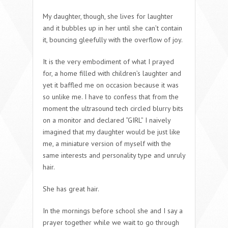
My daughter, though, she lives for laughter
and it bubbles up in her until she can’t contain
it, bouncing gleefully with the overflow of joy.
It is the very embodiment of what I prayed
for, a home filled with children’s laughter and
yet it baffled me on occasion because it was
so unlike me. I have to confess that from the
moment the ultrasound tech circled blurry bits
on a monitor and declared “GIRL” I naively
imagined that my daughter would be just like
me, a miniature version of myself with the
same interests and personality type and unruly
hair.
She has great hair.
In the mornings before school she and I say a
prayer together while we wait to go through