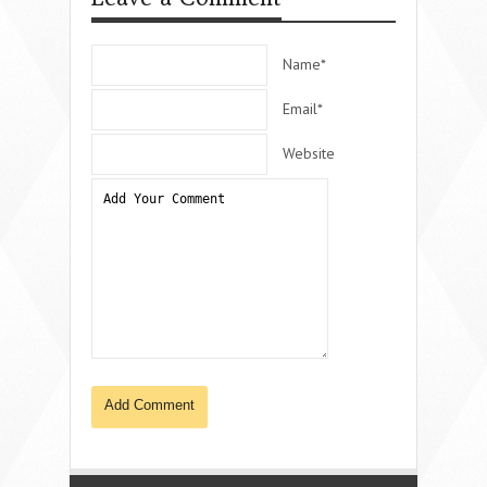
Name*
Email*
Website