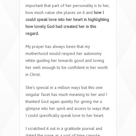
important that part of her personality is to her,
how much value she places on it and
how I
could speak love into her heart in highlighting
how lovely God had created her in this
regard.
My prayer has always been that my
motherhood would respect her autonomy
while guiding her towards good and loving
her well enough to be confident in her worth
in Christ.
She’s special in a million ways but this one
singular facet has much meaning to her and I
thanked God again quietly for giving me a
glimpse into her spirit and access to ways that
I could specifically speak love to her heart.
I scratched it out in a gratitude journal and
dated the page as a sort of time capsule,