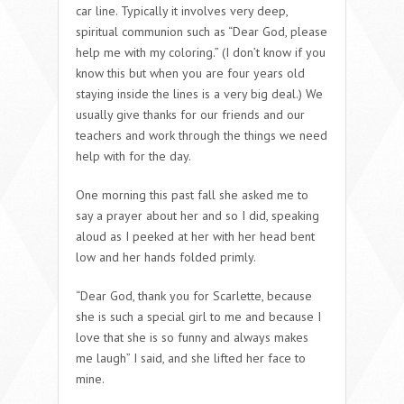
car line. Typically it involves very deep,
spiritual communion such as “Dear God, please
help me with my coloring.” (I don’t know if you
know this but when you are four years old
staying inside the lines is a very big deal.) We
usually give thanks for our friends and our
teachers and work through the things we need
help with for the day.
One morning this past fall she asked me to
say a prayer about her and so I did, speaking
aloud as I peeked at her with her head bent
low and her hands folded primly.
“Dear God, thank you for Scarlette, because
she is such a special girl to me and because I
love that she is so funny and always makes
me laugh” I said, and she lifted her face to
mine.