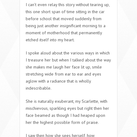
I can’t even relay this story without tearing up,
this one short span of time sitting in the car
before school that moved suddenly from
being just another insignificant morning to a
moment of motherhood that permanently
etched itself into my heart.
I spoke aloud about the various ways in which
I treasure her but when I talked about the way
she makes me laugh her face lit up, smile
stretching wide from ear to ear and eyes
aglow with a radiance that is wholly
indescribable.
She is naturally exuberant, my Scarlette, with
mischievous, sparkling eyes but right then her
face beamed as though I had heaped upon
her the highest possible form of praise.
I saw then how she sees herself, how