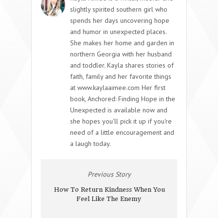
slightly spirited southern girl who
spends her days uncovering hope
and humor in unexpected places.
She makes her home and garden in
northern Georgia with her husband
and toddler. Kayla shares stories of
faith, family and her favorite things
at www.kaylaaimee.com Her first
book, Anchored: Finding Hope in the
Unexpected is available now and
she hopes you'll pick it up if you're
need of a little encouragement and
a laugh today.
Previous Story
How To Return Kindness When You
Feel Like The Enemy