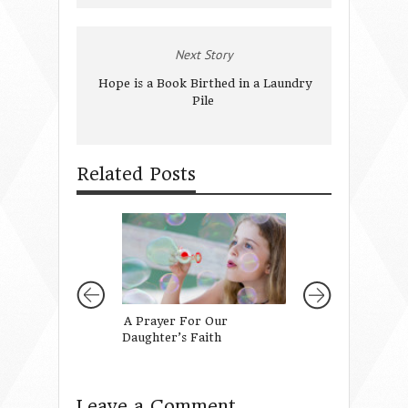
Next Story
Hope is a Book Birthed in a Laundry
Pile
Related Posts
A Prayer For Our
When You Turn O
Daughter’s Faith
Your Mother
Leave a Comment