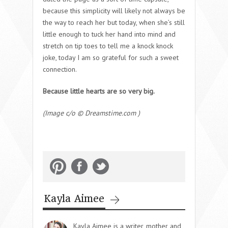
because this simplicity will likely not always be
the way to reach her but today, when she’s still
little enough to tuck her hand into mind and
stretch on tip toes to tell me a knock knock
joke, today I am so grateful for such a sweet
connection.
Because little hearts are so very big.
(Image c/o © Dreamstime.com )
Kayla Aimee
Kayla Aimee is a writer, mother and