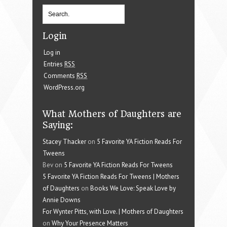
Login
Log in
Entries
RSS
Comments
RSS
WordPress.org
What Mothers of Daughters are
Saying:
Stacey Thacker
on
5 Favorite YA Fiction Reads For
Tweens
Bev on
5 Favorite YA Fiction Reads For Tweens
5 Favorite YA Fiction Reads For Tweens | Mothers
of Daughters
on
Books We Love: Speak Love by
Annie Downs
For Wynter Pitts, with Love. | Mothers of Daughters
on
Why Your Presence Matters