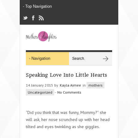
Speaking Love Into Little Hearts
14 January 2015 by
Kayla Aimee
in
mothers
Uncategorized
-
No Comments
“Did you think that was funny, Mommy?” she
will ask, her nose scrunched up with her head
tilted and eyes twinkling as she giggles.