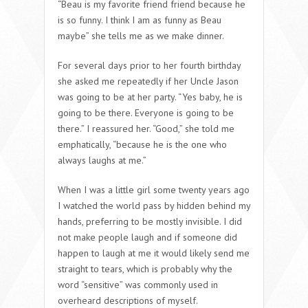
“Beau is my favorite friend friend because he
is so funny. I think I am as funny as Beau
maybe” she tells me as we make dinner.
For several days prior to her fourth birthday
she asked me repeatedly if her Uncle Jason
was going to be at her party. “Yes baby, he is
going to be there. Everyone is going to be
there.” I reassured her. “Good,” she told me
emphatically, “because he is the one who
always laughs at me.”
When I was a little girl some twenty years ago
I watched the world pass by hidden behind my
hands, preferring to be mostly invisible. I did
not make people laugh and if someone did
happen to laugh at me it would likely send me
straight to tears, which is probably why the
word “sensitive” was commonly used in
overheard descriptions of myself.