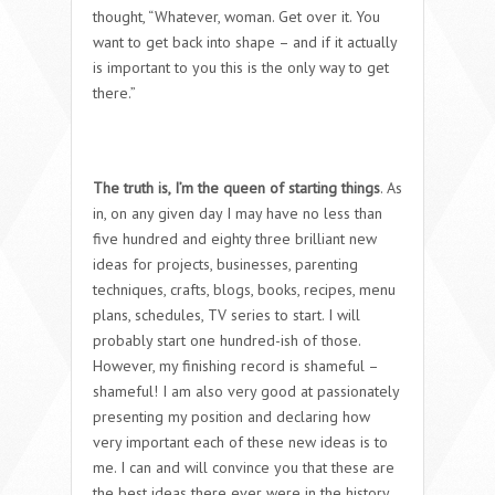
thought, “Whatever, woman. Get over it. You
want to get back into shape – and if it actually
is important to you this is the only way to get
there.”
The truth is, I’m the queen of starting things
. As
in, on any given day I may have no less than
five hundred and eighty three brilliant new
ideas for projects, businesses, parenting
techniques, crafts, blogs, books, recipes, menu
plans, schedules, TV series to start. I will
probably start one hundred-ish of those.
However, my finishing record is shameful –
shameful! I am also very good at passionately
presenting my position and declaring how
very important each of these new ideas is to
me. I can and will convince you that these are
the best ideas there ever were in the history