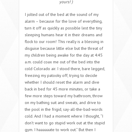
yours! )
I jolted out of the bed at the sound of my
alarm – because for the love of everything,
turn it off as quickly as possible lest the tiny
sleeping humans hear it in their dreams and
flock to our room! This really is a blessing in
disguise because little else but the threat of
my children being awake for the day at 4:45
a.m. could coax me out of the bed into the
cold Colorado air. I stood there, bare legged,
freezing my patooky off, trying to decide
whether I should reset the alarm and dive
back in bed for 45 more minutes, or take a
few more steps toward my bathroom, throw
on my bathing suit and sweats, and drive to
the pool in the frigid, say-all-the-bad-words
cold. And I had a moment where I thought, “I
don’t want to go stupid work out at the stupid
gym. I haaaaaate to work out.” But then I