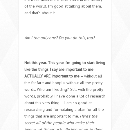
of the world. I’m good at talking about them,
and that’s about it.
Am I the only one? Do you do this, too?
Not this year. This year I’m going to start living
like the things I say are important to me
ACTUALLY ARE important to me
– without all
the fanfare and hoopla, without all the pretty
words. Who am I kidding? Still with the pretty
words, probably. I have done a lot of research
about this very thing – I am so good at
researching and formulating a plan for all the
things that are important to me.
Here’s the
secret all of the people who make their
important things actually important in their