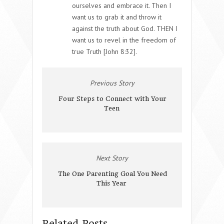
ourselves and embrace it. Then I
want us to grab it and throw it
against the truth about God. THEN I
want us to revel in the freedom of
true Truth [John 8:32].
Previous Story
Four Steps to Connect with Your
Teen
Next Story
The One Parenting Goal You Need
This Year
Related Posts