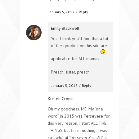
January 5, 2017
/
Reply
Emily Blackwell
Yes! I think you’ll find that a lot
of the goodies on this site are
applicable for ALL mamas
Preach, sister, preach.
January 5, 2017
/
Reply
Kristen Cronin
Oh my goodness. ME. My “one
word” in 2015 was Persevere for
this very reason. I start ALL THE
THINGS but finish nothing. I was
so awful at “persevere” in 2015