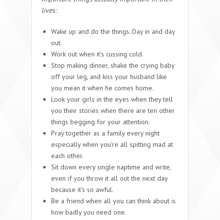
lives:
Wake up and do the things. Day in and day
out.
Work out when it’s cussing cold.
Stop making dinner, shake the crying baby
off your leg, and kiss your husband like
you mean it when he comes home.
Look your girls in the eyes when they tell
you their stories when there are ten other
things begging for your attention.
Pray together as a family every night
especially when you’re all spitting mad at
each other.
Sit down every single naptime and write,
even if you throw it all out the next day
because it’s so awful.
Be a friend when all you can think about is
how badly you need one.