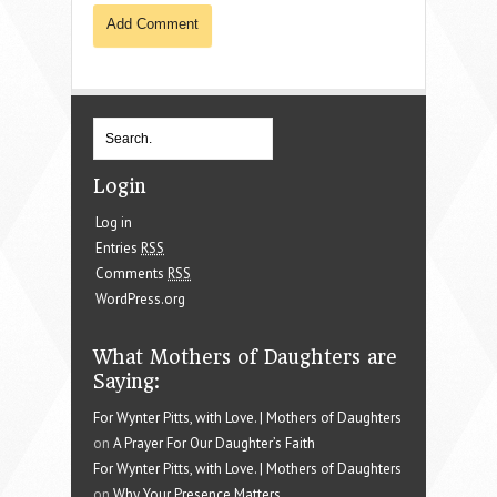
Login
Log in
Entries
RSS
Comments
RSS
WordPress.org
What Mothers of Daughters are
Saying:
For Wynter Pitts, with Love. | Mothers of Daughters
on
A Prayer For Our Daughter’s Faith
For Wynter Pitts, with Love. | Mothers of Daughters
on
Why Your Presence Matters