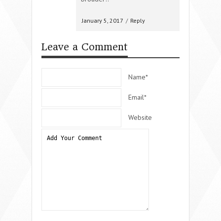
January 5, 2017
/
Reply
Leave a Comment
Name*
Email*
Website