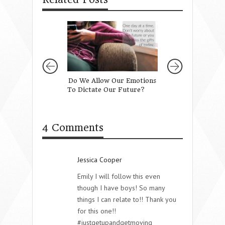
Do We Allow Our Emotions
The Most Beautif
To Dictate Our Future?
Girl Does Is Love
{Free Lockscreen
4 Comments
Jessica Cooper
Emily I will follow this even
though I have boys! So many
things I can relate to!! Thank you
for this one!!
#justgetupandgetmoving