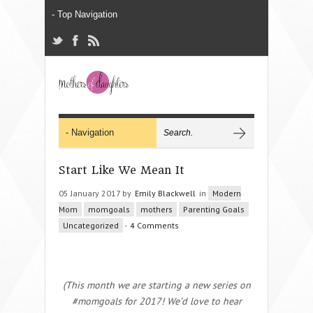
Start Like We Mean It
05 January 2017 by
Emily Blackwell
in
Modern
Mom
momgoals
mothers
Parenting Goals
Uncategorized
-
4 Comments
(This month we are starting a new series on
#momgoals for 2017! We’d love to hear