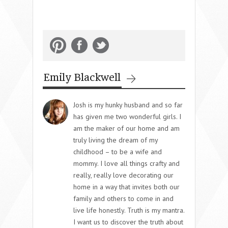
Emily Blackwell
Josh is my hunky husband and so far
has given me two wonderful girls. I
am the maker of our home and am
truly living the dream of my
childhood – to be a wife and
mommy. I love all things crafty and
really, really love decorating our
home in a way that invites both our
family and others to come in and
live life honestly. Truth is my mantra.
I want us to discover the truth about