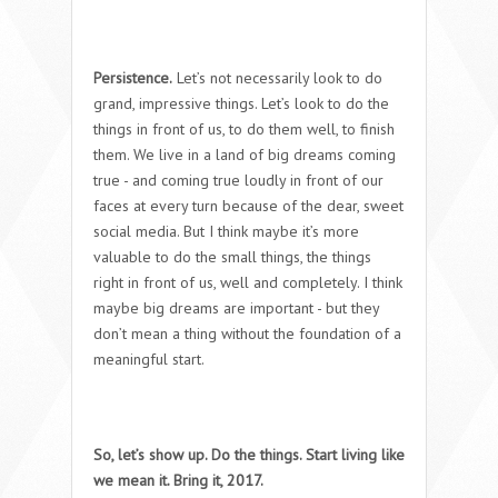
Persistence.
Let’s not necessarily look to do
grand, impressive things. Let’s look to do the
things in front of us, to do them well, to finish
them. We live in a land of big dreams coming
true - and coming true loudly in front of our
faces at every turn because of the dear, sweet
social media. But I think maybe it’s more
valuable to do the small things, the things
right in front of us, well and completely. I think
maybe big dreams are important - but they
don’t mean a thing without the foundation of a
meaningful start.
So, let’s show up. Do the things. Start living like
we mean it. Bring it, 2017.