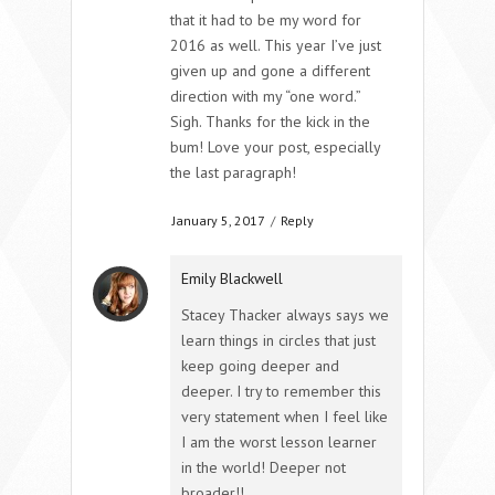
that it had to be my word for
2016 as well. This year I’ve just
given up and gone a different
direction with my “one word.”
Sigh. Thanks for the kick in the
bum! Love your post, especially
the last paragraph!
January 5, 2017
/
Reply
Emily Blackwell
Stacey Thacker always says we
learn things in circles that just
keep going deeper and
deeper. I try to remember this
very statement when I feel like
I am the worst lesson learner
in the world! Deeper not
broader!!