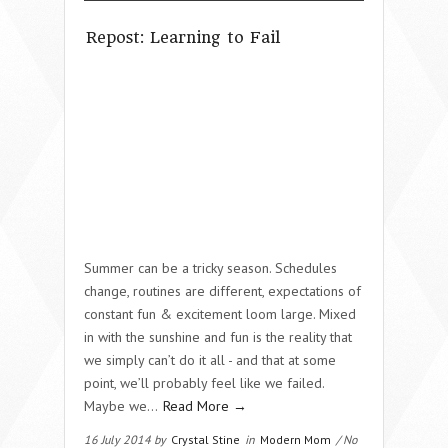
Repost: Learning to Fail
Summer can be a tricky season. Schedules
change, routines are different, expectations of
constant fun & excitement loom large. Mixed
in with the sunshine and fun is the reality that
we simply can’t do it all - and that at some
point, we’ll probably feel like we failed.
Maybe we…
Read More →
16 July 2014 by
Crystal Stine
in
Modern Mom
/ No