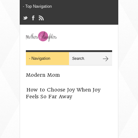
Modern Mom
How to Choose Joy When Joy
Feels So Far Away