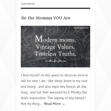
Comments
Be the Momma YOU Are
I find myself on this quest to discover how to
still be who I am - like deep down in my soul
and being - and also wipe tiny hineys all day
long…and not feel annoyed by it. Mostly, this
feels impossible. The wiping of tiny hineys?
Not my thing….
Read More →