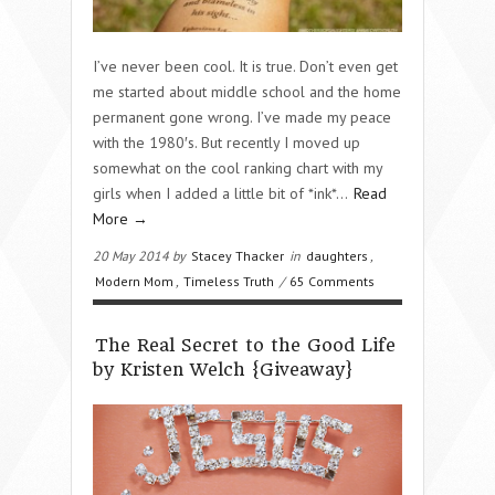
I’ve never been cool. It is true. Don’t even get
me started about middle school and the home
permanent gone wrong. I’ve made my peace
with the 1980′s. But recently I moved up
somewhat on the cool ranking chart with my
girls when I added a little bit of *ink*…
Read
More →
20 May 2014 by
Stacey Thacker
in
daughters
,
Modern Mom
,
Timeless Truth
/
65 Comments
The Real Secret to the Good Life
by Kristen Welch {Giveaway}