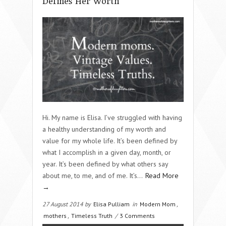
Defines Her Worth
Hi. My name is Elisa. I’ve struggled with having
a healthy understanding of my worth and
value for my whole life. It’s been defined by
what I accomplish in a given day, month, or
year. It’s been defined by what others say
about me, to me, and of me. It’s…
Read More
→
27 August 2014 by
Elisa Pulliam
in
Modern Mom
,
mothers
,
Timeless Truth
/
3 Comments