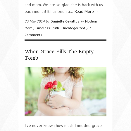
and mom. We are so glad she is back with us
each month! It has been a…
Read More →
23 May 2014 by
Danielle Cevallos
in
Modern
Mom
,
Timeless Truth
,
Uncategorized
/
7
Comments
When Grace Fills The Empty
Tomb
I’ve never known how much I needed grace