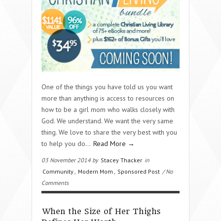
One of the things you have told us you want
more than anything is access to resources on
how to be a girl mom who walks closely with
God. We understand. We want the very same
thing. We love to share the very best with you
to help you do…
Read More →
03 November 2014 by
Stacey Thacker
in
Community
,
Modern Mom
,
Sponsored Post
/ No
Comments
When the Size of Her Thighs