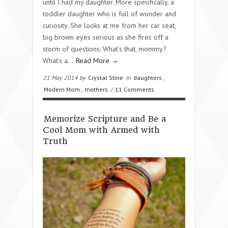
until I had my daughter. More specifically, a
toddler daughter who is full of wonder and
curiosity. She looks at me from her car seat,
big brown eyes serious as she fires off a
storm of questions: What’s that, mommy?
What’s a…
Read More →
21 May 2014 by
Crystal Stine
in
daughters
,
Modern Mom
,
mothers
/
11 Comments
Memorize Scripture and Be a
Cool Mom with Armed with
Truth