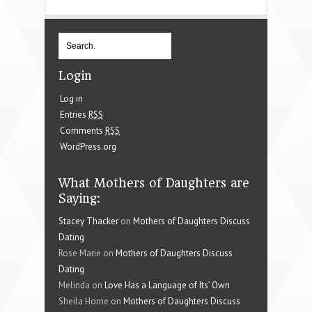
Login
Log in
Entries
RSS
Comments
RSS
WordPress.org
What Mothers of Daughters are
Saying:
Stacey Thacker
on
Mothers of Daughters Discuss
Dating
Rose Marie on
Mothers of Daughters Discuss
Dating
Melinda on
Love Has a Language of Its’ Own
Sheila Horne on
Mothers of Daughters Discuss