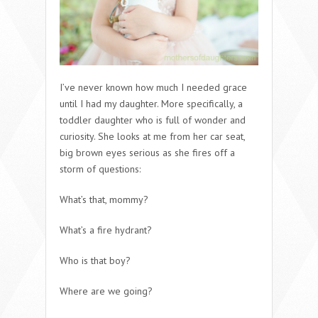
I’ve never known how much I needed grace
until I had my daughter. More specifically, a
toddler daughter who is full of wonder and
curiosity. She looks at me from her car seat,
big brown eyes serious as she fires off a
storm of questions:
What’s that, mommy?
What’s a fire hydrant?
Who is that boy?
Where are we going?