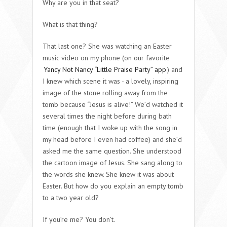
Why are you in that seat?
What is that thing?
That last one? She was watching an Easter
music video on my phone (on our favorite
Yancy Not Nancy “Little Praise Party” app
) and
I knew which scene it was - a lovely, inspiring
image of the stone rolling away from the
tomb because “Jesus is alive!” We’d watched it
several times the night before during bath
time (enough that I woke up with the song in
my head before I even had coffee) and she’d
asked me the same question. She understood
the cartoon image of Jesus. She sang along to
the words she knew. She knew it was about
Easter. But how do you explain an empty tomb
to a two year old?
If you’re me? You don’t.