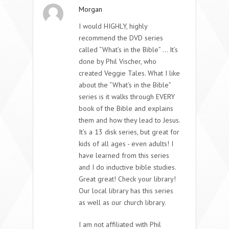
Morgan
I would HIGHLY, highly
recommend the DVD series
called “What’s in the Bible” … It’s
done by Phil Vischer, who
created Veggie Tales. What I like
about the “What’s in the Bible”
series is it walks through EVERY
book of the Bible and explains
them and how they lead to Jesus.
It’s a 13 disk series, but great for
kids of all ages - even adults! I
have learned from this series
and I do inductive bible studies.
Great great! Check your library!
Our local library has this series
as well as our church library.
I am not affiliated with Phil