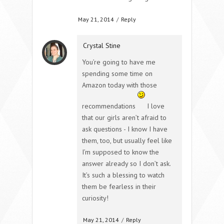
May 21, 2014
/
Reply
Crystal Stine
You’re going to have me
spending some time on
Amazon today with those
recommendations
I love
that our girls aren’t afraid to
ask questions - I know I have
them, too, but usually feel like
I’m supposed to know the
answer already so I don’t ask.
It’s such a blessing to watch
them be fearless in their
curiosity!
May 21, 2014
/
Reply