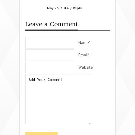
May 26, 2014
/
Reply
Leave a Comment
Name*
Email*
Website