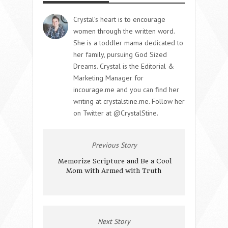
Crystal’s heart is to encourage
women through the written word.
She is a toddler mama dedicated to
her family, pursuing God Sized
Dreams. Crystal is the Editorial &
Marketing Manager for
incourage.me and you can find her
writing at crystalstine.me. Follow her
on Twitter at @CrystalStine.
Previous Story
Memorize Scripture and Be a Cool
Mom with Armed with Truth
Next Story