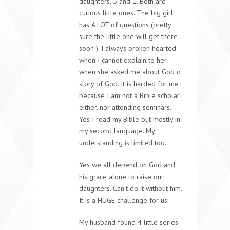
daughters, 5 and 1. Both are
curious little ones. The big girl
has A LOT of questions (pretty
sure the little one will get there
soon!). I always broken hearted
when I cannot explain to her
when she asked me about God o
story of God. It is harded for me
because I am not a Bible scholar
either, nor attending seminars.
Yes I read my Bible but mostly in
my second language. My
understanding is limited too.
Yes we all depend on God and
his grace alone to raise our
daughters. Can’t do it without him.
It is a HUGE challenge for us.
My husband found 4 little series