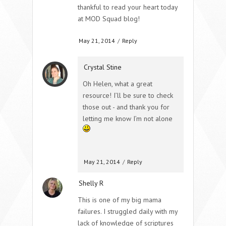
thankful to read your heart today
at MOD Squad blog!
May 21, 2014
/
Reply
Crystal Stine
Oh Helen, what a great
resource! I’ll be sure to check
those out - and thank you for
letting me know I’m not alone
May 21, 2014
/
Reply
Shelly R
This is one of my big mama
failures. I struggled daily with my
lack of knowledge of scriptures