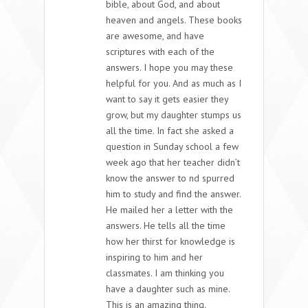
bible, about God, and about
heaven and angels. These books
are awesome, and have
scriptures with each of the
answers. I hope you may these
helpful for you. And as much as I
want to say it gets easier they
grow, but my daughter stumps us
all the time. In fact she asked a
question in Sunday school a few
week ago that her teacher didn’t
know the answer to nd spurred
him to study and find the answer.
He mailed her a letter with the
answers. He tells all the time
how her thirst for knowledge is
inspiring to him and her
classmates. I am thinking you
have a daughter such as mine.
This is an amazing thing.