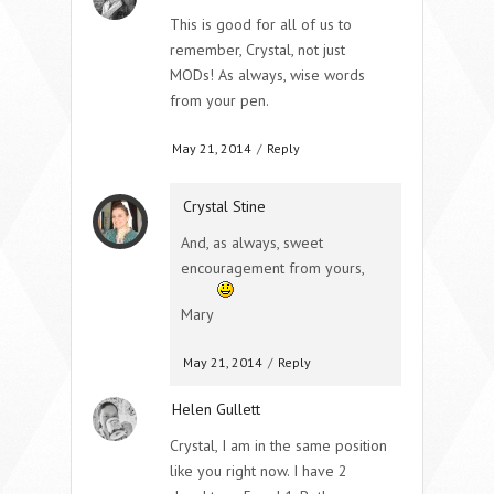
This is good for all of us to
remember, Crystal, not just
MODs! As always, wise words
from your pen.
May 21, 2014
/
Reply
Crystal Stine
And, as always, sweet
encouragement from yours,
Mary
May 21, 2014
/
Reply
Helen Gullett
Crystal, I am in the same position
like you right now. I have 2