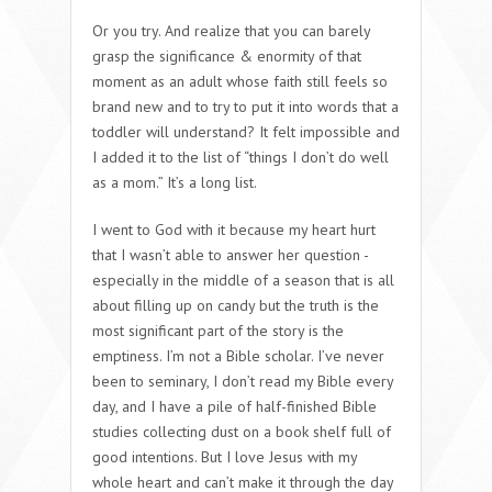
Or you try. And realize that you can barely
grasp the significance & enormity of that
moment as an adult whose faith still feels so
brand new and to try to put it into words that a
toddler will understand? It felt impossible and
I added it to the list of “things I don’t do well
as a mom.” It’s a long list.
I went to God with it because my heart hurt
that I wasn’t able to answer her question -
especially in the middle of a season that is all
about filling up on candy but the truth is the
most significant part of the story is the
emptiness. I’m not a Bible scholar. I’ve never
been to seminary, I don’t read my Bible every
day, and I have a pile of half-finished Bible
studies collecting dust on a book shelf full of
good intentions. But I love Jesus with my
whole heart and can’t make it through the day