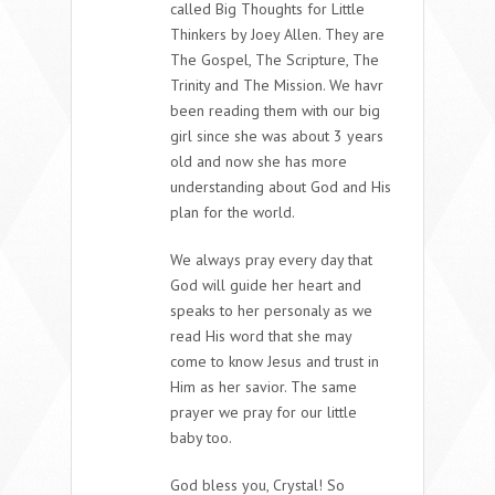
called Big Thoughts for Little
Thinkers by Joey Allen. They are
The Gospel, The Scripture, The
Trinity and The Mission. We havr
been reading them with our big
girl since she was about 3 years
old and now she has more
understanding about God and His
plan for the world.
We always pray every day that
God will guide her heart and
speaks to her personaly as we
read His word that she may
come to know Jesus and trust in
Him as her savior. The same
prayer we pray for our little
baby too.
God bless you, Crystal! So