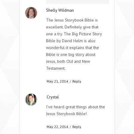
Shelly Wildman
The Jesus Storybook Bible is
excellent. Definitely give that
one a try. The Big Picture Story
Bible by David Helm is also
wonderful-it explains that the
Bible is one big story about
Jesus, both Old and New
Testament.
May 21, 2014
/
Reply
Crystal
I’ve heard great things about the
Jesus Storybook Bible!
May 22, 2014
/
Reply