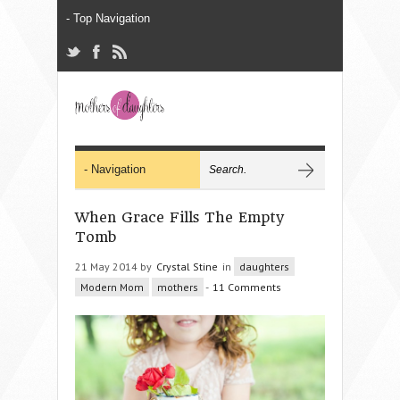
When Grace Fills The Empty
Tomb
21 May 2014 by
Crystal Stine
in
daughters
Modern Mom
mothers
-
11 Comments