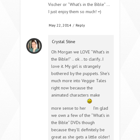
Vischer or “What’s in the Bible” …
I just enjoy them so much! =)
May 22, 2014
/
Reply
Crystal Stine
Oh Morgan we LOVE “What’s in
the Bible!” .. ok .. to clarify..I
love it. My girl is strangely
bothered by the puppets. She’s
much more into Veggie Tales
right now because the
animated characters make
more sense to her
I’m glad
we own a few of the “What’s in
the Bible” DVDs though
because they’ll definitely be
great as she gets a little older!