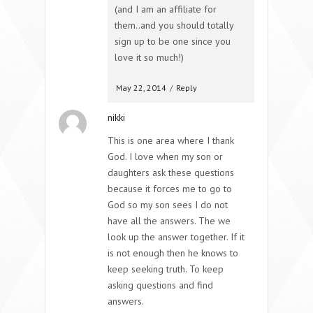
(and I am an affiliate for
them..and you should totally
sign up to be one since you
love it so much!)
May 22, 2014
/
Reply
nikki
This is one area where I thank
God. I love when my son or
daughters ask these questions
because it forces me to go to
God so my son sees I do not
have all the answers. The we
look up the answer together. If it
is not enough then he knows to
keep seeking truth. To keep
asking questions and find
answers.