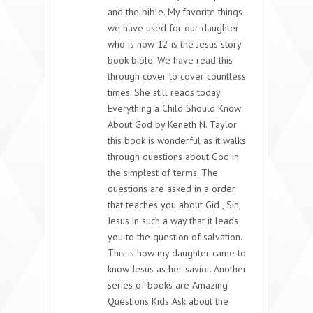
and the bible. My favorite things
we have used for our daughter
who is now 12 is the Jesus story
book bible. We have read this
through cover to cover countless
times. She still reads today.
Everything a Child Should Know
About God by Keneth N. Taylor
this book is wonderful as it walks
through questions about God in
the simplest of terms. The
questions are asked in a order
that teaches you about Gid , Sin,
Jesus in such a way that it leads
you to the question of salvation.
This is how my daughter came to
know Jesus as her savior. Another
series of books are Amazing
Questions Kids Ask about the