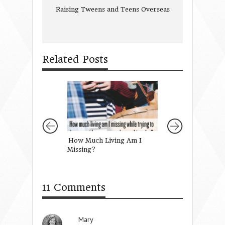
Raising Tweens and Teens Overseas
Related Posts
How Much Living Am I
Lessons in Grace
Missing?
11 Comments
Mary