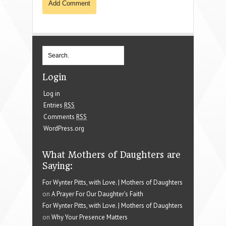
Login
Log in
Entries
RSS
Comments
RSS
WordPress.org
What Mothers of Daughters are
Saying:
For Wynter Pitts, with Love. | Mothers of Daughters
on
A Prayer For Our Daughter’s Faith
For Wynter Pitts, with Love. | Mothers of Daughters
on
Why Your Presence Matters