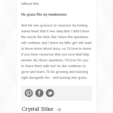
without Him.
His grace fills my weaknesses.
And He was gracious to reassure my hurting
mama heart that it was okay that I didn’t have
the words this time. But I know the questions
will continue, and I know my little girl will want
to know more about Jesus, so I’d love to know
if you have resources that you love that help
answer ALL those questions, I’d love for you
to share them with me! As she continues to
grow and learn, I’ll be growing and learning
right alongside her - and leaning into grace.
Crystal Stine