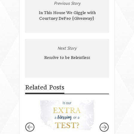
Previous Story
In This House We Giggle with
Courtney DeFeo {Giveaway}
Next Story
Resolve to be Relentless
Related Posts