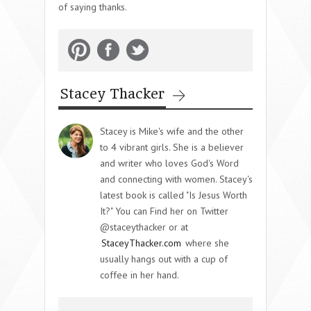
of saying thanks.
Stacey Thacker
Stacey is Mike's wife and the other
to 4 vibrant girls. She is a believer
and writer who loves God's Word
and connecting with women. Stacey's
latest book is called "Is Jesus Worth
It?" You can Find her on Twitter
@staceythacker or at
StaceyThacker.com
where she
usually hangs out with a cup of
coffee in her hand.