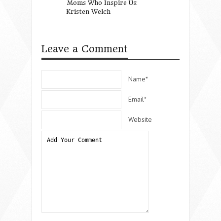
Moms Who Inspire Us:
For Wynter Pitts
Kristen Welch
Love.
Leave a Comment
Name*
Email*
Website