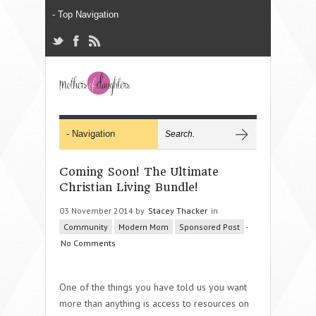
Coming Soon! The Ultimate
Christian Living Bundle!
03 November 2014 by
Stacey Thacker
in
Community
Modern Mom
Sponsored Post
-
No Comments
One of the things you have told us you want
more than anything is access to resources on