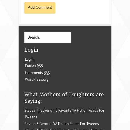
Login
Log in
Entries
RSS
Comments
RSS
WordPress.org
What Mothers of Daughters are
Saying:
Stacey Thacker
on
5 Favorite YA Fiction Reads For
Tweens
Bev on
5 Favorite YA Fiction Reads For Tweens