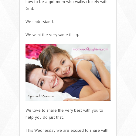
how to be a girl mom who walks closely with
God.
We understand.
We want the very same thing.
We love to share the very best with you to
help you do just that.
This Wednesday we are excited to share with