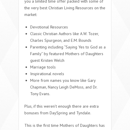
you a limited time offer packed with some of
the very best Christian Living Resources on the
market:
Devotional Resources
Classic Christian Authors like A.W. Tozer,
Charles Spurgeon, and E.M. Bounds
Parenting including “Saying Yes to God as a
Family” by featured Mothers of Daughters
guest Kristen Welch
Marriage tools
Inspirational novels
More from names you know like Gary
Chapman, Nancy Leigh DeMoss, and Dr.
Tony Evans.
Plus, if this weren’t enough there are extra
bonuses from DaySpring and Tyndale.
This is the first time Mothers of Daughters has