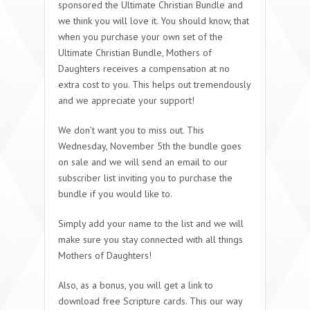
sponsored the Ultimate Christian Bundle and
we think you will love it. You should know, that
when you purchase your own set of the
Ultimate Christian Bundle, Mothers of
Daughters receives a compensation at no
extra cost to you. This helps out tremendously
and we appreciate your support!
We don’t want you to miss out. This
Wednesday, November 5th the bundle goes
on sale and we will send an email to our
subscriber list inviting you to purchase the
bundle if you would like to.
Simply add your name to the list and we will
make sure you stay connected with all things
Mothers of Daughters!
Also, as a bonus, you will get a link to
download free Scripture cards. This our way