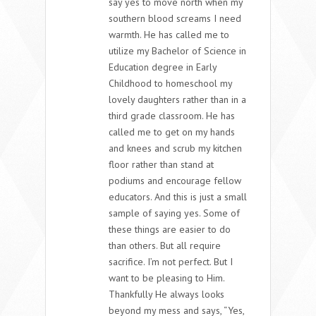
say yes to move north when my
southern blood screams I need
warmth. He has called me to
utilize my Bachelor of Science in
Education degree in Early
Childhood to homeschool my
lovely daughters rather than in a
third grade classroom. He has
called me to get on my hands
and knees and scrub my kitchen
floor rather than stand at
podiums and encourage fellow
educators. And this is just a small
sample of saying yes. Some of
these things are easier to do
than others. But all require
sacrifice. I’m not perfect. But I
want to be pleasing to Him.
Thankfully He always looks
beyond my mess and says, “Yes,