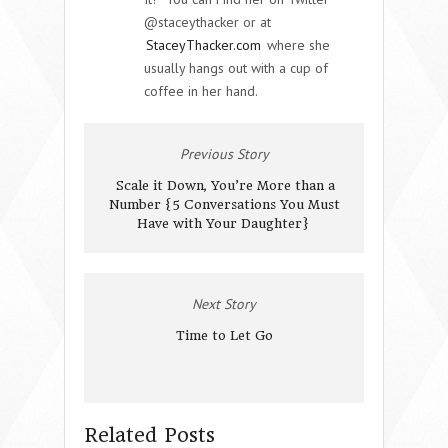
@staceythacker or at
StaceyThacker.com
where she
usually hangs out with a cup of
coffee in her hand.
Previous Story
Scale it Down, You’re More than a
Number {5 Conversations You Must
Have with Your Daughter}
Next Story
Time to Let Go
Related Posts