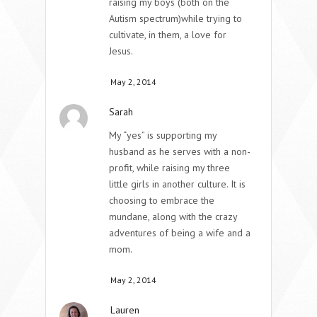
raising my boys (both on the
Autism spectrum)while trying to
cultivate, in them, a love for
Jesus.
May 2, 2014
Sarah
My “yes” is supporting my
husband as he serves with a non-
profit, while raising my three
little girls in another culture. It is
choosing to embrace the
mundane, along with the crazy
adventures of being a wife and a
mom.
May 2, 2014
Lauren