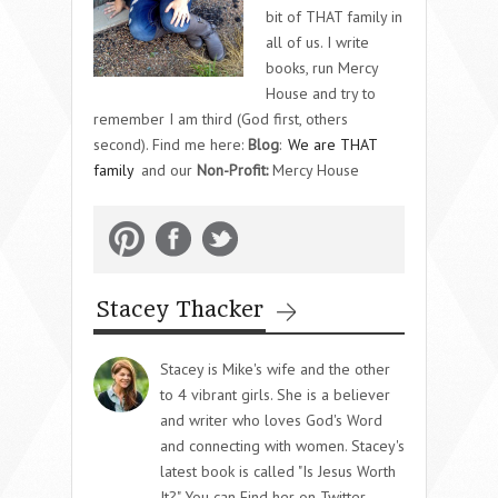
bit of THAT family in
all of us. I write
books, run Mercy
House and try to
remember I am third (God first, others
second). Find me here:
Blog
:
We are THAT
family
and our
Non-Profit:
Mercy House
Stacey Thacker
Stacey is Mike's wife and the other
to 4 vibrant girls. She is a believer
and writer who loves God's Word
and connecting with women. Stacey's
latest book is called "Is Jesus Worth
It?" You can Find her on Twitter