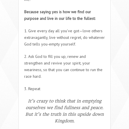
Because saying yes is how we find our
purpose and live in our life to the fullest:
1. Give every day all you’ve got—love others
extravagantly, live without regret, do whatever
God tells you-empty yourself.
2. Ask God to fill you up, renew and
strengthen and revive your spirit, your
weariness, so that you can continue to run the
race hard.
3. Repeat
It’s crazy to think that in emptying
ourselves we find fullness and peace.
But it’s the truth in this upside down
Kingdom.