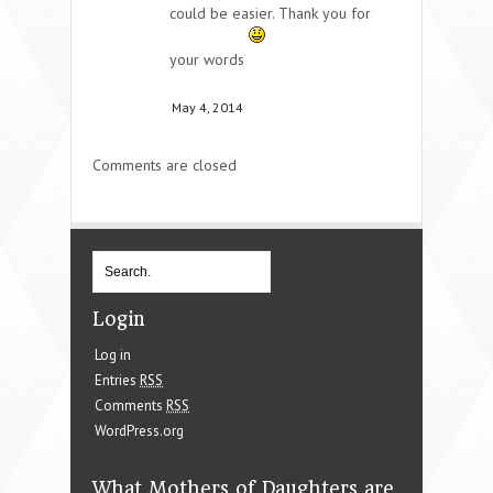
could be easier. Thank you for
your words
May 4, 2014
Comments are closed
Login
Log in
Entries
RSS
Comments
RSS
WordPress.org
What Mothers of Daughters are