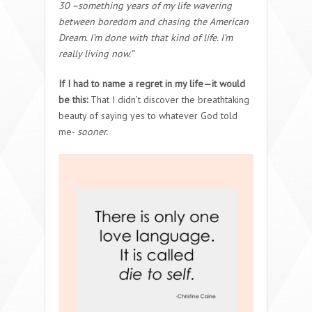
30 –something years of my life wavering
between boredom and chasing the American
Dream. I’m done with that kind of life. I’m
really living now.”
If I had to name a regret in my life—it would
be this:
That I didn’t discover the breathtaking
beauty of saying yes to whatever God told
me-
sooner.