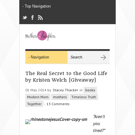
The Real Secret to the Good Life
by Kristen Welch {Giveaway}
01 May 2014 by
Stacey Thacker
in
books
Modern Mom
mothers
Timeless Truth
Together
-
13 Comments
“Aren’t
you
tired?”