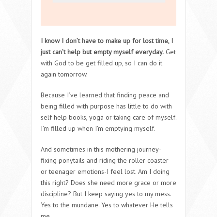
I know I don’t have to make up for lost time, I
just can’t help but empty myself everyday.
Get
with God to be get filled up, so I can do it
again tomorrow.
Because I’ve learned that finding peace and
being filled with purpose has little to do with
self help books, yoga or taking care of myself.
I’m filled up when I’m emptying myself.
And sometimes in this mothering journey-
fixing ponytails and riding the roller coaster
or teenager emotions-I feel lost. Am I doing
this right? Does she need more grace or more
discipline? But I keep saying yes to my mess.
Yes to the mundane. Yes to whatever He tells
me.