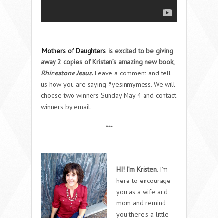
Mothers of Daughters
is excited to be giving
away 2 copies of Kristen’s amazing new book,
Rhinestone Jesus.
Leave a comment and tell
us how you are saying #yesinmymess. We will
choose two winners Sunday May 4 and contact
winners by email.
***
HI! I’m Kristen
. I’m
here to encourage
you as a wife and
mom and remind
you there’s a little