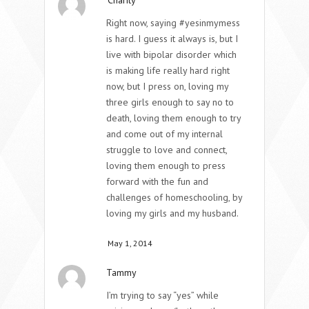
Right now, saying #yesinmymess
is hard. I guess it always is, but I
live with bipolar disorder which
is making life really hard right
now, but I press on, loving my
three girls enough to say no to
death, loving them enough to try
and come out of my internal
struggle to love and connect,
loving them enough to press
forward with the fun and
challenges of homeschooling, by
loving my girls and my husband.
May 1, 2014
Tammy
I’m trying to say “yes” while