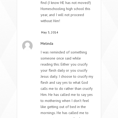
find (I know HE has not moved!)
Homeschooling high school this
year, and I will not proceed
without Him!
May 3, 2014
Melinda
I was reminded of something
someone once said while
reading this: Either you crucify
your flesh daily or you crucify
Jesus daily. I choose to crucify my
flesh and say yes to what God
calls me to do rather than crucify
Him. He has called me to say yes
to mothering when I don’t feel
like getting out of bed in the
mornings. He has called me to