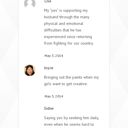
Lisa
My “yes” is supporting my
husband through the many
physical and emotional
difficulties that he has
experienced since returning
from fighting for our country.
May 3, 2014
Joyce
Bringing out the paints when my
girls want to get creative.
May 3, 2014
Sidne
Saying yes by seeking him daily,
even when he seems hard to