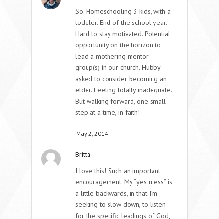
So. Homeschooling 3 kids, with a
toddler. End of the school year.
Hard to stay motivated. Potential
opportunity on the horizon to
lead a mothering mentor
group(s) in our church. Hubby
asked to consider becoming an
elder. Feeling totally inadequate.
But walking forward, one small
step at a time, in faith!
May 2, 2014
Britta
I love this! Such an important
encouragement. My “yes mess” is
a little backwards, in that I’m
seeking to slow down, to listen
for the specific leadings of God,