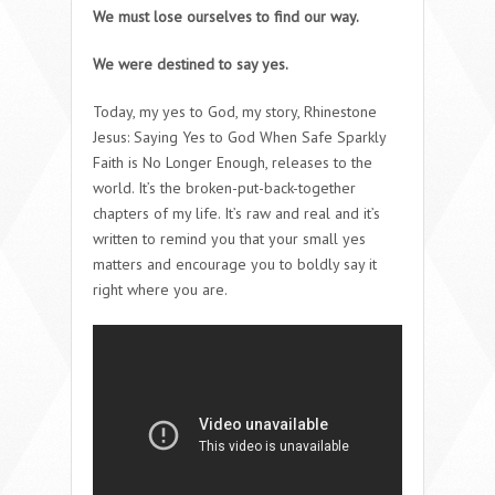
We must lose ourselves to find our way.
We were destined to say yes.
Today, my yes to God, my story, Rhinestone
Jesus: Saying Yes to God When Safe Sparkly
Faith is No Longer Enough, releases to the
world. It’s the broken-put-back-together
chapters of my life. It’s raw and real and it’s
written to remind you that your small yes
matters and encourage you to boldly say it
right where you are.