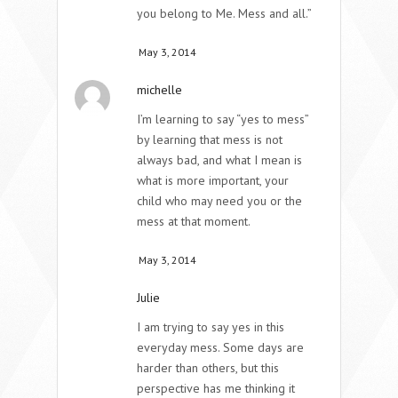
you belong to Me. Mess and all.”
May 3, 2014
michelle
I’m learning to say “yes to mess”
by learning that mess is not
always bad, and what I mean is
what is more important, your
child who may need you or the
mess at that moment.
May 3, 2014
Julie
I am trying to say yes in this
everyday mess. Some days are
harder than others, but this
perspective has me thinking it