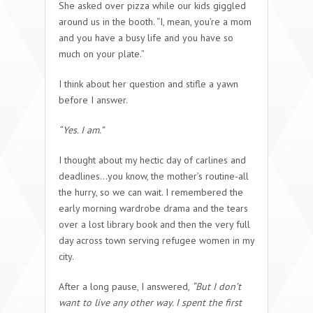
She asked over pizza while our kids giggled
around us in the booth. “I, mean, you’re a mom
and you have a busy life and you have so
much on your plate.”
I think about her question and stifle a yawn
before I answer.
“Yes. I am.”
I thought about my hectic day of carlines and
deadlines…you know, the mother’s routine-all
the hurry, so we can wait. I remembered the
early morning wardrobe drama and the tears
over a lost library book and then the very full
day across town serving refugee women in my
city.
After a long pause, I answered,
“But I don’t
want to live any other way. I spent the first