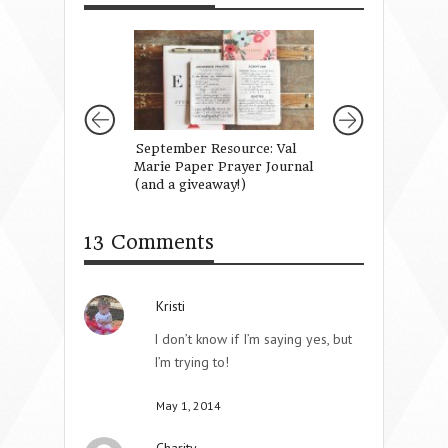
September Resource: Val
Raising Missionar
Marie Paper Prayer Journal
(and a giveaway!)
13 Comments
Kristi
I don’t know if I’m saying yes, but
I’m trying to!
May 1, 2014
Charity