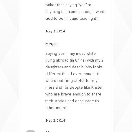
rather than saying “yes” to
anything that comes along. I want
God to be in it and leading it!
May 2, 2014
Megan
Saying yes in my mess while
living abroad (in China) with my 2
daughters and dear hubby looks
different than I ever thought it
would but I’m grateful for my
mess and for people like Kristen
who are brave enough to share
their stories and encourage us
other moms.
May 2, 2014