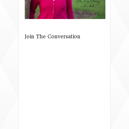
Join The Conversation