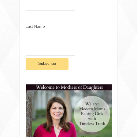
Last Name