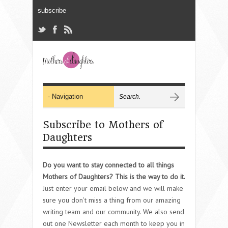
Subscribe to Mothers of
Daughters
Do you want to stay connected to all things
Mothers of Daughters? This is the way to do it.
Just enter your email below and we will make
sure you don’t miss a thing from our amazing
writing team and our community. We also send
out one Newsletter each month to keep you in