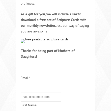
the know.
As a gift for you, we will include a link to
download a free set of Scripture Cards with
our monthly newsletter.
Just our way of saying
you are awesome!
Thanks for being part of Mothers of
Daughters!
Email*
First Name