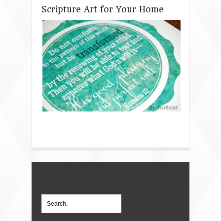
Scripture Art for Your Home