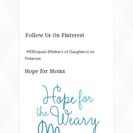
Follow Us On Pinterest
MODsquad (Mothers of Daughters) on
Pinterest.
Hope for Moms