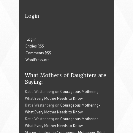
Login
Log in
Entries
RSS
Comments
RSS
WordPress.org
What Mothers of Daughters are
Saying:
Katie Westenberg on
Courageous Mothering-
What Every Mother Needs to Know
Katie Westenberg on
Courageous Mothering-
What Every Mother Needs to Know
Katie Westenberg on
Courageous Mothering-
What Every Mother Needs to Know
Stacey Thacker
on
Courageous Mothering- What