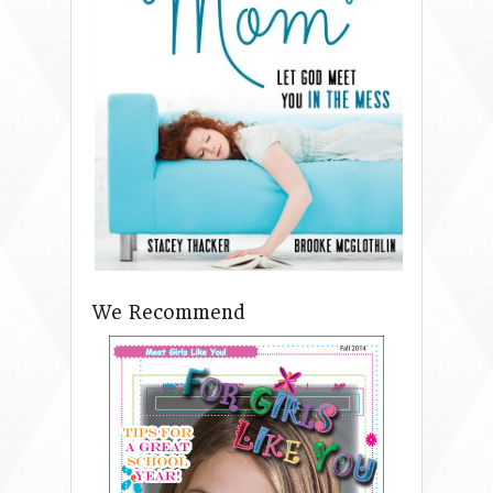
We Recommend