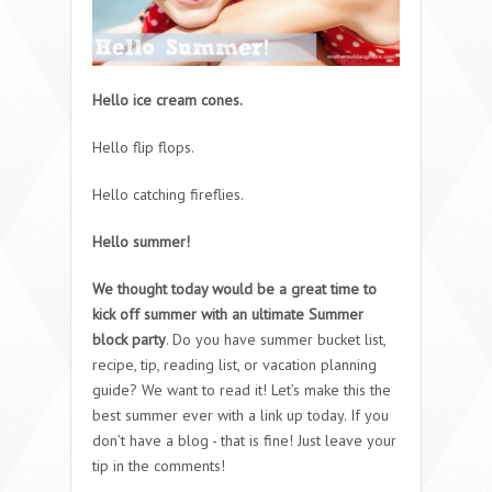
Hello ice cream cones.
Hello flip flops.
Hello catching fireflies.
Hello summer!
We thought today would be a great time to
kick off summer with an ultimate Summer
block party
. Do you have summer bucket list,
recipe, tip, reading list, or vacation planning
guide? We want to read it! Let’s make this the
best summer ever with a link up today. If you
don’t have a blog - that is fine! Just leave your
tip in the comments!