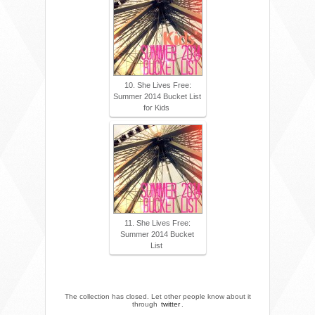
10. She Lives Free:
Summer 2014 Bucket List
for Kids
11. She Lives Free:
Summer 2014 Bucket
List
The collection has closed. Let other people know about it
through
twitter
.