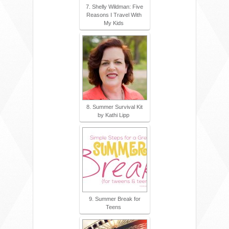
7. Shelly Wildman: Five
Reasons I Travel With
My Kids
8. Summer Survival Kit
by Kathi Lipp
9. Summer Break for
Teens