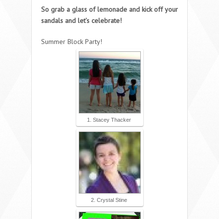
So grab a glass of lemonade and kick off your
sandals and let’s celebrate!
Summer Block Party!
1. Stacey Thacker
2. Crystal Stine