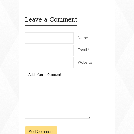
Leave a Comment
Name*
Email*
Website