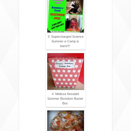
3. Supercharged Science
Summer e-Camp is
back!!!
4. Melissa Nesdahl:
Summer Boredom Buster
Box