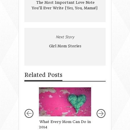
The Most Important Love Note
You’ll Ever Write {Yes, You, Mama!}
Next Story
Girl Mom Stories
Related Posts
What Every Mom Can Do in
We Saved You a S
2014
Bible Study on Fr