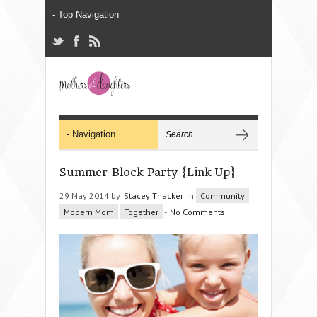
Summer Block Party {Link Up}
29 May 2014 by
Stacey Thacker
in
Community
Modern Mom
Together
-
No Comments