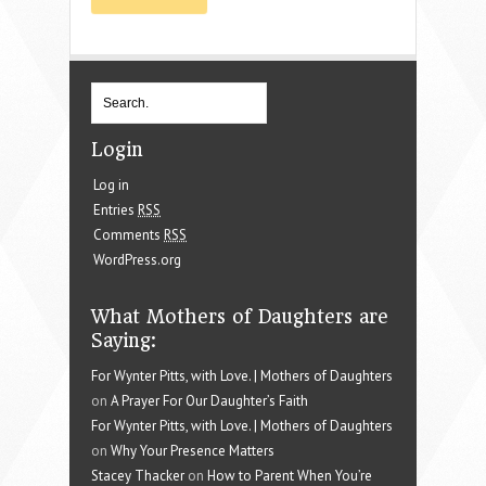
Login
Log in
Entries
RSS
Comments
RSS
WordPress.org
What Mothers of Daughters are
Saying:
For Wynter Pitts, with Love. | Mothers of Daughters
on
A Prayer For Our Daughter’s Faith
For Wynter Pitts, with Love. | Mothers of Daughters
on
Why Your Presence Matters
Stacey Thacker
on
How to Parent When You’re