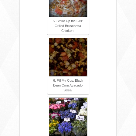
5. Strike Up the Grill:
Grilled Bruschetta
Chicken
6. Fill My Cup: Black
Bean Corn Avacado
Salsa