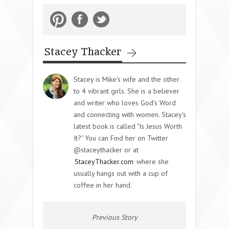
Stacey Thacker
Stacey is Mike's wife and the other
to 4 vibrant girls. She is a believer
and writer who loves God's Word
and connecting with women. Stacey's
latest book is called "Is Jesus Worth
It?" You can Find her on Twitter
@staceythacker or at
StaceyThacker.com
where she
usually hangs out with a cup of
coffee in her hand.
Previous Story