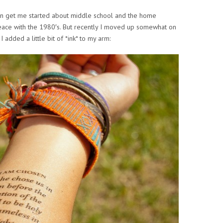
n get me started about middle school and the home
ce with the 1980′s. But recently I moved up somewhat on
 added a little bit of *ink* to my arm: