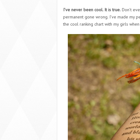
I’ve never been cool. It is true.
Don’t eve
permanent gone wrong. I’ve made my pea
the cool ranking chart with my girls when I