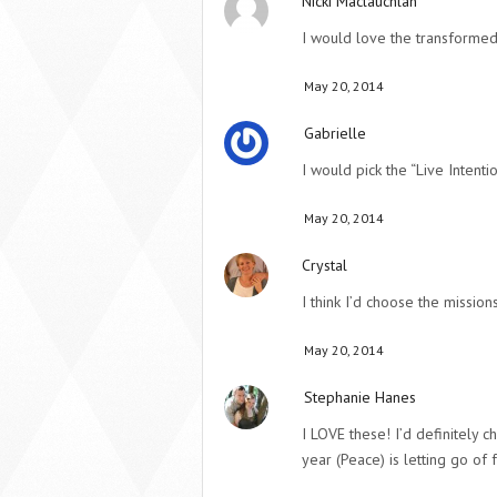
Nicki Maclauchlan
I would love the transformed 
May 20, 2014
Gabrielle
I would pick the “Live Intentio
May 20, 2014
Crystal
I think I’d choose the missions
May 20, 2014
Stephanie Hanes
I LOVE these! I’d definitely
year (Peace) is letting go of f