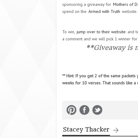
sponsoring a giveaway for
Mothers of D
spend on the
Armed with Truth
website.
To win,
jump over to their website
and te
a comment and we will pick 1 winner for
**Giveaway is 
** Hint: If you get 2 of the same packet
weeks for 10 verses. That sounds like a
Stacey Thacker