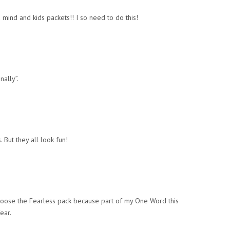
mind and kids packets!! I so need to do this!
nally”.
. But they all look fun!
 choose the Fearless pack because part of my One Word this
ear.