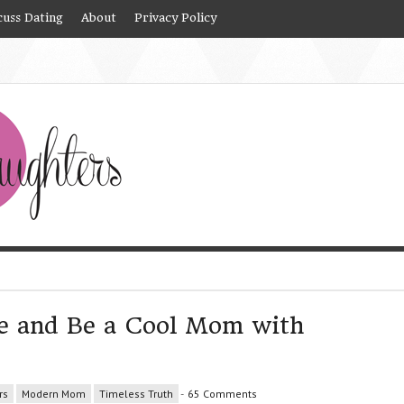
cuss Dating
About
Privacy Policy
e and Be a Cool Mom with
rs
Modern Mom
Timeless Truth
-
65 Comments