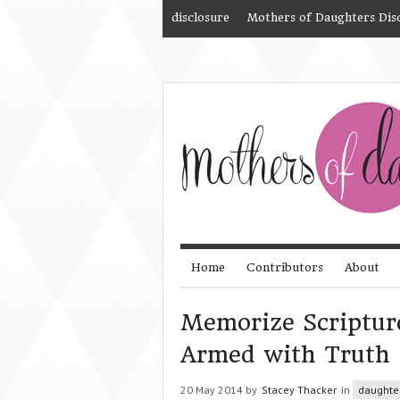
disclosure
Mothers of Daughters Dis
Home
Contributors
About
Memorize Scriptur
Armed with Truth
20 May 2014 by
Stacey Thacker
in
daughte