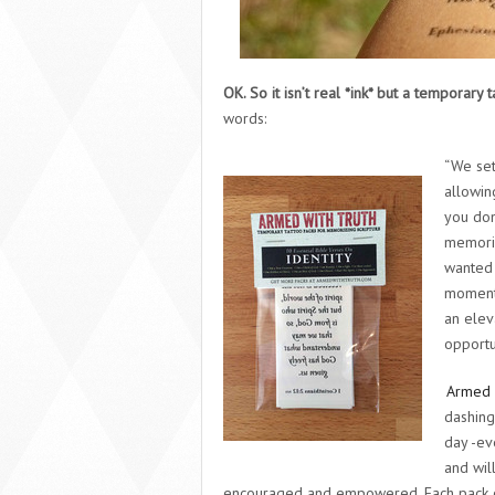
OK. So it isn’t real *ink* but a temporary
words:
“We set
allowin
you don
memoriz
wanted 
moments 
an elev
opportu
Armed 
dashing
day -ev
and wil
encouraged and empowered. Each pack co