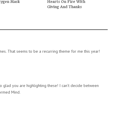
ygen Mask
Hearts On Fire With
Scriptures To S
Giving And Thanks
With Your Pres
” ones. That seems to be a recurring theme for me this year!
 glad you are highlighting these! I can’t decide between
formed Mind.