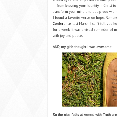
— from knowing your Identity in Christ t
transform your mind and equip you with 
I found a favorite verse on hope, Roman
Conference
last March. I can’t tell you
for a week. It was a visual reminder of
with joy and peace.
AND, my girls thought I was awesome.
So the nice folks at Armed with Truth are