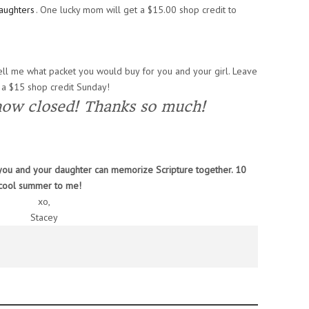
aughters
. One lucky mom will get a $15.00 shop credit to
ll me what packet you would buy for you and your girl. Leave
 a $15 shop credit Sunday!
now closed! Thanks so much!
s you and your daughter can memorize Scripture together. 10
 cool summer to me!
xo,
Stacey