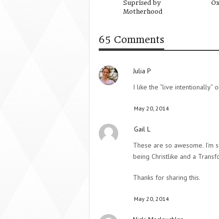
Suprised by
Ox
Motherhood
65 Comments
Julia P
I like the “live intentionally
May 20, 2014
Gail L
These are so awesome. I’m so
being Christlike and a Trans
Thanks for sharing this.
May 20, 2014