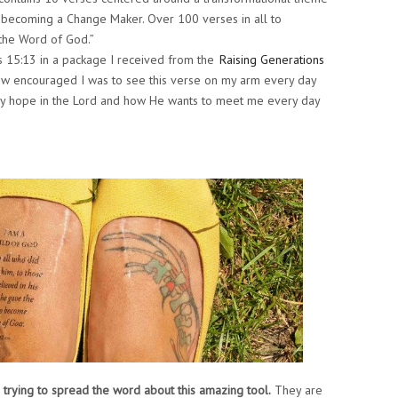
o becoming a Change Maker. Over 100 verses in all to
the Word of God.”
s 15:13 in a package I received from the
Raising Generations
 how encouraged I was to see this verse on my arm every day
 my hope in the Lord and how He wants to meet me every day
 trying to spread the word about this amazing tool.
They are