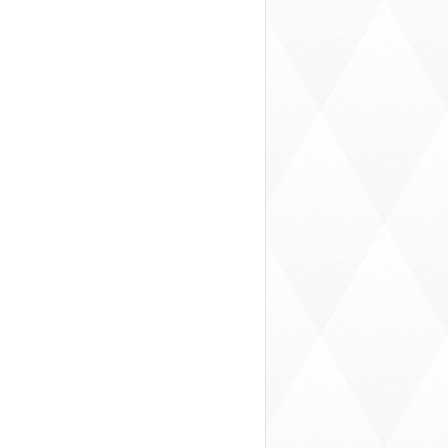
hare
Summertime Solitude
Store War
chooler