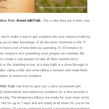
 tattoo from
Armed withTruth
.
This is who they are in their own
 out to make a way to get scripture into your memory bank by
g you to take advantage of all the micro moments in life. If
’t have a lot of time (like us), spending 25-30 minutes to
e scripture isn’t something most people can maintain. We
to create a way people to take all their wasted micro
in life (standing in line, at a stop light, in a drive through, in
ator, riding a bike and even taking a shower) and make them
nities to memorize scripture.
With Truth
was born to give you a ultra convenient (yet
ly fashionable) way memorize scripture for a few seconds a
eryday. The temporary tattoos are made for your inner wrists
l last for up to 7 days and are ready at all times for you to be
ntains 10 verses centered around a transformational theme