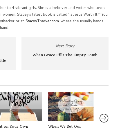
ther to 4 vibrant girls. She is a believer and writer who loves
women. Stacey's latest book is called "Is Jesus Worth It?" You
ythacker or at
StaceyThacker.com
where she usually hangs
 hand.
Next Story
A
When Grace Fills The Empty Tomb
ttle
ut on Your Own
When We Set Our
3 Easy Christm