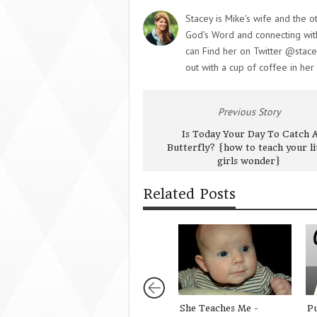
Stacey is Mike's wife and the o
God's Word and connecting with 
can Find her on Twitter @stace
out with a cup of coffee in her
Previous Story
Is Today Your Day To Catch 
Butterfly? {how to teach your li
girls wonder}
Related Posts
She Teaches Me -
P