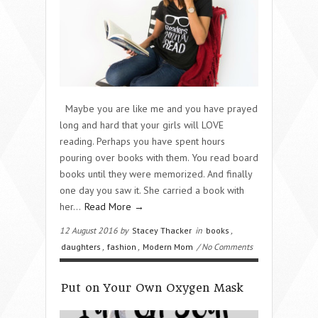
Maybe you are like me and you have prayed
long and hard that your girls will LOVE
reading. Perhaps you have spent hours
pouring over books with them. You read board
books until they were memorized. And finally
one day you saw it. She carried a book with
her…
Read More →
12 August 2016 by
Stacey Thacker
in
books
,
daughters
,
fashion
,
Modern Mom
/ No Comments
Put on Your Own Oxygen Mask