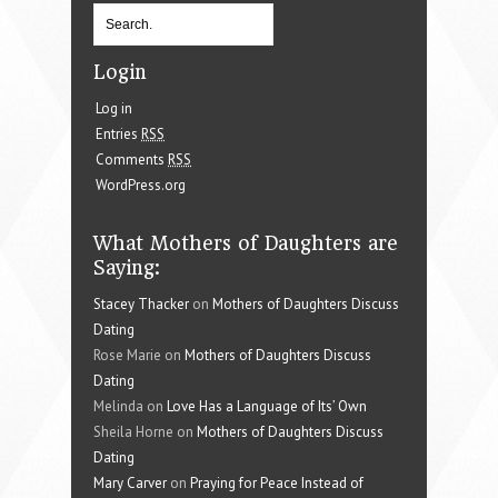
Login
Log in
Entries
RSS
Comments
RSS
WordPress.org
What Mothers of Daughters are
Saying:
Stacey Thacker
on
Mothers of Daughters Discuss
Dating
Rose Marie on
Mothers of Daughters Discuss
Dating
Melinda on
Love Has a Language of Its’ Own
Sheila Horne on
Mothers of Daughters Discuss
Dating
Mary Carver
on
Praying for Peace Instead of