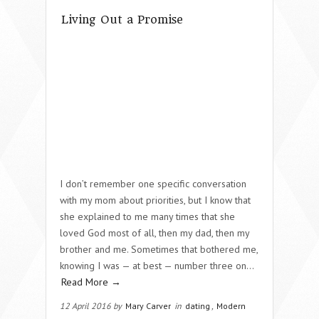
Living Out a Promise
I don’t remember one specific conversation
with my mom about priorities, but I know that
she explained to me many times that she
loved God most of all, then my dad, then my
brother and me. Sometimes that bothered me,
knowing I was — at best — number three on…
Read More →
12 April 2016 by
Mary Carver
in
dating
,
Modern