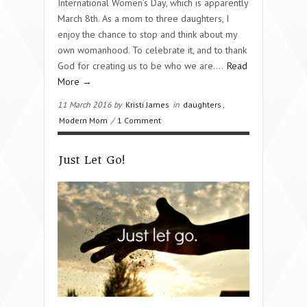
International Women’s Day, which is apparently
March 8th. As a mom to three daughters, I
enjoy the chance to stop and think about my
own womanhood. To celebrate it, and to thank
God for creating us to be who we are….
Read
More →
11 March 2016 by
Kristi James
in
daughters
,
Modern Mom
/
1 Comment
Just Let Go!