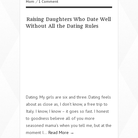
Mom
/
1 Comment
Raising Daughters Who Date Well
Without All the Dating Rules
Dating. My girls are six and three. Dating feels
about as close as, I don’t know, a free trip to
Italy. I know, I know – it goes so fast. I honest
to goodness believe all of you more
seasoned mama’s when you tell me, but at the
moment I…
Read More →