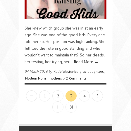
She knew which group she was in at an early
age. She was one of the good kids. Every one
told her so. Her position was high ranking. She
fulfilled the role in good standing and who
wouldn’t want to maintain that? So her deeds,
her testing, her trying, her…
Read More →
04 March 2016 by
Katie Westenberg
in
daughters
,
Modern Mom
,
mothers
/
2 Comments
1
2
3
4
5