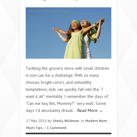
Tackling the grocery store with small children
in tow can be a challenge. With so many
choices, bright colors, and unhealthy
temptations, kids can quickly fall into the “I
want it all” mentality. I remember the days of
“Can we buy this, Mommy?” very well. Some
days I’d absolutely dread…
Read More →
17 May 2016 by
Shelly Wildman
in
Modern Mom
,
Mom Tips
/
1 Comment