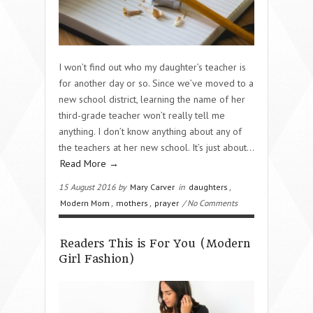
I won’t find out who my daughter’s teacher is
for another day or so. Since we’ve moved to a
new school district, learning the name of her
third-grade teacher won’t really tell me
anything. I don’t know anything about any of
the teachers at her new school. It’s just about…
Read More →
15 August 2016 by
Mary Carver
in
daughters
,
Modern Mom
,
mothers
,
prayer
/ No Comments
Readers This is For You (Modern
Girl Fashion)