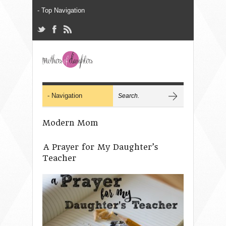
Modern Mom
A Prayer for My Daughter’s
Teacher