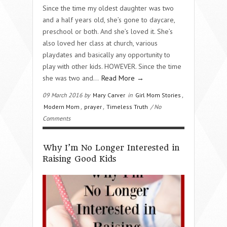
Since the time my oldest daughter was two
and a half years old, she’s gone to daycare,
preschool or both. And she’s loved it. She’s
also loved her class at church, various
playdates and basically any opportunity to
play with other kids. HOWEVER. Since the time
she was two and…
Read More →
09 March 2016 by
Mary Carver
in
Girl Mom Stories
,
Modern Mom
,
prayer
,
Timeless Truth
/ No
Comments
Why I’m No Longer Interested in
Raising Good Kids