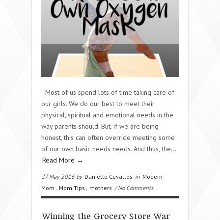
Most of us spend lots of time taking care of
our girls. We do our best to meet their
physical, spiritual and emotional needs in the
way parents should. But, if we are being
honest, this can often override meeting some
of our own basic needs needs. And thus, the…
Read More →
27 May 2016 by
Danielle Cevallos
in
Modern
Mom
,
Mom Tips
,
mothers
/ No Comments
Winning the Grocery Store War