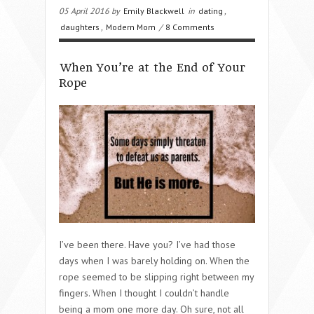
05 April 2016 by
Emily Blackwell
in
dating
,
daughters
,
Modern Mom
/
8 Comments
When You’re at the End of Your
Rope
I’ve been there. Have you? I’ve had those
days when I was barely holding on. When the
rope seemed to be slipping right between my
fingers. When I thought I couldn’t handle
being a mom one more day. Oh sure, not all