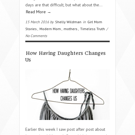
days are that difficult, but what about the…
Read More →
15 March 2016 by
Shelly Wildman
in
Girl Mom
Stories
,
Modern Mom
,
mothers
,
Timeless Truth
/
No Comments
How Having Daughters Changes
Us
Earlier this week I saw post after post about