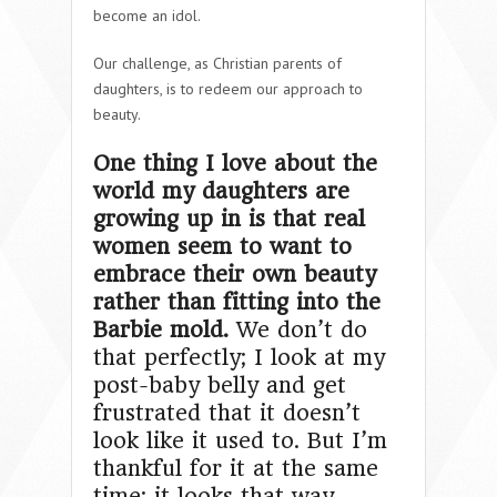
become an idol.
Our challenge, as Christian parents of
daughters, is to redeem our approach to
beauty.
One thing I love about the
world my daughters are
growing up in is that real
women seem to want to
embrace their own beauty
rather than fitting into the
Barbie mold.
We don’t do
that perfectly; I look at my
post-baby belly and get
frustrated that it doesn’t
look like it used to. But I’m
thankful for it at the same
time; it looks that way