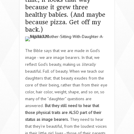
because it grew three
healthy babies. (And maybe
because pizza. Get off my
back.)
The Bible says that we are made in God’s
image - we are image bearers. In that, we
reflect God’s beauty, making us
literally
beautiful. Full of beauty. When we teach our
daughters that; that beauty exudes from the
core of their being, rather than from their eye
color, hair color, weight, shape, and so on, so
many of the “daughter” questions are
answered.
But they still need to hear that
those physical traits are ALSO part of their
status as image bearers.
They need to hear
that they’re beautiful, from the loudest voices
in their little girl lives - those of their parents.