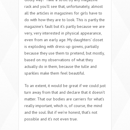
rack and you’ll see that, unfortunately, almost
all the articles in magazines for girls have to
do with how they are to look. This is partly the
magazine’s fault but it’s partly because we are
very, very interested in physical appearance,
even from an early age. My daughters’ closet
is exploding with dress-up gowns, partially
because they use them to pretend, but mostly,
based on my observations of what they
actually do in them, because the tulle and
sparkles make them feel beautiful.
To an extent, it would be great if we could just
turn away from that and declare that it doesn’t
matter. That our bodies are carriers for what’s
really important, which is, of course, the mind
and the soul. But if we’re honest, that’s not
possible and it’s not even true.