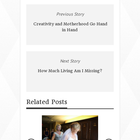
Previous Story
Creativity and Motherhood Go Hand
in Hand
Next Story
How Much Living Am I Missing?
Related Posts