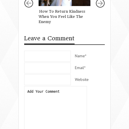
How To Return Kindness
Staying Connecte
When You Feel Like The
the Trenches
Enemy
Leave a Comment
Name*
Email*
Website