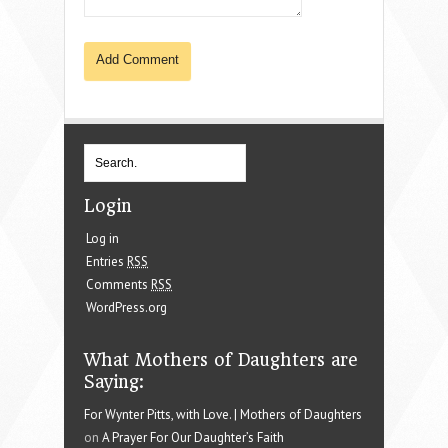
Login
Log in
Entries
RSS
Comments
RSS
WordPress.org
What Mothers of Daughters are
Saying:
For Wynter Pitts, with Love. | Mothers of Daughters
on
A Prayer For Our Daughter’s Faith