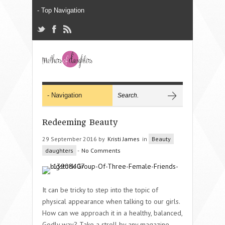
Redeeming Beauty
29 September 2016 by
Kristi James
in
Beauty
daughters
-
No Comments
It can be tricky to step into the topic of
physical appearance when talking to our girls.
How can we approach it in a healthy, balanced,
Godly way? Take a stroll by any magazine