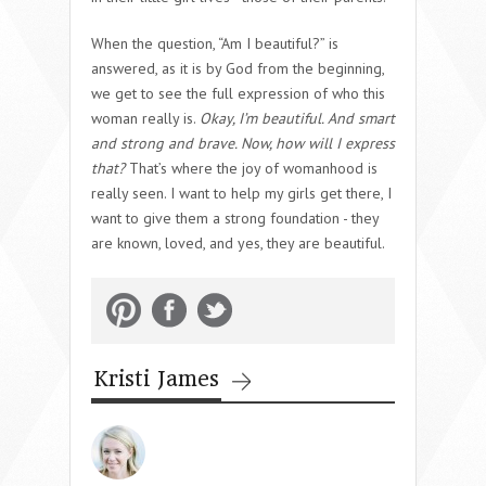
When the question, “Am I beautiful?” is
answered, as it is by God from the beginning,
we get to see the full expression of who this
woman really is.
Okay, I’m beautiful. And smart
and strong and brave. Now, how will I express
that?
That’s where the joy of womanhood is
really seen. I want to help my girls get there, I
want to give them a strong foundation - they
are known, loved, and yes, they are beautiful.
Kristi James