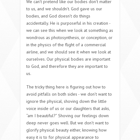
We can’t pretend like our bodies don’t matter
to us, and we shouldn’t. God gave us our
bodies, and God doesn’t do things
accidentally. He is purposeful in his creation -
we can see this when we look at something as
wondrous as photosynthesis, or conception, or
in the physics of the flight of a commercial
airline, and we should see it when we look at
ourselves. Our physical bodies are important
to God, and therefore they are important to
us.
The tricky thing here is figuring out how to
avoid pitfalls on both sides - we don’t want to
ignore the physical, shoving down the little
voice inside of us or our daughters that asks,
“am I beautiful?” Shoving our feelings down
deep never goes well. But we don’t want to
glorify physical beauty either, knowing how
easy it is to for physical appearance to